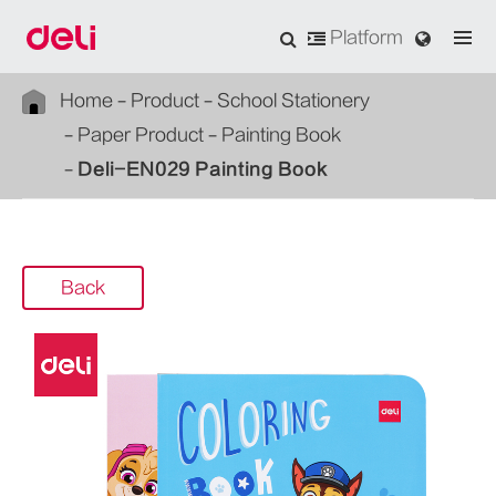
Platform
Home
Product
School Stationery
Paper Product
Painting Book
Deli-EN029 Painting Book
Back