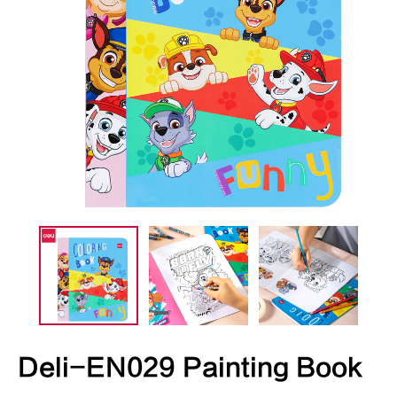
Deli-EN029 Painting Book