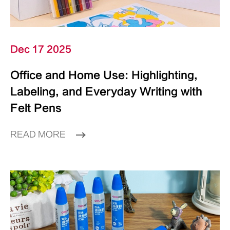
Dec 17 2025
Office and Home Use: Highlighting,
Labeling, and Everyday Writing with
Felt Pens
READ MORE