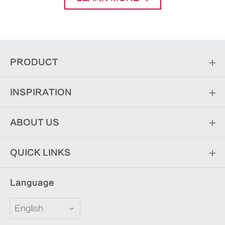
PRODUCT
INSPIRATION
ABOUT US
QUICK LINKS
Language
English