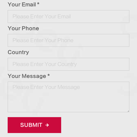
Your Email *
Your Phone
Country
Your Message *
SUBMIT