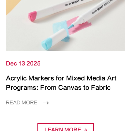
Dec 13 2025
Acrylic Markers for Mixed Media Art
Programs: From Canvas to Fabric
READ MORE
LEARN MORE