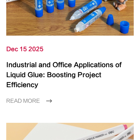
Dec 15 2025
Industrial and Office Applications of
Liquid Glue: Boosting Project
Efficiency
READ MORE