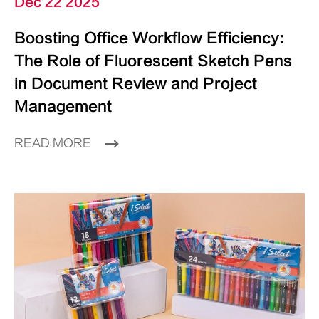
Dec 22 2025
Boosting Office Workflow Efficiency:
The Role of Fluorescent Sketch Pens
in Document Review and Project
Management
READ MORE