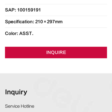
SAP: 100159191
Specification: 210×297mm
Color: ASST.
INQUIRE
Inquiry
Service Hotline