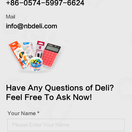
+86-0574-5997-6624
Mail
info@nbdeli.com
Have Any Questions of Deli?
Feel Free To Ask Now!
Your Name *