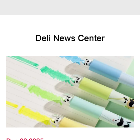
Deli News Center