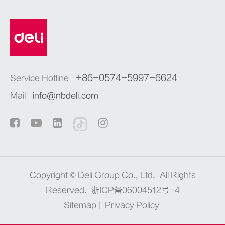
+86-0574-5997-6624
Service Hotline
Mail
info@nbdeli.com
Copyright ©
Deli Group Co., Ltd.
All Rights
Reserved.
浙ICP备06004512号-4
Sitemap
|
Privacy Policy