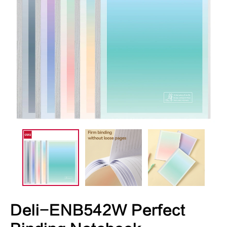
Deli-ENB542W Perfect