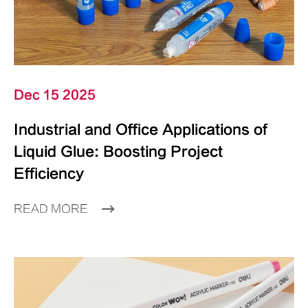
Dec 15 2025
Industrial and Office Applications of
Liquid Glue: Boosting Project
Efficiency
READ MORE