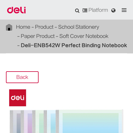
Platform
Home
Product
School Stationery
Paper Product
Soft Cover Notebook
Deli-ENB542W Perfect Binding Notebook
Back