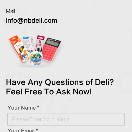
Mail
info@nbdeli.com
Have Any Questions of Deli?
Feel Free To Ask Now!
Your Name *
Your Email *