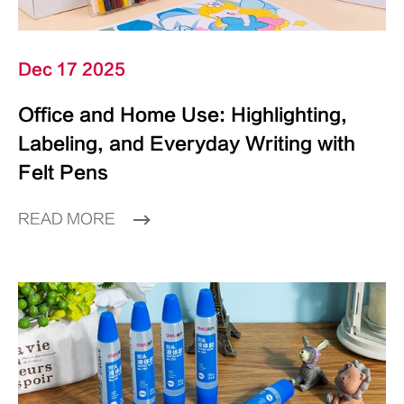
Dec 17 2025
Office and Home Use: Highlighting,
Labeling, and Everyday Writing with
Felt Pens
READ MORE