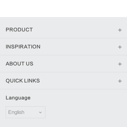
PRODUCT
INSPIRATION
ABOUT US
QUICK LINKS
Language
English