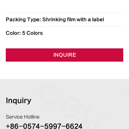
Packing Type: Shrinking film with a label
Color: 5 Colors
INQUIRE
Inquiry
Service Hotline
+86-0574-5997-6624