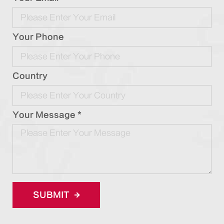
Your Phone
Country
Your Message *
SUBMIT