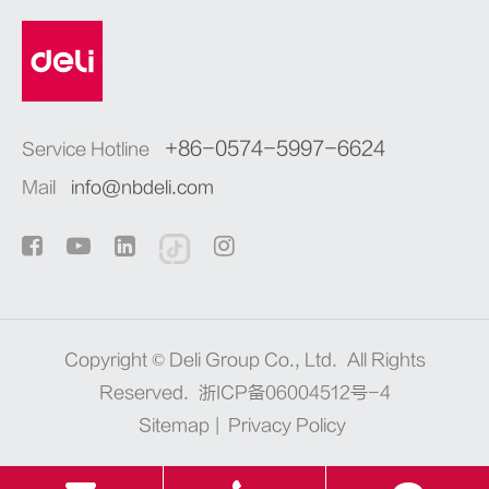
+86-0574-5997-6624
Service Hotline
Mail
info@nbdeli.com
Copyright ©
Deli Group Co., Ltd.
All Rights
Reserved.
浙ICP备06004512号-4
Sitemap
|
Privacy Policy