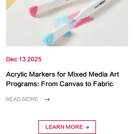
Dec 13 2025
Acrylic Markers for Mixed Media Art
Programs: From Canvas to Fabric
READ MORE
LEARN MORE