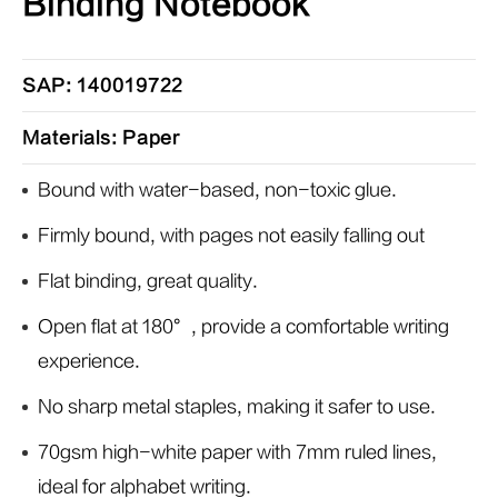
Binding Notebook
SAP: 140019722
Materials: Paper
Bound with water-based, non-toxic glue.
Firmly bound, with pages not easily falling out
Flat binding, great quality.
Open flat at 180°, provide a comfortable writing
experience.
No sharp metal staples, making it safer to use.
70gsm high-white paper with 7mm ruled lines,
ideal for alphabet writing.