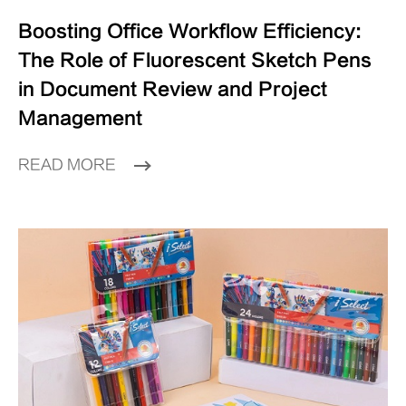
Boosting Office Workflow Efficiency:
The Role of Fluorescent Sketch Pens
in Document Review and Project
Management
READ MORE