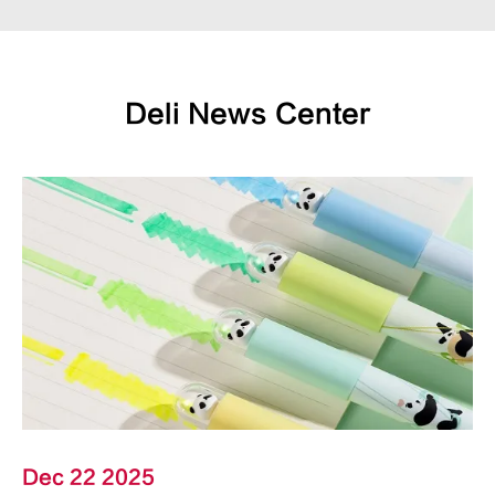
Deli News Center
Dec 22 2025