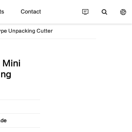
ts
Contact
ype Unpacking Cutter
 Mini
ing
ade