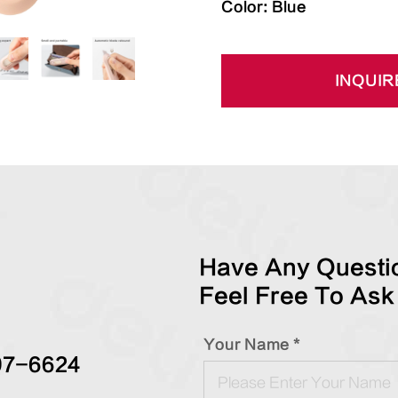
Color: Blue
INQUIR
Have Any Questio
Feel Free To Ask
Your Name *
97-6624