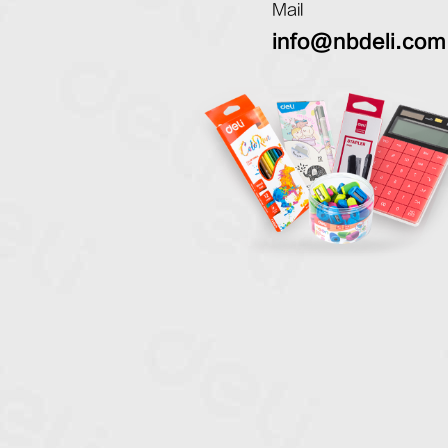
Mail
info@nbdeli.com