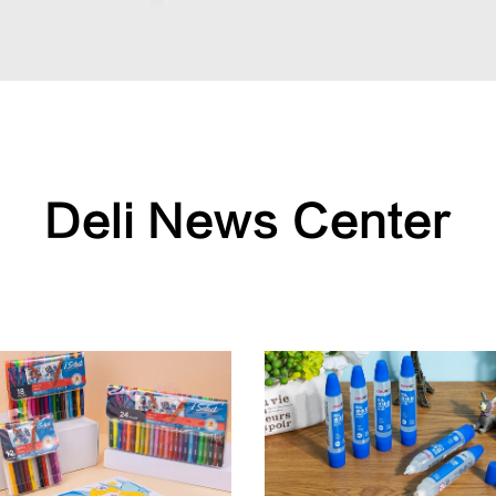
Deli News Center