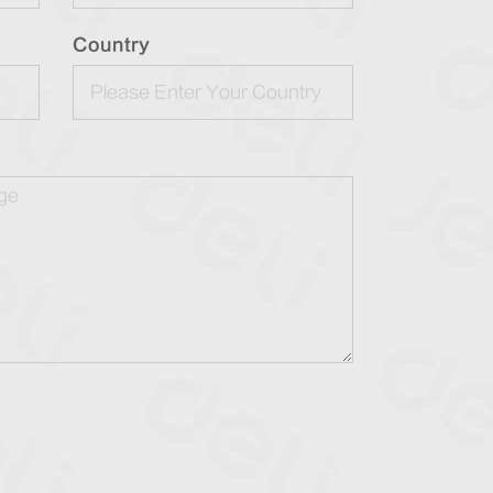
Country