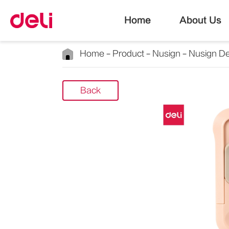
Home
About Us
Home
Product
Nusign
Nusign De
Back