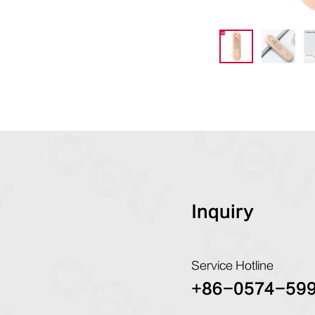
Inquiry
Service Hotline
+86-0574-59