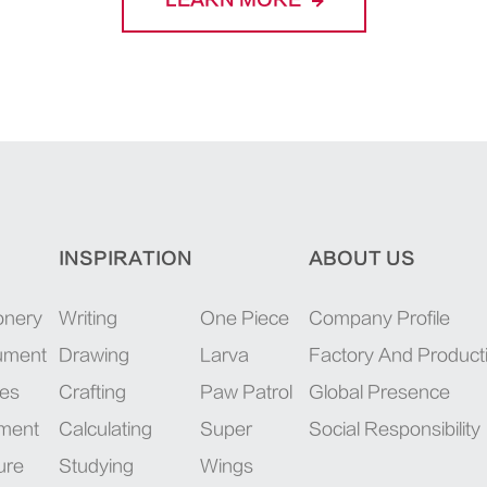
LEARN MORE
INSPIRATION
ABOUT US
onery
Writing
One Piece
Company Profile
rument
Drawing
Larva
Factory And Product
ies
Crafting
Paw Patrol
Global Presence
pment
Calculating
Super
Social Responsibility
ure
Studying
Wings