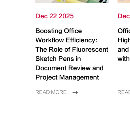
Dec 22 2025
Dec
Boosting Office
Off
Workflow Efficiency:
High
The Role of Fluorescent
and
Sketch Pens in
with
Document Review and
Project Management
READ MORE
REA