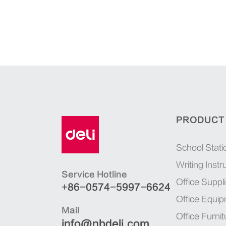
PRODUCT
School Stati
Writing Inst
Service Hotline
Office Suppl
+86-0574-5997-6624
Office Equi
Mail
Office Furnit
info@nbdeli.com