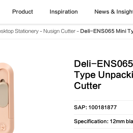
Product
Inspiration
News & Insigh
sktop Stationery
Nusign Cutter
Deli-ENS065 Mini T
Deli-ENS065
Type Unpack
Cutter
SAP: 100181877
Specification: 12mm bl