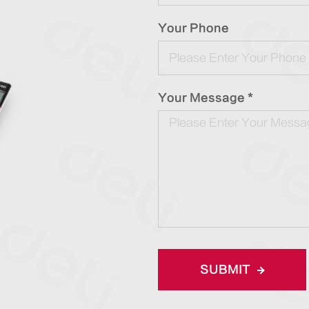
Your Phone
Your Message *
SUBMIT