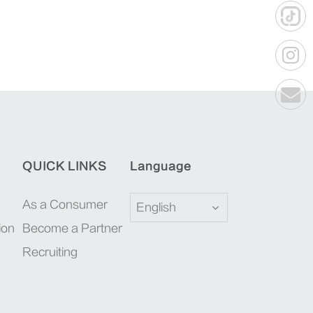
QUICK LINKS
Language
As a Consumer
English
ion
Become a Partner
Recruiting