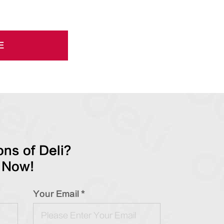
E
ns of Deli?
 Now!
Your Email *