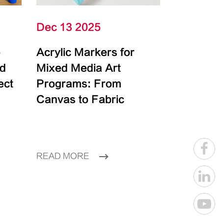
Dec 13 2025
e
Acrylic Markers for
id
Mixed Media Art
ect
Programs: From
Canvas to Fabric
READ MORE