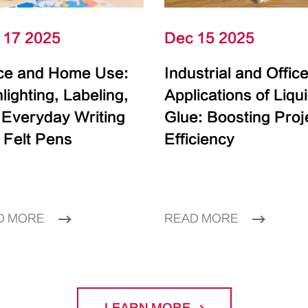
 17 2025
Dec 15 2025
ice and Home Use:
Industrial and Offic
lighting, Labeling,
Applications of Liqu
 Everyday Writing
Glue: Boosting Proj
 Felt Pens
Efficiency
D MORE
READ MORE