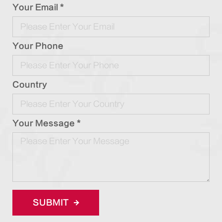
Your Email *
Your Phone
Country
Your Message *
SUBMIT