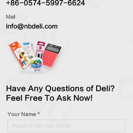
+86-0574-5997-6624
Mail
info@nbdeli.com
Have Any Questions of Deli?
Feel Free To Ask Now!
Your Name *