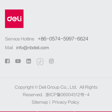
+86-0574-5997-6624
Service Hotline
Mail
info@nbdeli.com
Copyright ©
Deli Group Co., Ltd.
All Rights
Reserved.
浙ICP备06004512号-4
Sitemap
|
Privacy Policy