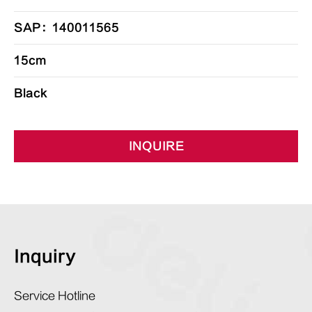
SAP：140011565
15cm
Black
INQUIRE
Inquiry
Service Hotline