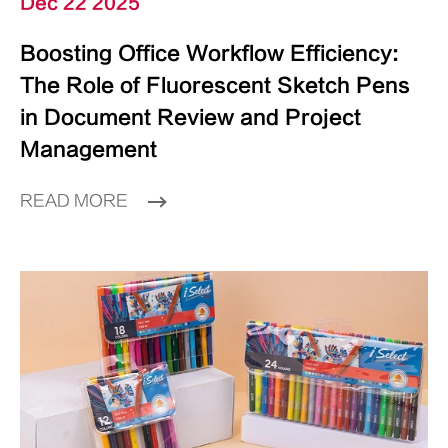
Dec 22 2025
Boosting Office Workflow Efficiency:
The Role of Fluorescent Sketch Pens
in Document Review and Project
Management
READ MORE