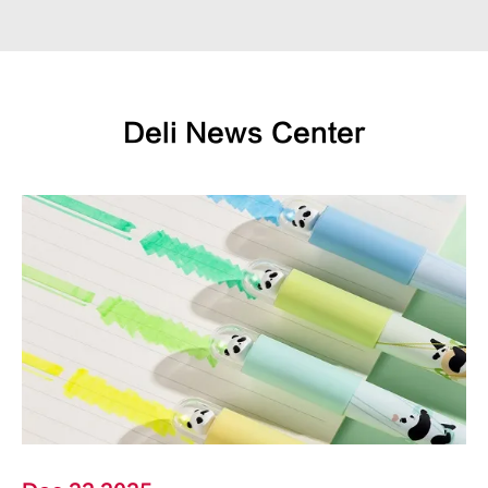
Deli News Center