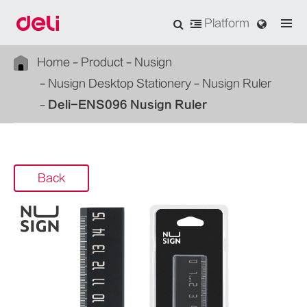
Platform
Home
Product
Nusign
Nusign Desktop Stationery
Nusign Ruler
Deli-ENS096 Nusign Ruler
Back