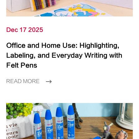
Dec 17 2025
Office and Home Use: Highlighting,
Labeling, and Everyday Writing with
Felt Pens
READ MORE