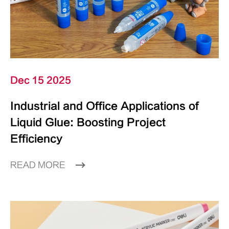
Dec 15 2025
Industrial and Office Applications of
Liquid Glue: Boosting Project
Efficiency
READ MORE