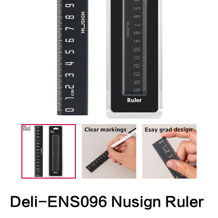
Deli-ENS096 Nusign Ruler