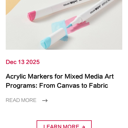
Dec 13 2025
Acrylic Markers for Mixed Media Art
Programs: From Canvas to Fabric
READ MORE
LEARN MORE