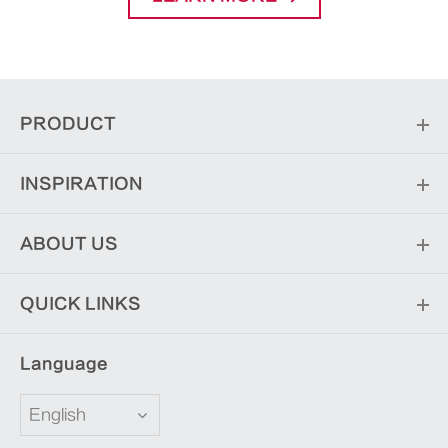
PRODUCT
INSPIRATION
ABOUT US
QUICK LINKS
Language
English