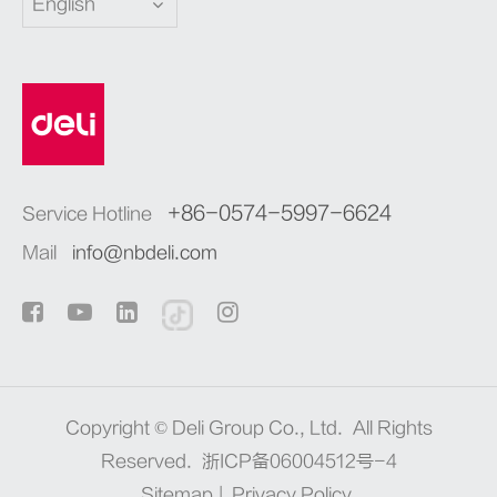
English
+86-0574-5997-6624
Service Hotline
Mail
info@nbdeli.com
Copyright ©
Deli Group Co., Ltd.
All Rights
Reserved.
浙ICP备06004512号-4
Sitemap
|
Privacy Policy