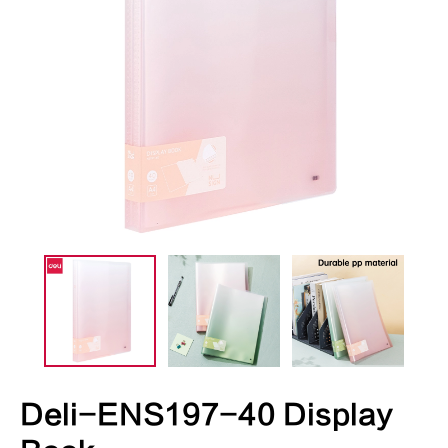
Deli-ENS197-40 Display