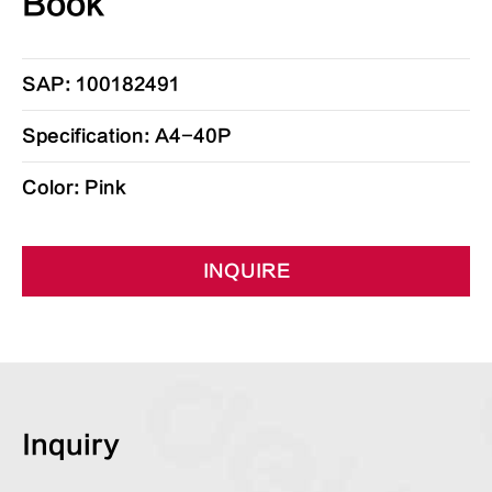
Book
SAP: 100182491
Specification: A4-40P
Color: Pink
INQUIRE
Inquiry