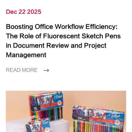
Dec 22 2025
Boosting Office Workflow Efficiency:
The Role of Fluorescent Sketch Pens
in Document Review and Project
Management
READ MORE