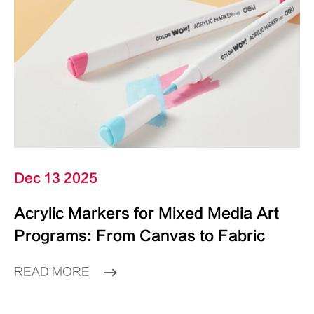
Dec 13 2025
Acrylic Markers for Mixed Media Art
Programs: From Canvas to Fabric
READ MORE