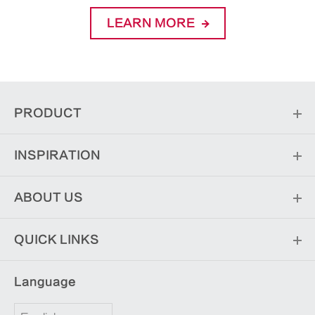
LEARN MORE
PRODUCT
INSPIRATION
ABOUT US
QUICK LINKS
Language