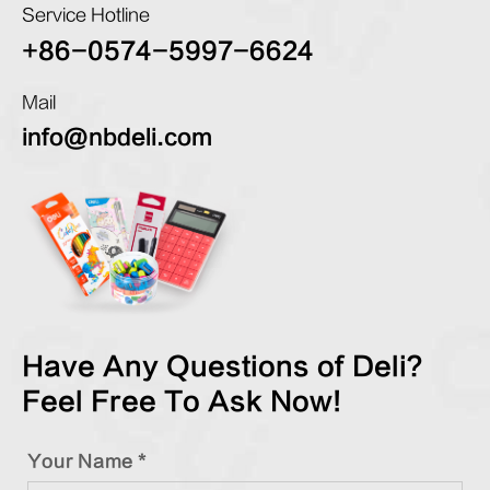
Service Hotline
+86-0574-5997-6624
Mail
info@nbdeli.com
Have Any Questions of Deli?
Feel Free To Ask Now!
Your Name *