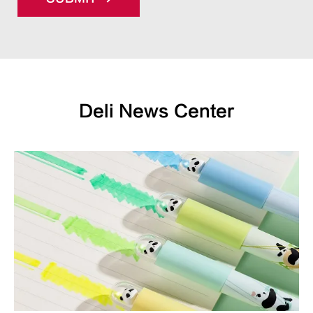
Deli News Center