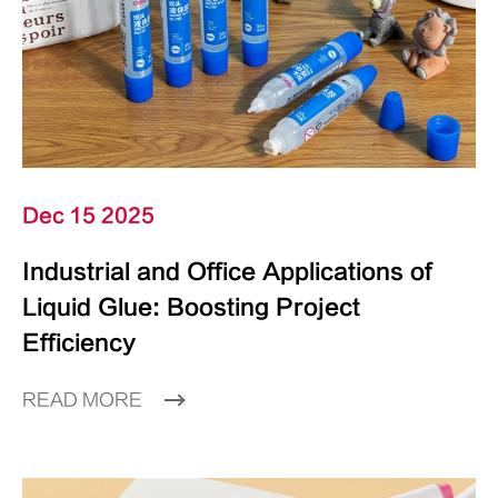
Dec 15 2025
Industrial and Office Applications of
Liquid Glue: Boosting Project
Efficiency
READ MORE