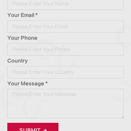
Your Email *
Your Phone
Country
Your Message *
SUBMIT