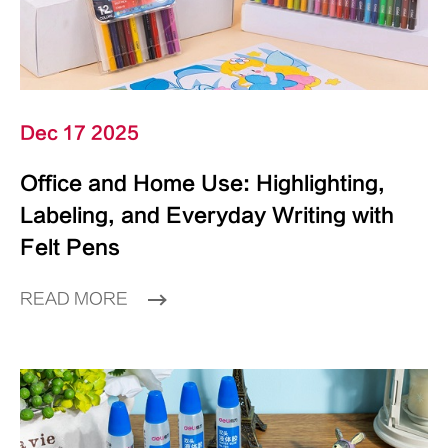
Dec 17 2025
Office and Home Use: Highlighting,
Labeling, and Everyday Writing with
Felt Pens
READ MORE