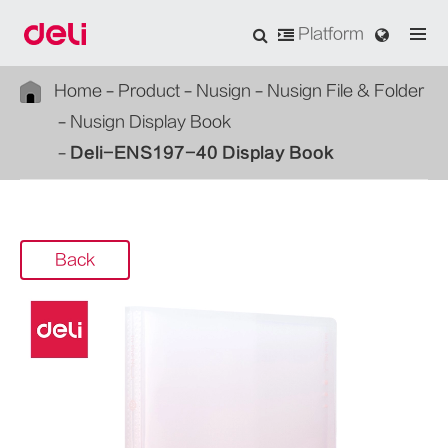
Platform
Home
Product
Nusign
Nusign File & Folder
Nusign Display Book
Deli-ENS197-40 Display Book
Back