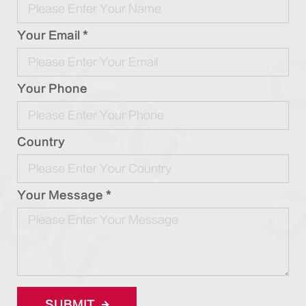
Your Email *
Your Phone
Country
Your Message *
SUBMIT