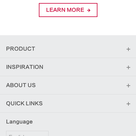
LEARN MORE
PRODUCT
INSPIRATION
ABOUT US
QUICK LINKS
Language