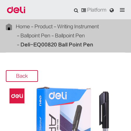
Platform
Home
Product
Writing Instrument
Ballpoint Pen
Ballpoint Pen
Deli-EQ00820 Ball Point Pen
Back