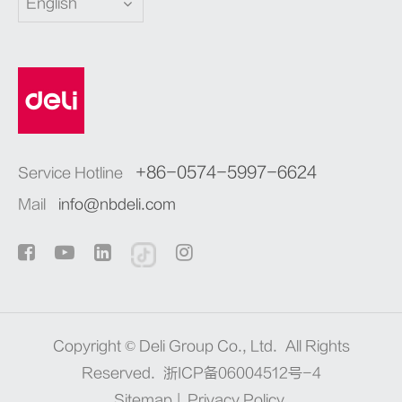
English
+86-0574-5997-6624
Service Hotline
Mail
info@nbdeli.com
Copyright ©
Deli Group Co., Ltd.
All Rights
Reserved.
浙ICP备06004512号-4
Sitemap
|
Privacy Policy