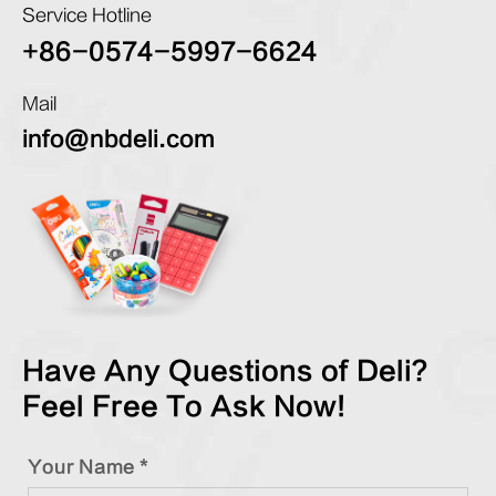
Service Hotline
+86-0574-5997-6624
Mail
info@nbdeli.com
Have Any Questions of Deli?
Feel Free To Ask Now!
Your Name *