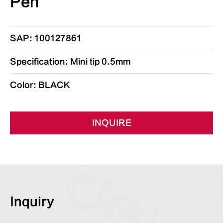
Pen
SAP: 100127861
Specification: Mini tip 0.5mm
Color: BLACK
INQUIRE
Inquiry