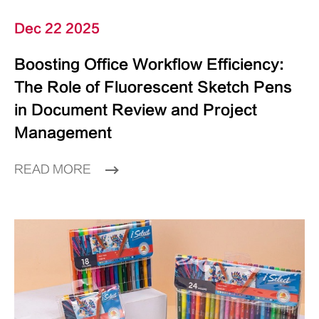
Dec 22 2025
Boosting Office Workflow Efficiency:
The Role of Fluorescent Sketch Pens
in Document Review and Project
Management
READ MORE