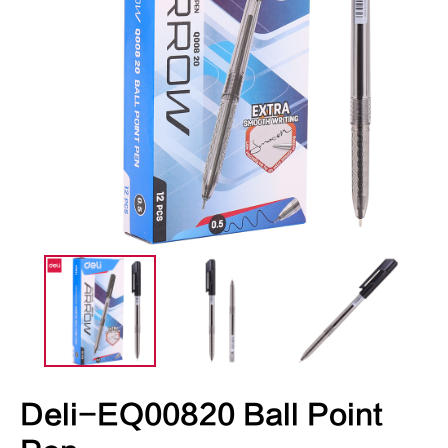
Deli-EQ00820 Ball Point