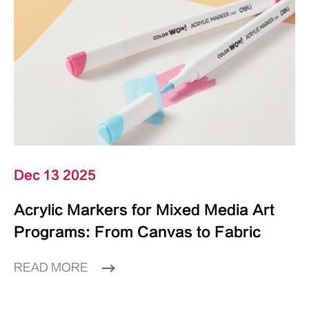
Dec 13 2025
Acrylic Markers for Mixed Media Art
Programs: From Canvas to Fabric
READ MORE