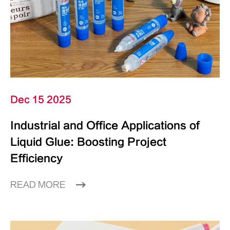
Dec 15 2025
Industrial and Office Applications of
Liquid Glue: Boosting Project
Efficiency
READ MORE