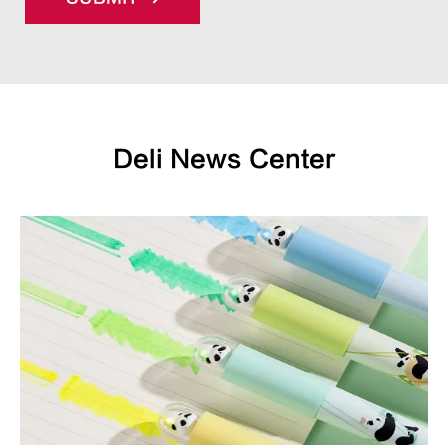
Deli News Center