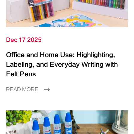
Dec 17 2025
Office and Home Use: Highlighting,
Labeling, and Everyday Writing with
Felt Pens
READ MORE