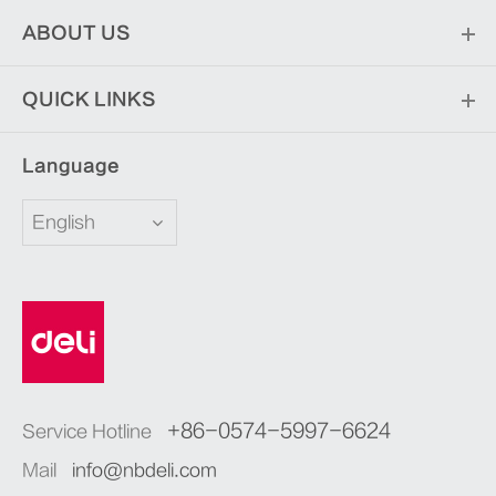
ABOUT US
QUICK LINKS
Language
English
+86-0574-5997-6624
Service Hotline
Mail
info@nbdeli.com