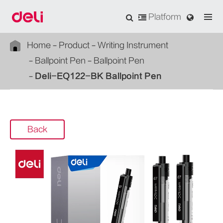
Platform
Home
Product
Writing Instrument
Ballpoint Pen
Ballpoint Pen
Deli-EQ122-BK Ballpoint Pen
Back