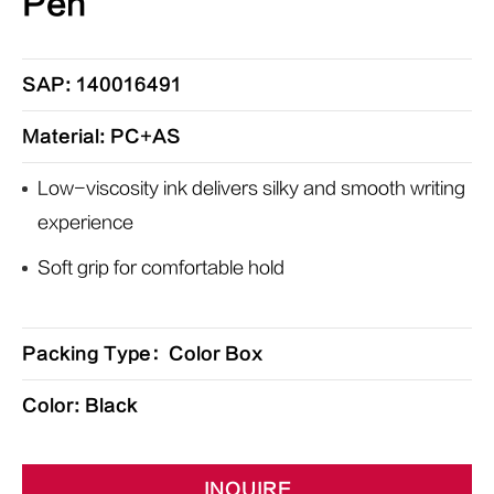
Pen
SAP: 140016491
Material: PC+AS
Low-viscosity ink delivers silky and smooth writing
experience
Soft grip for comfortable hold
Packing Type：Color Box
Color: Black
INQUIRE