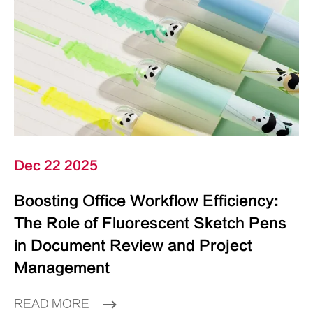
Dec 22 2025
Boosting Office Workflow Efficiency:
The Role of Fluorescent Sketch Pens
in Document Review and Project
Management
READ MORE