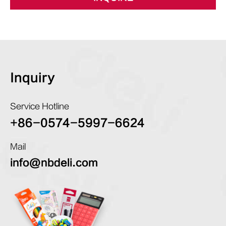
Inquiry
Service Hotline
+86-0574-5997-6624
Mail
info@nbdeli.com