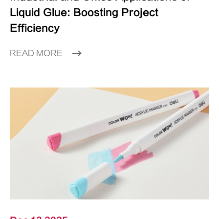
Liquid Glue: Boosting Project
Efficiency
READ MORE