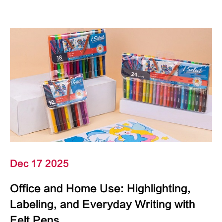
Dec 17 2025
Office and Home Use: Highlighting,
Labeling, and Everyday Writing with
Felt Pens