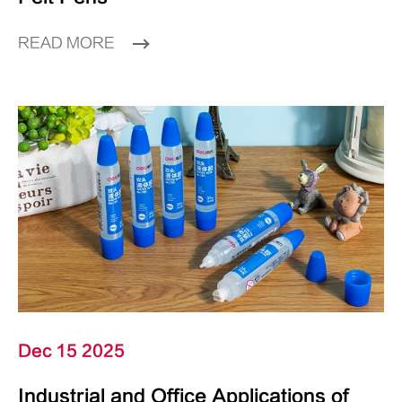
READ MORE
Dec 15 2025
Industrial and Office Applications of