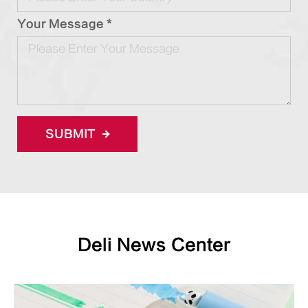
Your Message *
SUBMIT
Deli News Center