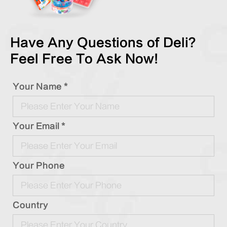
Have Any Questions of Deli?
Feel Free To Ask Now!
Your Name *
Your Email *
Your Phone
Country