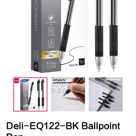
Deli-EQ122-BK Ballpoint