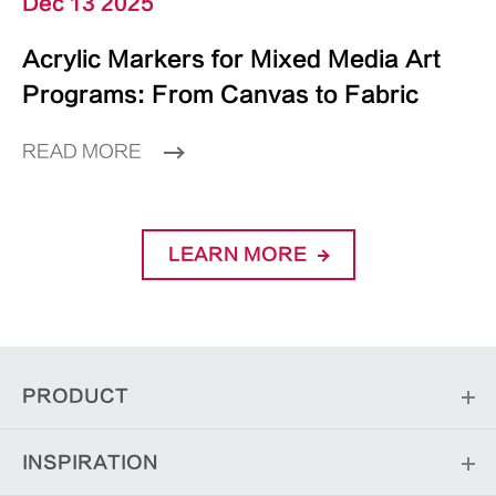
Dec 13 2025
Acrylic Markers for Mixed Media Art
Programs: From Canvas to Fabric
READ MORE
LEARN MORE
PRODUCT
INSPIRATION