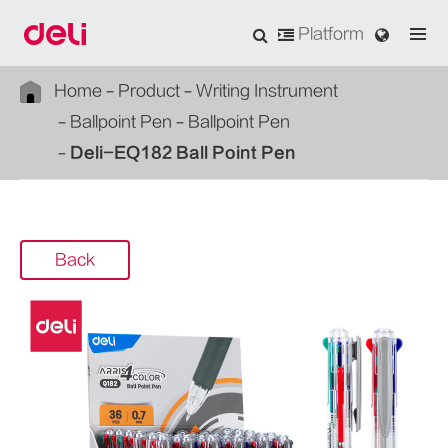
Platform
Home
Product
Writing Instrument
Ballpoint Pen
Ballpoint Pen
Deli-EQ182 Ball Point Pen
Back