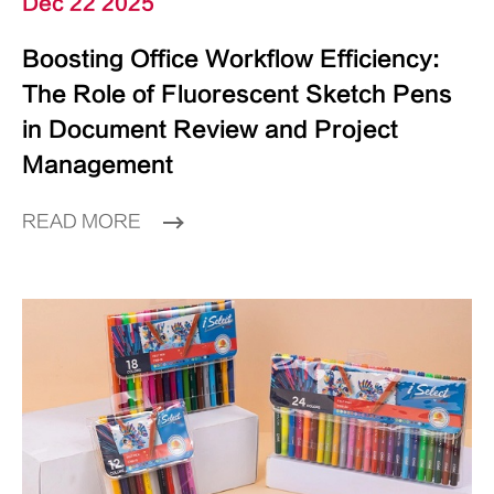
Dec 22 2025
Boosting Office Workflow Efficiency:
The Role of Fluorescent Sketch Pens
in Document Review and Project
Management
READ MORE