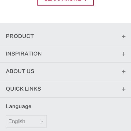
PRODUCT
INSPIRATION
ABOUT US
QUICK LINKS
Language
English