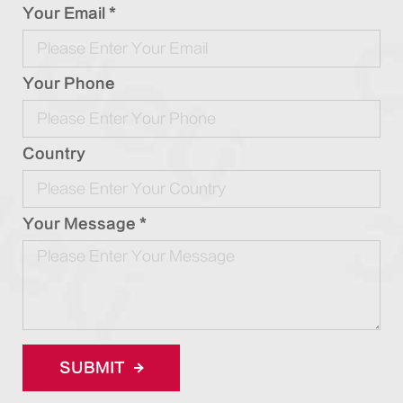
Your Email *
Your Phone
Country
Your Message *
SUBMIT