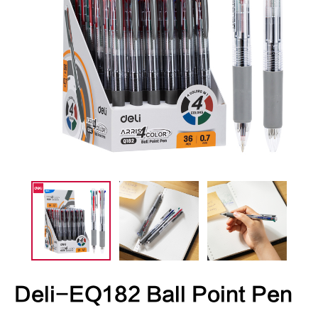
Deli-EQ182 Ball Point Pen