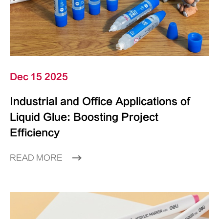
Dec 15 2025
Industrial and Office Applications of
Liquid Glue: Boosting Project
Efficiency
READ MORE