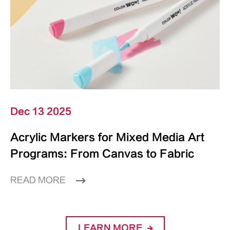
Dec 13 2025
Acrylic Markers for Mixed Media Art
Programs: From Canvas to Fabric
READ MORE
LEARN MORE