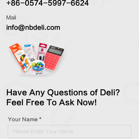
+86-0574-5997-6624
Mail
info@nbdeli.com
Have Any Questions of Deli?
Feel Free To Ask Now!
Your Name *