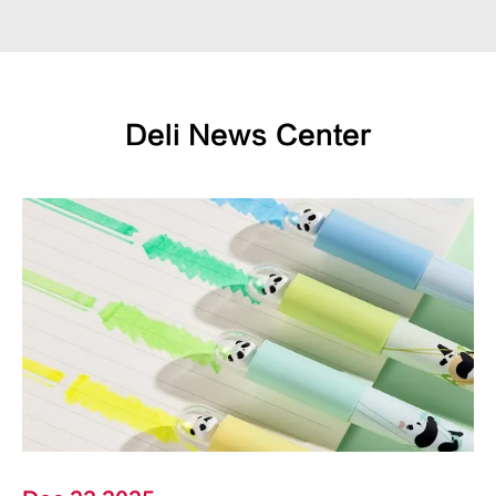
Deli News Center