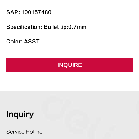
SAP: 100157480
Specification: Bullet tip:0.7mm
Color: ASST.
INQUIRE
Inquiry
Service Hotline