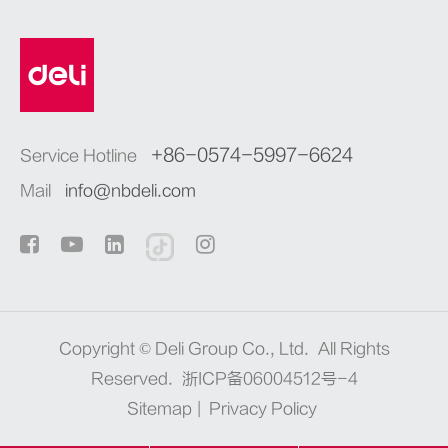
+86-0574-5997-6624
Service Hotline
Mail
info@nbdeli.com
Copyright ©
Deli Group Co., Ltd.
All Rights
Reserved.
浙ICP备06004512号-4
Sitemap
|
Privacy Policy