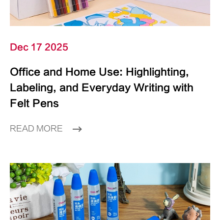
Dec 17 2025
Office and Home Use: Highlighting,
Labeling, and Everyday Writing with
Felt Pens
READ MORE