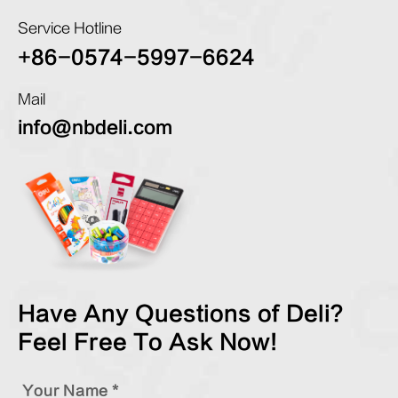
Service Hotline
+86-0574-5997-6624
Mail
info@nbdeli.com
Have Any Questions of Deli?
Feel Free To Ask Now!
Your Name *