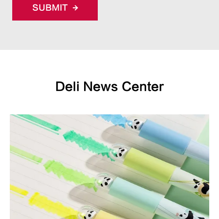
SUBMIT
Deli News Center