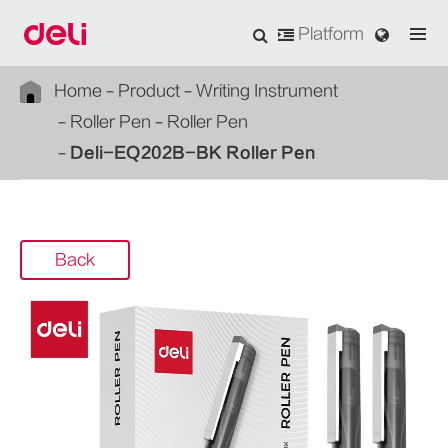
Platform
Home
Product
Writing Instrument
Roller Pen
Roller Pen
Deli-EQ202B-BK Roller Pen
Back