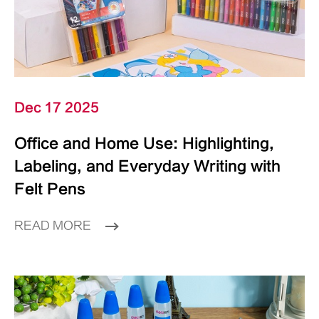
Dec 17 2025
Office and Home Use: Highlighting,
Labeling, and Everyday Writing with
Felt Pens
READ MORE