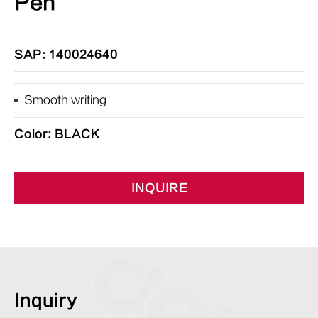
Pen
SAP: 140024640
Smooth writing
Color: BLACK
INQUIRE
Inquiry