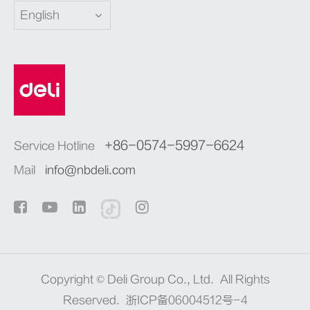
English
+86-0574-5997-6624
Service Hotline
Mail
info@nbdeli.com
Copyright ©
Deli Group Co., Ltd.
All Rights
Reserved.
浙ICP备06004512号-4