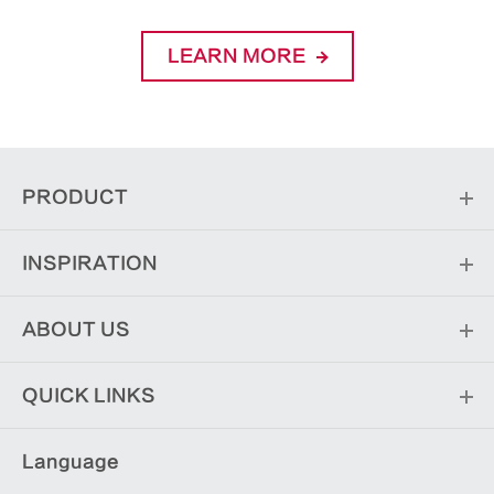
LEARN MORE
PRODUCT
INSPIRATION
ABOUT US
QUICK LINKS
Language