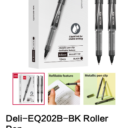
Deli-EQ202B-BK Roller