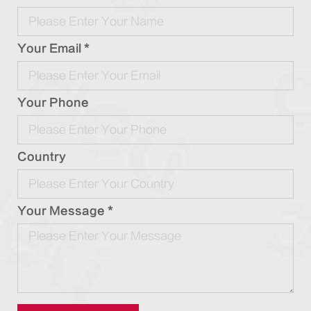
Your Email *
Your Phone
Country
Your Message *