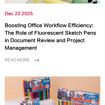
Dec 22 2025
Boosting Office Workflow Efficiency:
The Role of Fluorescent Sketch Pens
in Document Review and Project
Management
READ MORE