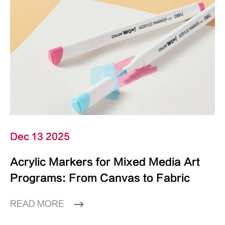
Dec 13 2025
Acrylic Markers for Mixed Media Art
Programs: From Canvas to Fabric
READ MORE