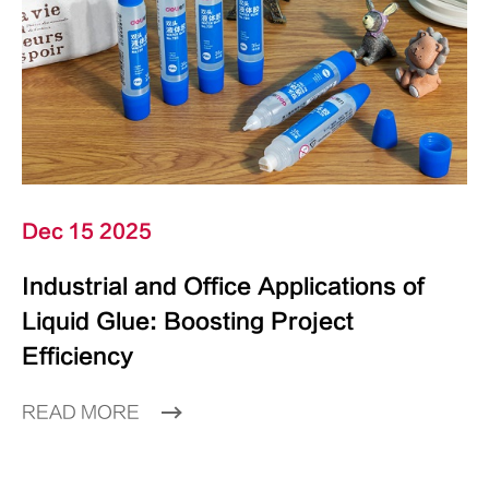
Dec 15 2025
Industrial and Office Applications of
Liquid Glue: Boosting Project
Efficiency
READ MORE