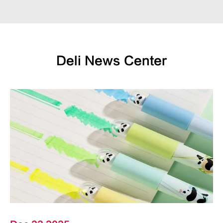
Deli News Center