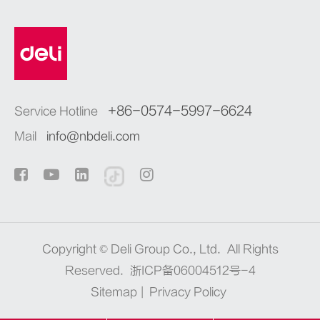
+86-0574-5997-6624
Service Hotline
Mail
info@nbdeli.com
Copyright ©
Deli Group Co., Ltd.
All Rights
Reserved.
浙ICP备06004512号-4
Sitemap
|
Privacy Policy