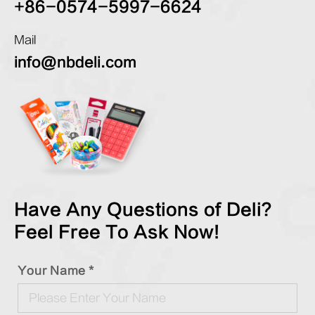
+86-0574-5997-6624
Mail
info@nbdeli.com
Have Any Questions of Deli?
Feel Free To Ask Now!
Your Name *