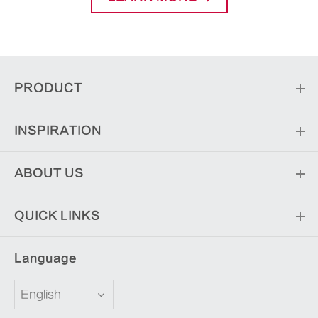
PRODUCT
INSPIRATION
ABOUT US
QUICK LINKS
Language
English