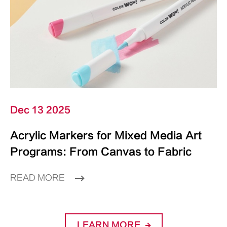
Dec 13 2025
Acrylic Markers for Mixed Media Art
Programs: From Canvas to Fabric
READ MORE
LEARN MORE