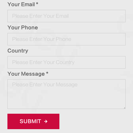
Your Email *
Your Phone
Country
Your Message *
SUBMIT