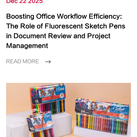
Dec 22 2025
Boosting Office Workflow Efficiency:
The Role of Fluorescent Sketch Pens
in Document Review and Project
Management
READ MORE