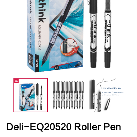
Deli-EQ20520 Roller Pen