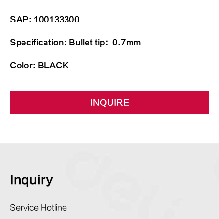
SAP: 100133300
Specification: Bullet tip：0.7mm
Color: BLACK
INQUIRE
Inquiry
Service Hotline