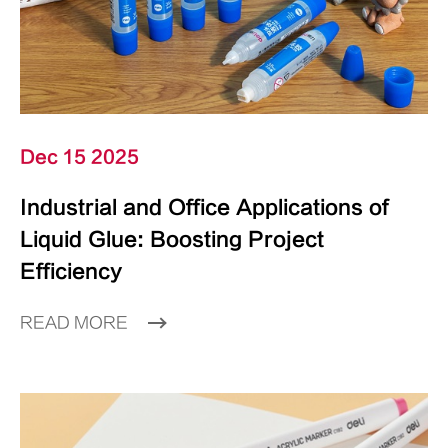
Dec 15 2025
Industrial and Office Applications of
Liquid Glue: Boosting Project
Efficiency
READ MORE