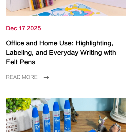
Dec 17 2025
Office and Home Use: Highlighting,
Labeling, and Everyday Writing with
Felt Pens
READ MORE