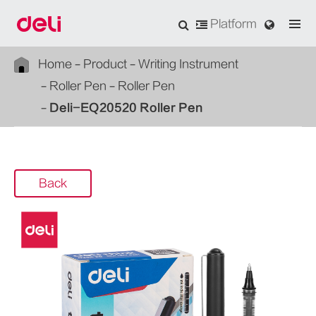
Platform
Home
Product
Writing Instrument
Roller Pen
Roller Pen
Deli-EQ20520 Roller Pen
Back