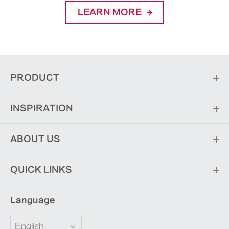
LEARN MORE
PRODUCT
INSPIRATION
ABOUT US
QUICK LINKS
Language
English