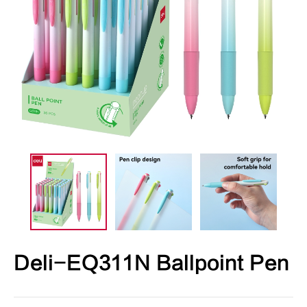
Deli-EQ311N Ballpoint Pen