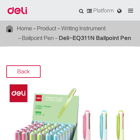
Platform
Home
Product
Writing Instrument
Ballpoint Pen
Deli-EQ311N Ballpoint Pen
Back