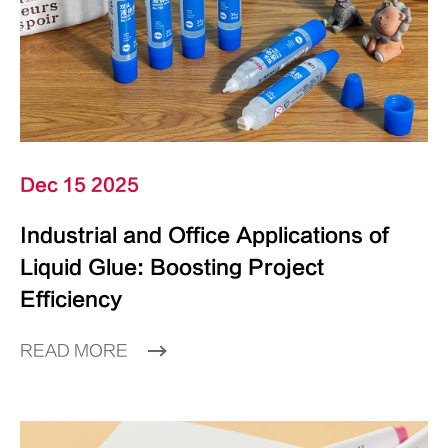
Dec 15 2025
Industrial and Office Applications of
Liquid Glue: Boosting Project
Efficiency
READ MORE