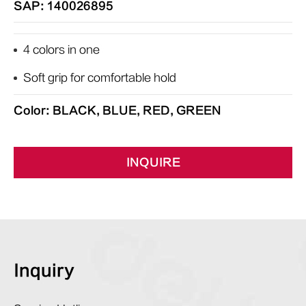
SAP: 140026895
4 colors in one
Soft grip for comfortable hold
Color: BLACK, BLUE, RED, GREEN
INQUIRE
Inquiry