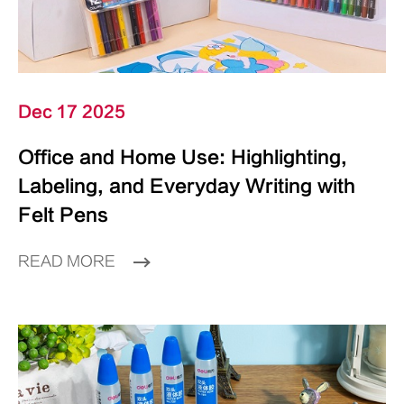
Dec 17 2025
Office and Home Use: Highlighting,
Labeling, and Everyday Writing with
Felt Pens
READ MORE