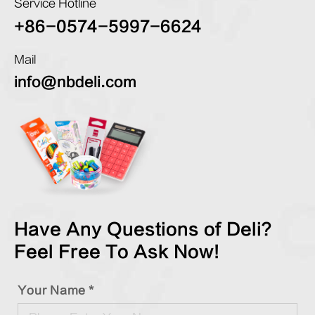
Service Hotline
+86-0574-5997-6624
Mail
info@nbdeli.com
Have Any Questions of Deli?
Feel Free To Ask Now!
Your Name *