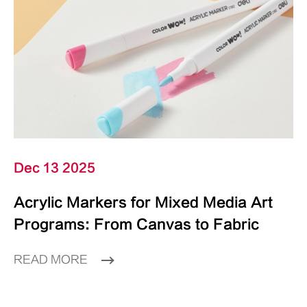
Dec 13 2025
Acrylic Markers for Mixed Media Art
Programs: From Canvas to Fabric
READ MORE