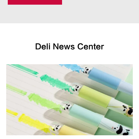
Deli News Center