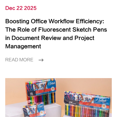
Dec 22 2025
Boosting Office Workflow Efficiency:
The Role of Fluorescent Sketch Pens
in Document Review and Project
Management
READ MORE