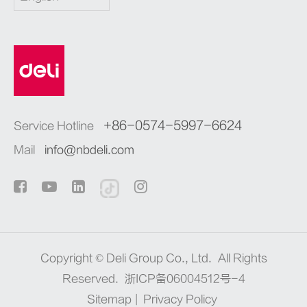
+86-0574-5997-6624
Service Hotline
Mail
info@nbdeli.com
Copyright ©
Deli Group Co., Ltd.
All Rights
Reserved.
浙ICP备06004512号-4
Sitemap
|
Privacy Policy