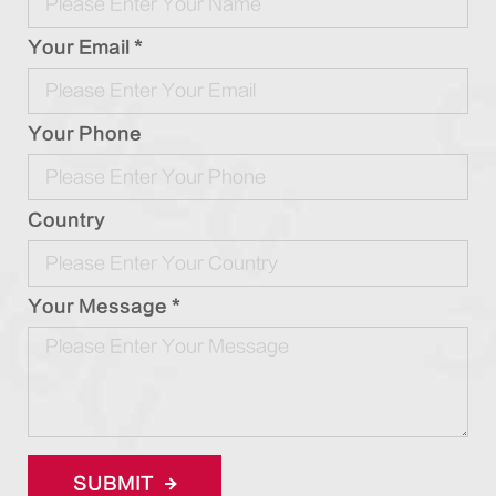
Your Email *
Your Phone
Country
Your Message *
SUBMIT