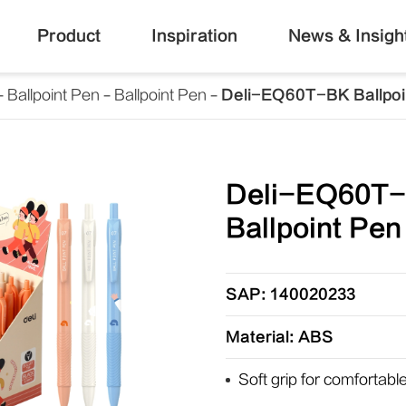
Product
Inspiration
News & Insigh
Ballpoint Pen
Ballpoint Pen
Deli-EQ60T-BK Ballpoi
Deli-EQ60T
Ballpoint Pen
SAP: 140020233
Material: ABS
Soft grip for comfortabl