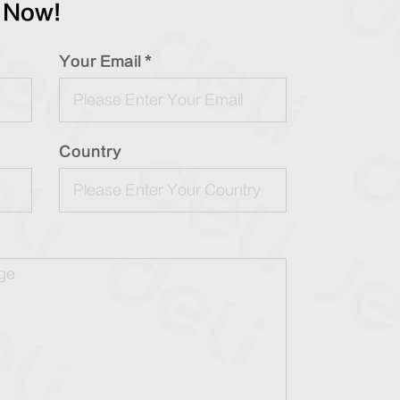
 Now!
Your Email *
Country