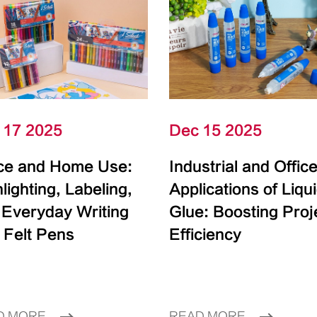
 17 2025
Dec 15 2025
ice and Home Use:
Industrial and Offic
lighting, Labeling,
Applications of Liqu
 Everyday Writing
Glue: Boosting Proj
 Felt Pens
Efficiency
D MORE
READ MORE