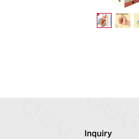
Inquiry