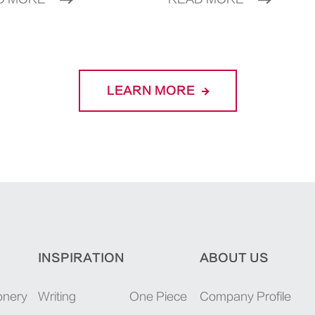
LEARN MORE
INSPIRATION
ABOUT US
onery
Writing
One Piece
Company Profile