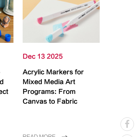
Dec 13 2025
e
Acrylic Markers for
id
Mixed Media Art
ect
Programs: From
Canvas to Fabric
READ MORE