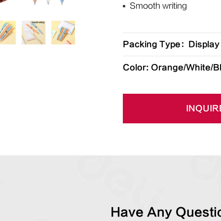
Smooth writing
Packing Type：Display
Color: Orange/White/B
INQUIR
Have Any Questio