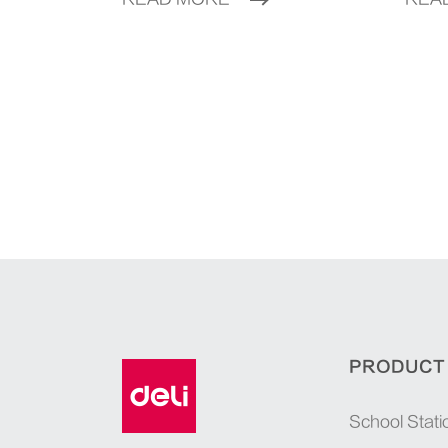
PRODUCT
School Stati