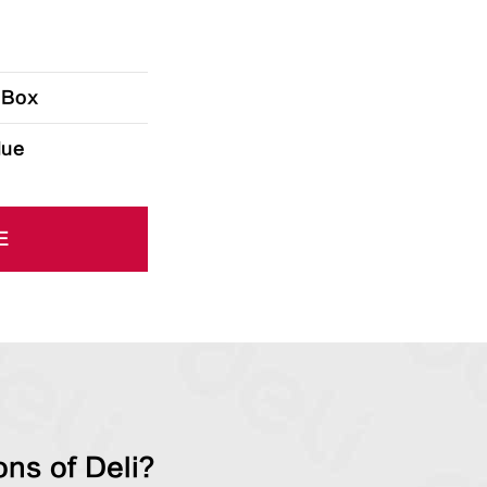
 Box
lue
E
ns of Deli?