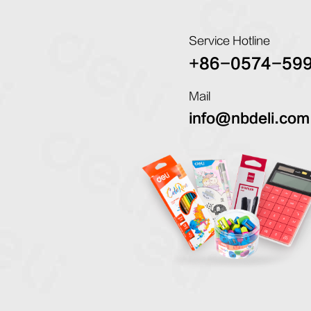
Service Hotline
+86-0574-59
Mail
info@nbdeli.com