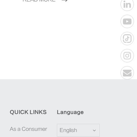
QUICK LINKS
Language
As a Consumer
English