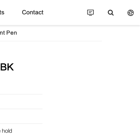
ts
Contact
nt Pen
-BK
e hold