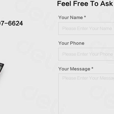
Feel Free To Ask
Your Name *
97-6624
Your Phone
Your Message *