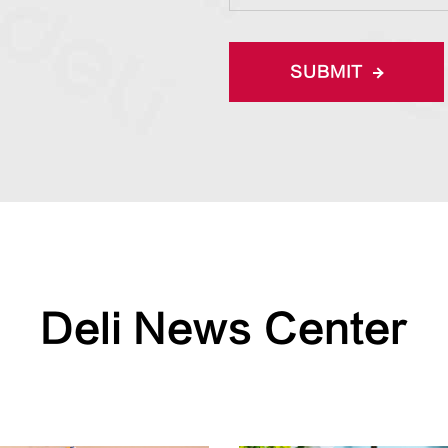
SUBMIT
Deli News Center