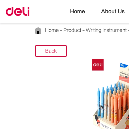
Home
About Us
Home
Product
Writing Instrument
Back