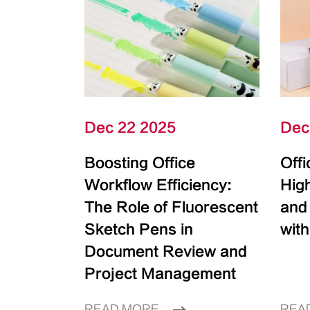
Dec 22 2025
Dec
Boosting Office
Off
Workflow Efficiency:
High
The Role of Fluorescent
and
Sketch Pens in
with
Document Review and
Project Management
READ MORE
REA