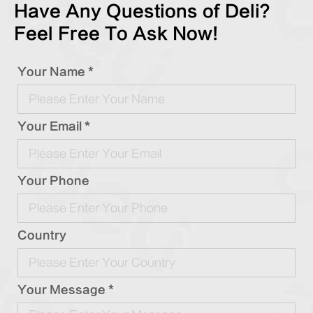
Have Any Questions of Deli?
Feel Free To Ask Now!
Your Name *
Your Email *
Your Phone
Country
Your Message *