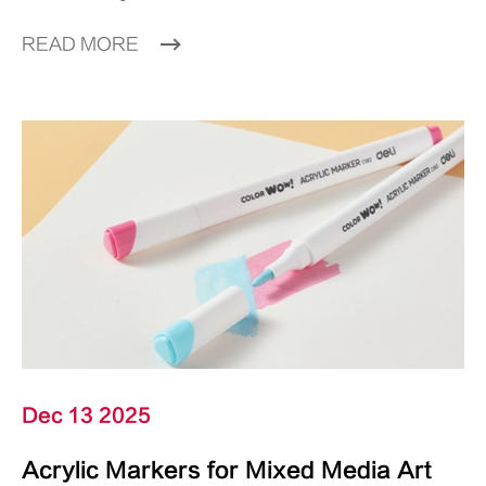
READ MORE
Dec 13 2025
Acrylic Markers for Mixed Media Art