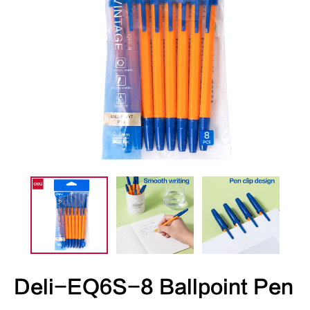
Deli-EQ6S-8 Ballpoint Pen