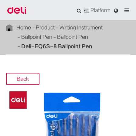
Platform
Home
Product
Writing Instrument
Ballpoint Pen
Ballpoint Pen
Deli-EQ6S-8 Ballpoint Pen
Back