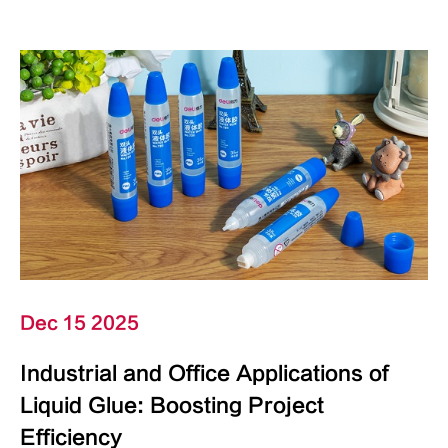
Dec 15 2025
Industrial and Office Applications of
Liquid Glue: Boosting Project
Efficiency