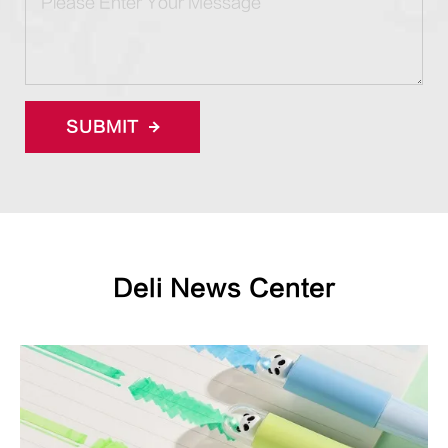
SUBMIT
Deli News Center