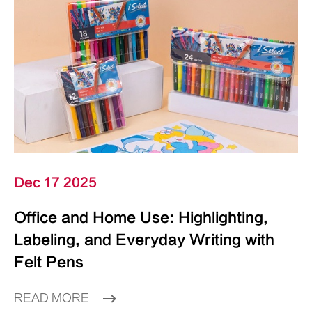
Dec 17 2025
Office and Home Use: Highlighting,
Labeling, and Everyday Writing with
Felt Pens
READ MORE