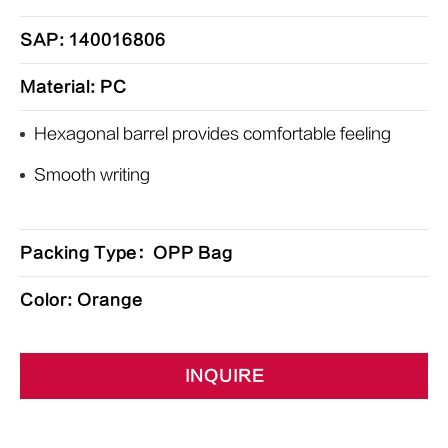
SAP: 140016806
Material: PC
Hexagonal barrel provides comfortable feeling
Smooth writing
Packing Type：OPP Bag
Color: Orange
INQUIRE