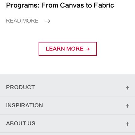
Programs: From Canvas to Fabric
READ MORE
LEARN MORE
PRODUCT
INSPIRATION
ABOUT US