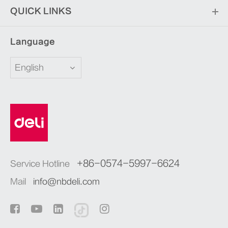
QUICK LINKS
Language
English
+86-0574-5997-6624
Service Hotline
Mail
info@nbdeli.com