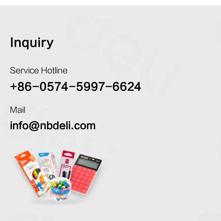
Inquiry
Service Hotline
+86-0574-5997-6624
Mail
info@nbdeli.com