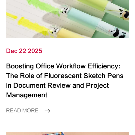
Dec 22 2025
Boosting Office Workflow Efficiency:
The Role of Fluorescent Sketch Pens
in Document Review and Project
Management
READ MORE