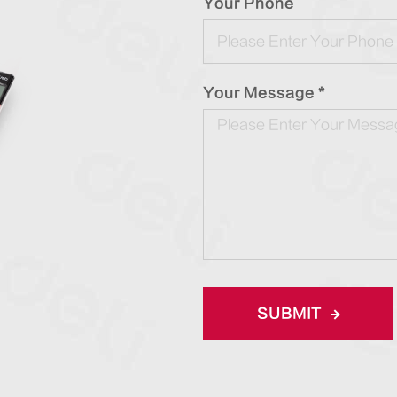
Your Phone
Your Message *
SUBMIT