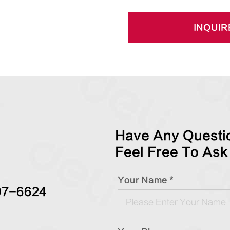
INQUIR
Have Any Questio
Feel Free To Ask
Your Name *
97-6624