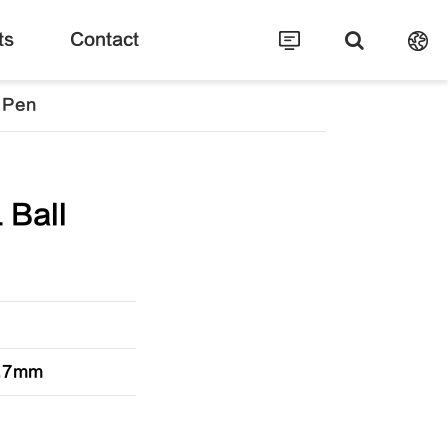
ts
Contact
 Pen
 Ball
 0.7mm