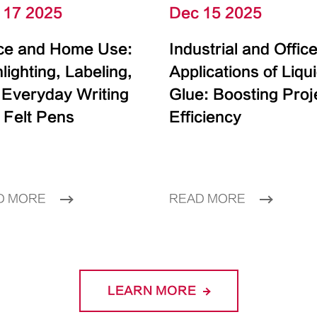
 17 2025
Dec 15 2025
ice and Home Use:
Industrial and Offic
lighting, Labeling,
Applications of Liqu
 Everyday Writing
Glue: Boosting Proj
 Felt Pens
Efficiency
D MORE
READ MORE
LEARN MORE