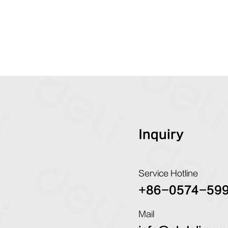
Inquiry
Service Hotline
+86-0574-59
Mail