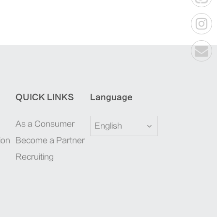
QUICK LINKS
Language
As a Consumer
English
ion
Become a Partner
Recruiting