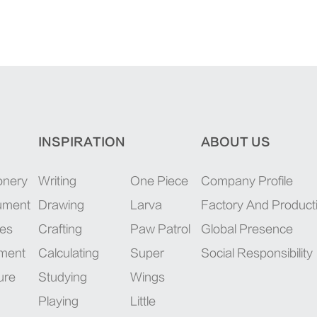
INSPIRATION
ABOUT US
onery
Writing
One Piece
Company Profile
rument
Drawing
Larva
Factory And Product
ies
Crafting
Paw Patrol
Global Presence
pment
Calculating
Super
Social Responsibility
ure
Studying
Wings
Playing
Little