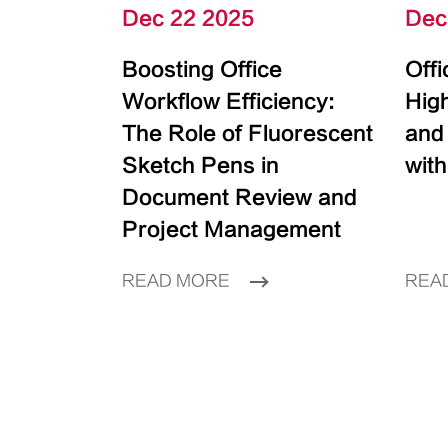
Dec 22 2025
Dec
Boosting Office
Off
Workflow Efficiency:
High
The Role of Fluorescent
and
Sketch Pens in
with
Document Review and
Project Management
READ MORE
REA