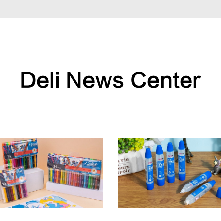
Deli News Center