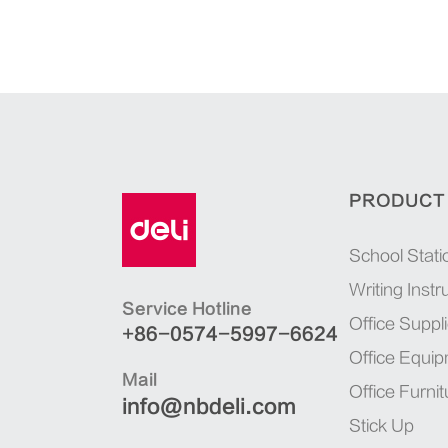
PRODUCT
School Stati
Writing Inst
Service Hotline
Office Suppl
+86-0574-5997-6624
Office Equi
Mail
Office Furnit
info@nbdeli.com
Stick Up