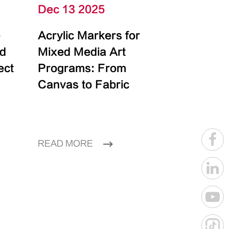
Dec 13 2025
e
Acrylic Markers for
id
Mixed Media Art
ect
Programs: From
Canvas to Fabric
READ MORE