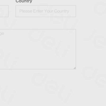
Country