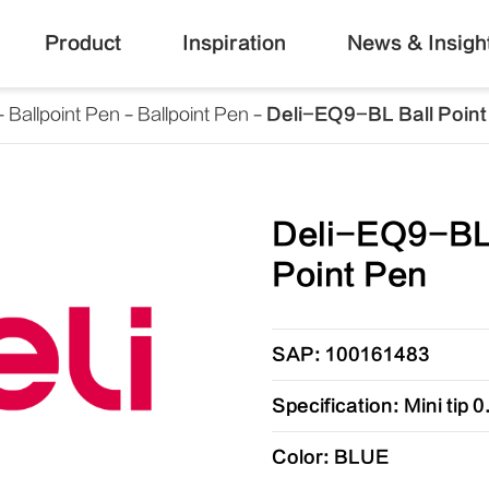
Product
Inspiration
News & Insigh
Ballpoint Pen
Ballpoint Pen
Deli-EQ9-BL Ball Point
Deli-EQ9-BL
Point Pen
SAP: 100161483
Specification: Mini tip
Color: BLUE