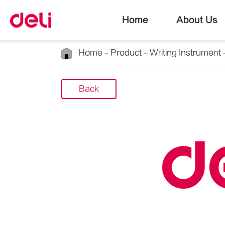
Home
About Us
Home
Product
Writing Instrument
Back