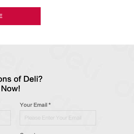
E
ns of Deli?
 Now!
Your Email *