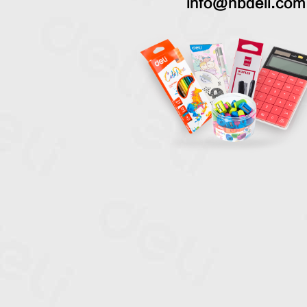
info@nbdeli.com