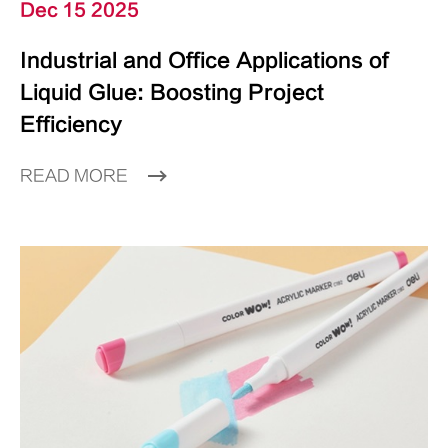
Dec 15 2025
Industrial and Office Applications of
Liquid Glue: Boosting Project
Efficiency
READ MORE