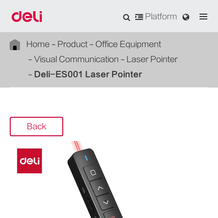
Platform
Home
Product
Office Equipment
Visual Communication
Laser Pointer
Deli-ES001 Laser Pointer
Back