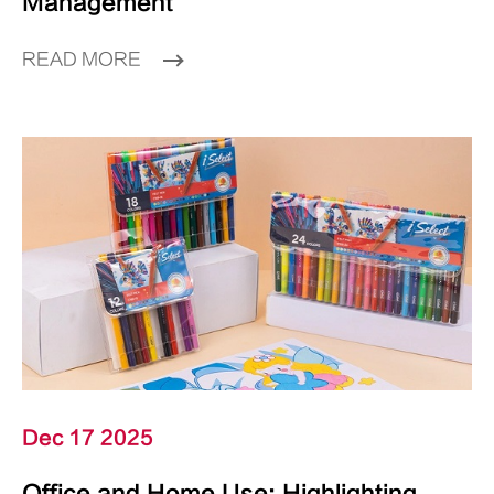
Management
READ MORE
Dec 17 2025
Office and Home Use: Highlighting,