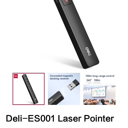
Deli-ES001 Laser Pointer