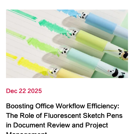
Dec 22 2025
Boosting Office Workflow Efficiency:
The Role of Fluorescent Sketch Pens
in Document Review and Project