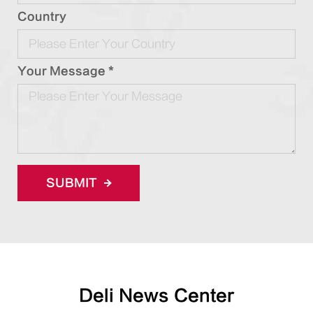
Country
Your Message *
SUBMIT
Deli News Center