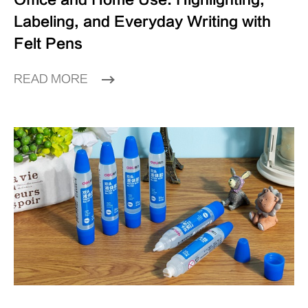
Labeling, and Everyday Writing with
Felt Pens
READ MORE