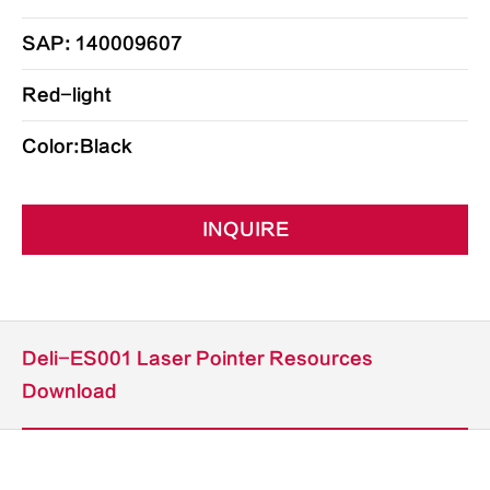
SAP: 140009607
Red-light
Color:Black
INQUIRE
Deli-ES001 Laser Pointer Resources
Download