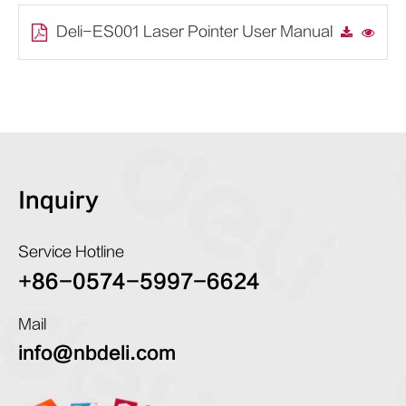
Deli-ES001 Laser Pointer User Manual
Inquiry
Service Hotline
+86-0574-5997-6624
Mail
info@nbdeli.com