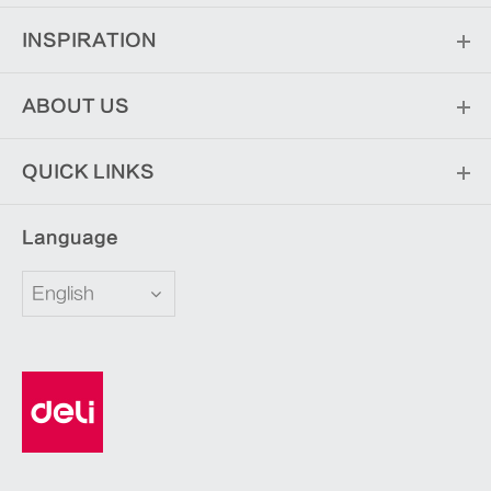
INSPIRATION
ABOUT US
QUICK LINKS
Language
English