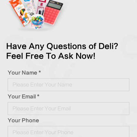
Have Any Questions of Deli?
Feel Free To Ask Now!
Your Name *
Your Email *
Your Phone