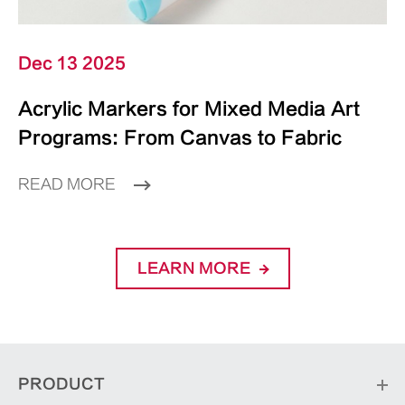
Dec 13 2025
Acrylic Markers for Mixed Media Art
Programs: From Canvas to Fabric
READ MORE
LEARN MORE
PRODUCT