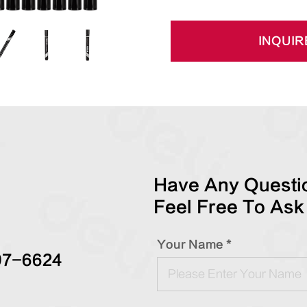
INQUIR
Have Any Questio
Feel Free To Ask
Your Name *
97-6624