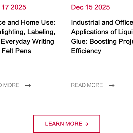
 17 2025
Dec 15 2025
ice and Home Use:
Industrial and Offic
lighting, Labeling,
Applications of Liqu
 Everyday Writing
Glue: Boosting Proj
 Felt Pens
Efficiency
D MORE
READ MORE
LEARN MORE