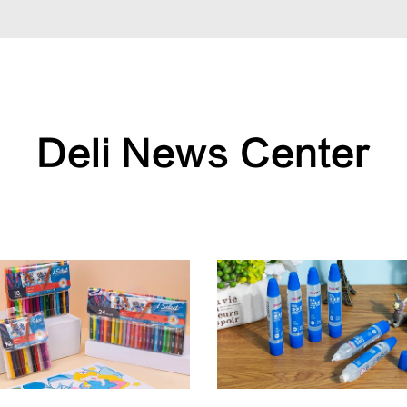
Deli News Center