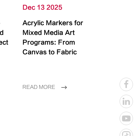
Dec 13 2025
e
Acrylic Markers for
id
Mixed Media Art
ect
Programs: From
Canvas to Fabric
READ MORE