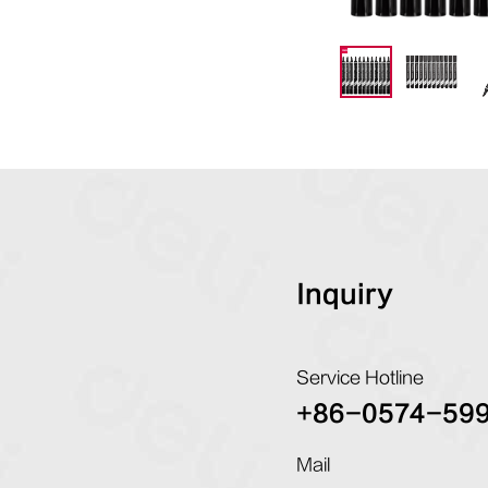
Inquiry
Service Hotline
+86-0574-59
Mail