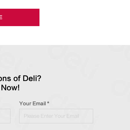
E
ns of Deli?
 Now!
Your Email *