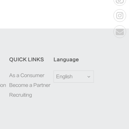
QUICK LINKS
Language
As a Consumer
English
ion
Become a Partner
Recruiting