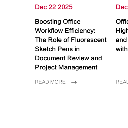
Dec 22 2025
Dec
Boosting Office
Off
Workflow Efficiency:
High
The Role of Fluorescent
and
Sketch Pens in
with
Document Review and
Project Management
READ MORE
REA