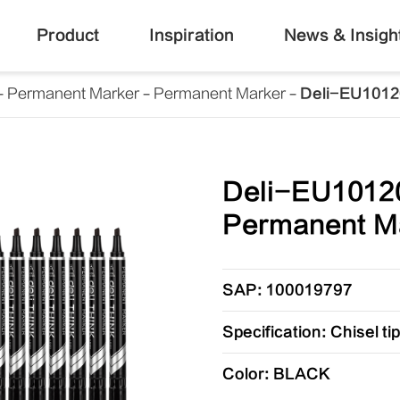
Product
Inspiration
News & Insigh
Permanent Marker
Permanent Marker
Deli-EU1012
Deli-EU1012
Permanent M
SAP: 100019797
Specification: Chisel t
Color: BLACK