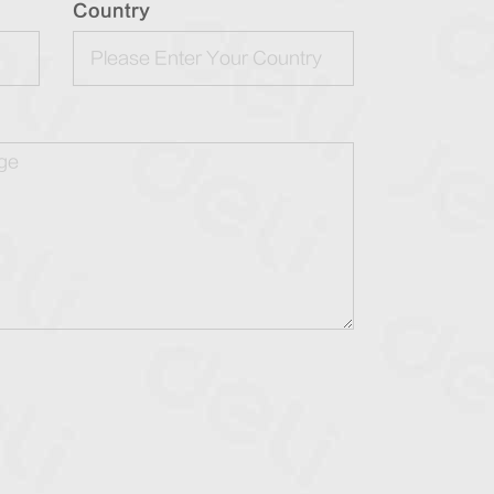
Country