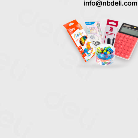
info@nbdeli.com