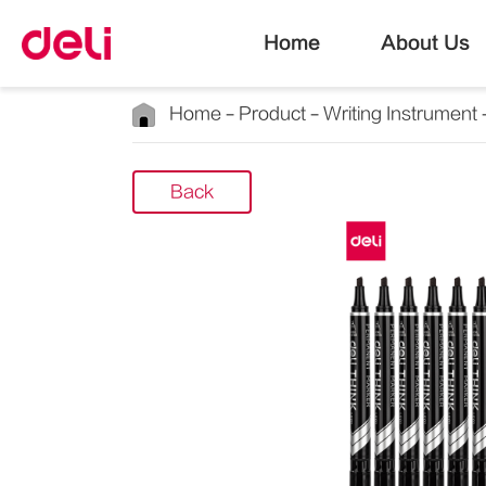
Home
About Us
Home
Product
Writing Instrument
Back