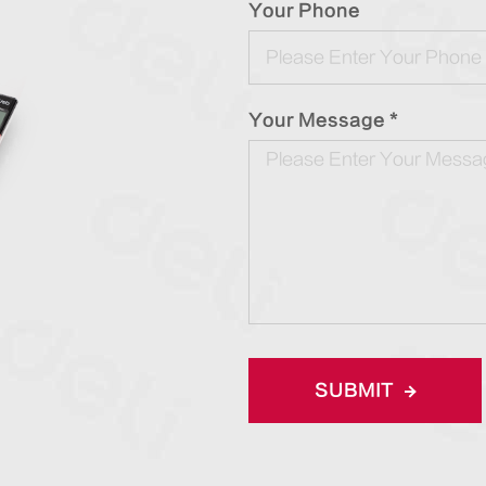
Your Phone
Your Message *
SUBMIT