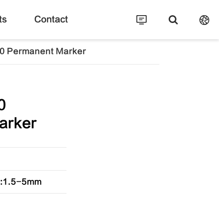
ts
Contact
0 Permanent Marker
0
arker
ip:1.5-5mm