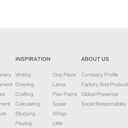
INSPIRATION
ABOUT US
onery
Writing
One Piece
Company Profile
rument
Drawing
Larva
Factory And Product
ies
Crafting
Paw Patrol
Global Presence
pment
Calculating
Super
Social Responsibility
ure
Studying
Wings
Playing
Little