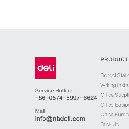
PRODUCT
School Stati
Writing Inst
Service Hotline
Office Suppl
+86-0574-5997-6624
Office Equi
Mail
Office Furnit
info@nbdeli.com
Stick Up