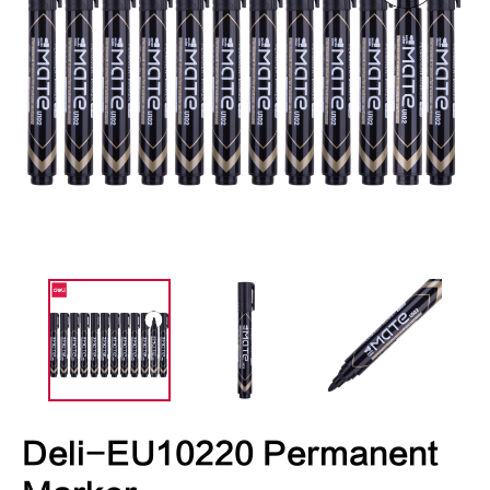
Deli-EU10220 Permanent