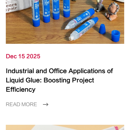
Dec 15 2025
Industrial and Office Applications of
Liquid Glue: Boosting Project
Efficiency
READ MORE