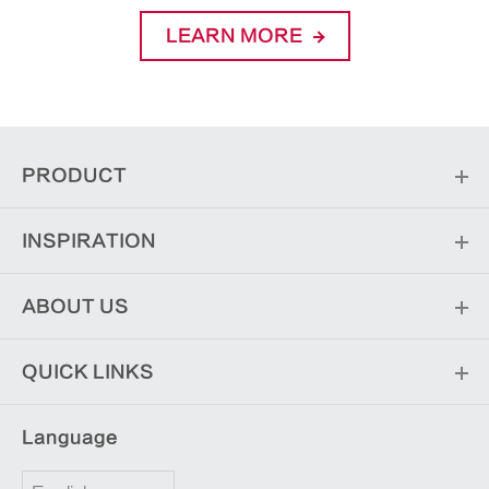
LEARN MORE
PRODUCT
INSPIRATION
ABOUT US
QUICK LINKS
Language