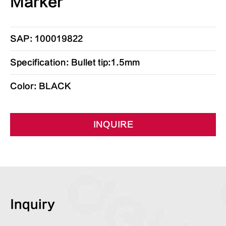
Marker
SAP: 100019822
Specification: Bullet tip:1.5mm
Color: BLACK
INQUIRE
Inquiry