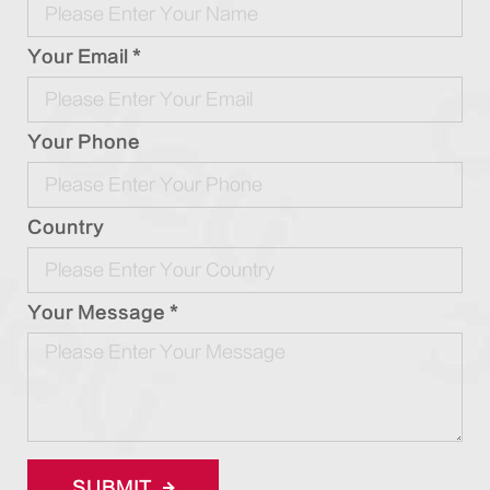
Your Email *
Your Phone
Country
Your Message *
SUBMIT