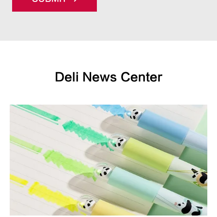
Deli News Center