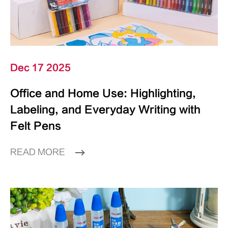
Dec 17 2025
Office and Home Use: Highlighting,
Labeling, and Everyday Writing with
Felt Pens
READ MORE