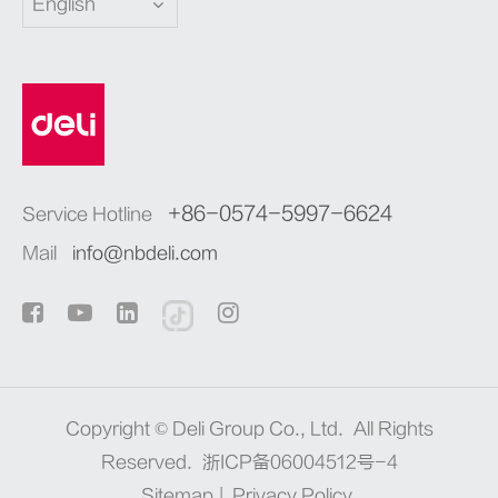
English
+86-0574-5997-6624
Service Hotline
Mail
info@nbdeli.com
Copyright ©
Deli Group Co., Ltd.
All Rights
Reserved.
浙ICP备06004512号-4
Sitemap
|
Privacy Policy