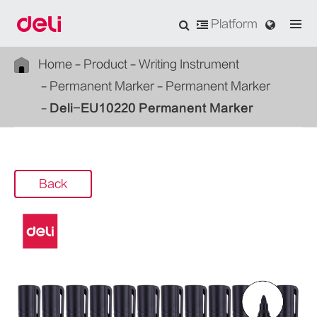
Platform
Home
Product
Writing Instrument
Permanent Marker
Permanent Marker
Deli-EU10220 Permanent Marker
Back