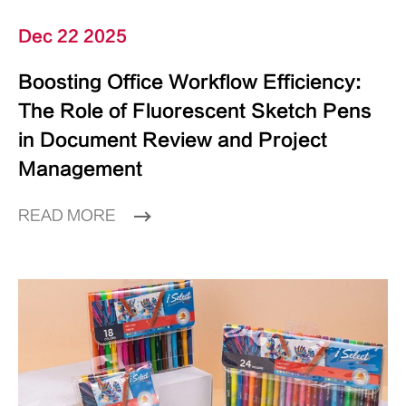
Dec 22 2025
Boosting Office Workflow Efficiency:
The Role of Fluorescent Sketch Pens
in Document Review and Project
Management
READ MORE