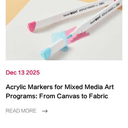
Dec 13 2025
Acrylic Markers for Mixed Media Art
Programs: From Canvas to Fabric
READ MORE