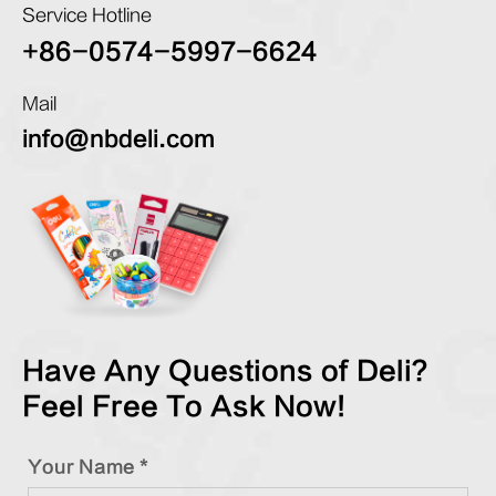
Service Hotline
+86-0574-5997-6624
Mail
info@nbdeli.com
Have Any Questions of Deli?
Feel Free To Ask Now!
Your Name *