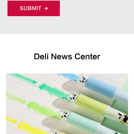
SUBMIT
Deli News Center