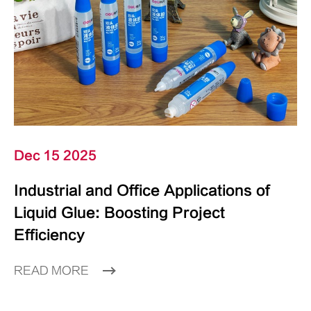
Dec 15 2025
Industrial and Office Applications of
Liquid Glue: Boosting Project
Efficiency
READ MORE