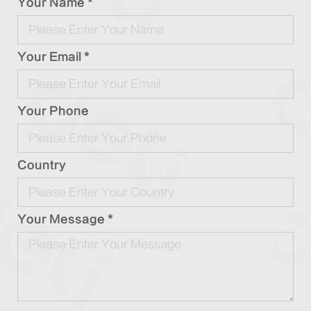
Your Name *
Your Email *
Your Phone
Country
Your Message *