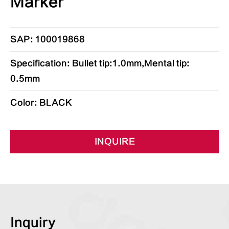
Marker
SAP: 100019868
Specification: Bullet tip:1.0mm,Mental tip:
0.5mm
Color: BLACK
INQUIRE
Inquiry