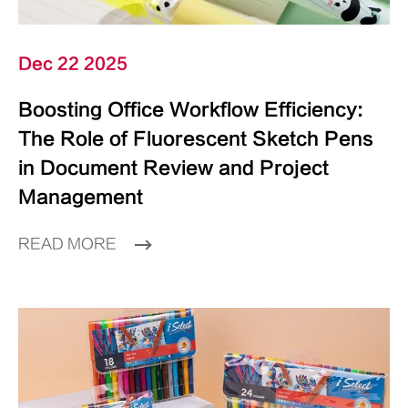
Dec 22 2025
Boosting Office Workflow Efficiency:
The Role of Fluorescent Sketch Pens
in Document Review and Project
Management
READ MORE