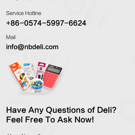
Service Hotline
+86-0574-5997-6624
Mail
info@nbdeli.com
Have Any Questions of Deli?
Feel Free To Ask Now!