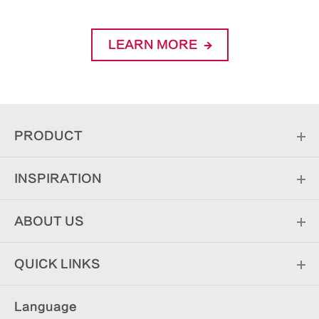
LEARN MORE
PRODUCT
INSPIRATION
ABOUT US
QUICK LINKS
Language