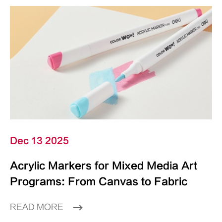
Dec 13 2025
Acrylic Markers for Mixed Media Art
Programs: From Canvas to Fabric
READ MORE