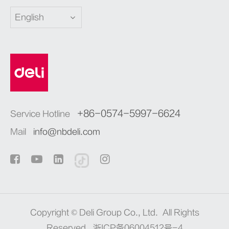
English
+86-0574-5997-6624
Service Hotline
Mail
info@nbdeli.com
Copyright ©
Deli Group Co., Ltd.
All Rights
Reserved.
浙ICP备06004512号-4