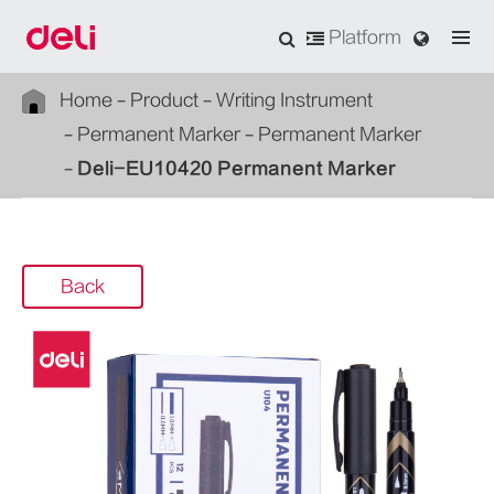
Platform
Home
Product
Writing Instrument
Permanent Marker
Permanent Marker
Deli-EU10420 Permanent Marker
Back