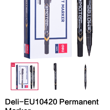
Deli-EU10420 Permanent