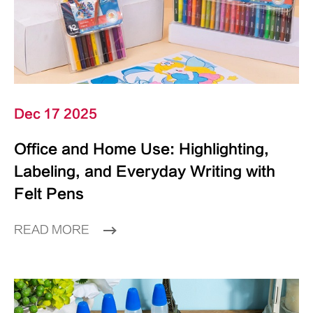
Dec 17 2025
Office and Home Use: Highlighting,
Labeling, and Everyday Writing with
Felt Pens
READ MORE