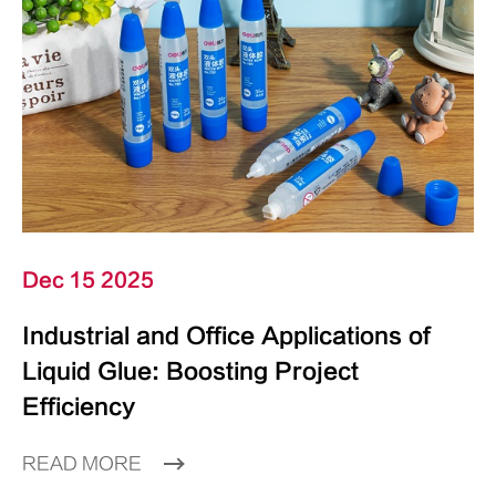
Dec 15 2025
Industrial and Office Applications of
Liquid Glue: Boosting Project
Efficiency
READ MORE