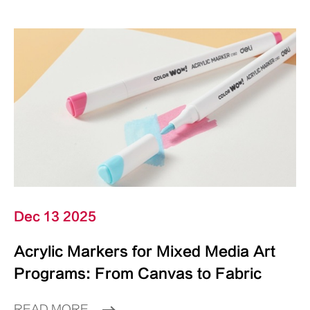
Dec 13 2025
Acrylic Markers for Mixed Media Art
Programs: From Canvas to Fabric
READ MORE