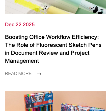
Dec 22 2025
Boosting Office Workflow Efficiency:
The Role of Fluorescent Sketch Pens
in Document Review and Project
Management
READ MORE