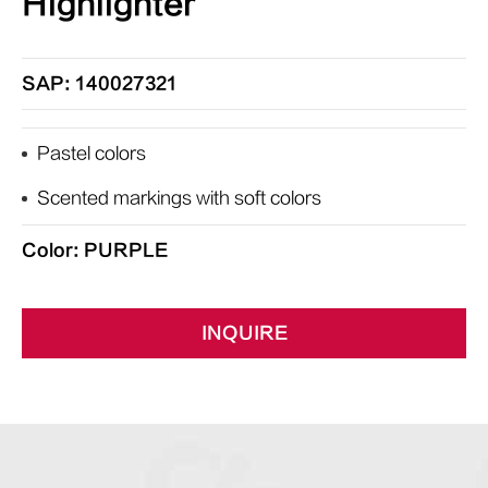
Highlighter
SAP: 140027321
Pastel colors
Scented markings with soft colors
Color: PURPLE
INQUIRE