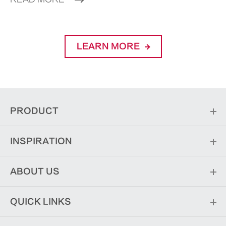
LEARN MORE
PRODUCT
INSPIRATION
ABOUT US
QUICK LINKS