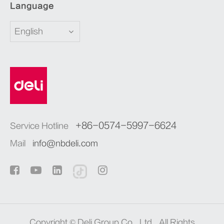
Language
English
+86-0574-5997-6624
Service Hotline
Mail
info@nbdeli.com
Copyright ©
Deli Group Co., Ltd.
All Rights