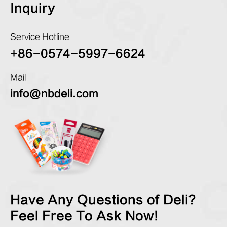
Inquiry
Service Hotline
+86-0574-5997-6624
Mail
info@nbdeli.com
Have Any Questions of Deli?
Feel Free To Ask Now!