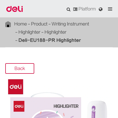
Platform
Home
Product
Writing Instrument
Highlighter
Highlighter
Deli-EU188-PR Highlighter
Back