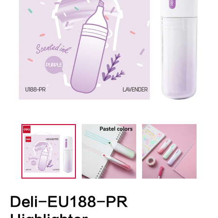
Deli-EU188-PR