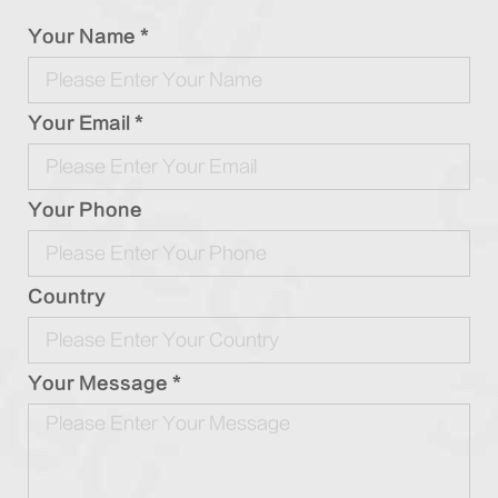
Your Name *
Your Email *
Your Phone
Country
Your Message *