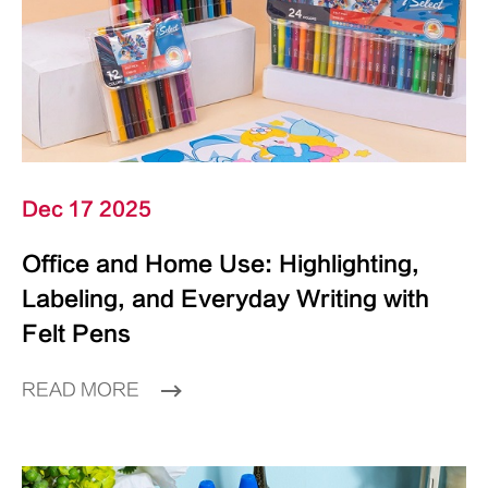
Dec 17 2025
Office and Home Use: Highlighting,
Labeling, and Everyday Writing with
Felt Pens
READ MORE