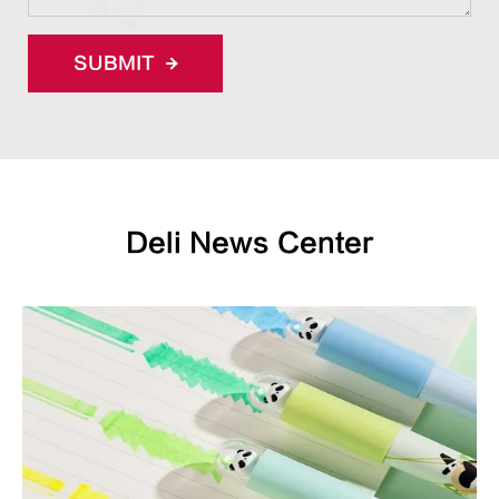
SUBMIT
Deli News Center