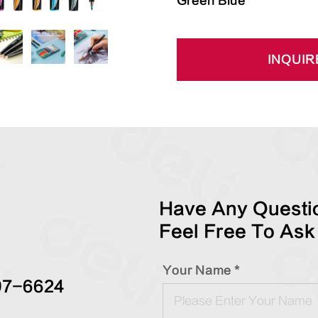
Green Blue
INQUIR
Have Any Questio
Feel Free To Ask
Your Name *
97-6624