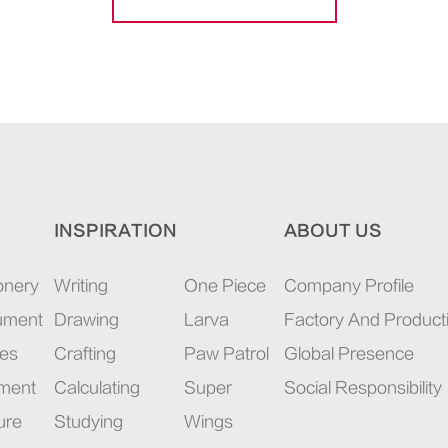
INSPIRATION
ABOUT US
onery
Writing
One Piece
Company Profile
rument
Drawing
Larva
Factory And Product
ies
Crafting
Paw Patrol
Global Presence
pment
Calculating
Super
Social Responsibility
ure
Studying
Wings