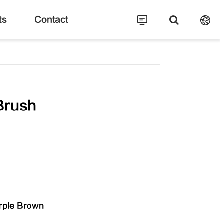
ts
Contact
Brush
rple Brown