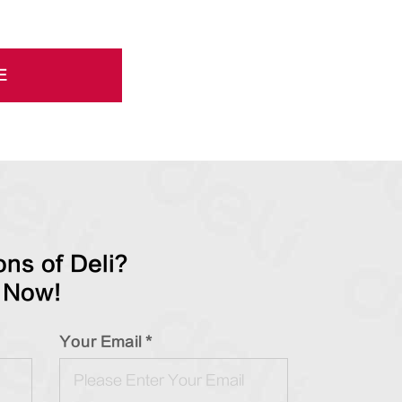
E
ns of Deli?
 Now!
Your Email *