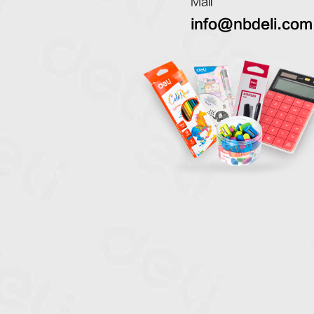
Mail
info@nbdeli.com