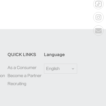
QUICK LINKS
Language
As a Consumer
English
ion
Become a Partner
Recruiting