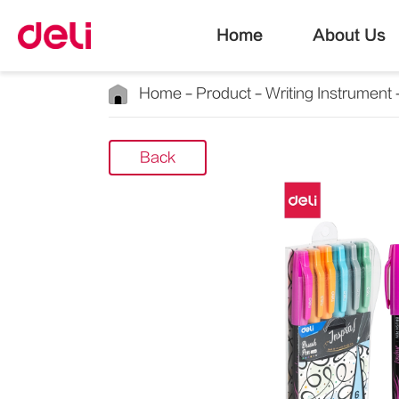
Home
About Us
Home
Product
Writing Instrument
Back