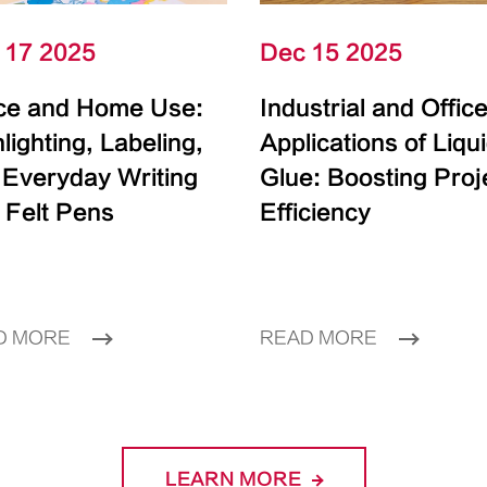
 17 2025
Dec 15 2025
ice and Home Use:
Industrial and Offic
lighting, Labeling,
Applications of Liqu
 Everyday Writing
Glue: Boosting Proj
 Felt Pens
Efficiency
D MORE
READ MORE
LEARN MORE