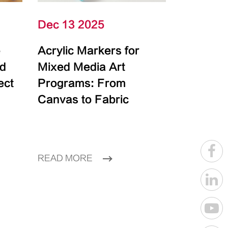
Dec 13 2025
e
Acrylic Markers for
id
Mixed Media Art
ect
Programs: From
Canvas to Fabric
READ MORE