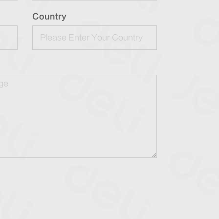
Country