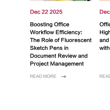
Dec 22 2025
Dec
Boosting Office
Off
Workflow Efficiency:
High
The Role of Fluorescent
and
Sketch Pens in
with
Document Review and
Project Management
READ MORE
REA