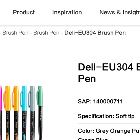
Product
Inspiration
News & Insigh
Brush Pen
Brush Pen
Deli-EU304 Brush Pen
Deli-EU304 
Pen
SAP: 140000711
Specification: Soft tip
Color: Grey Orange Pu