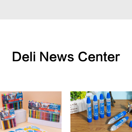
Deli News Center