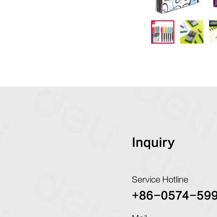
Inquiry
Service Hotline
+86-0574-59