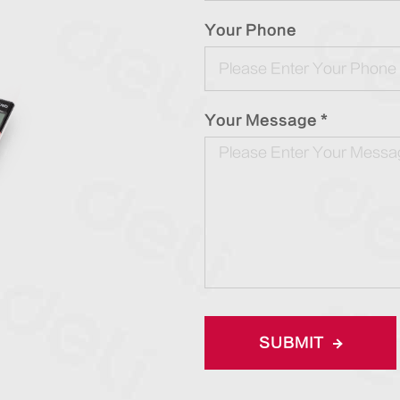
Your Phone
Your Message *
SUBMIT