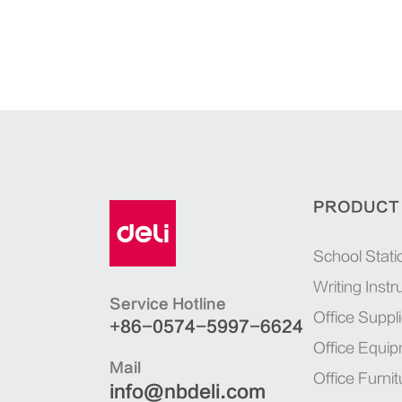
PRODUCT
School Stati
Writing Inst
Service Hotline
Office Suppl
+86-0574-5997-6624
Office Equi
Mail
Office Furnit
info@nbdeli.com