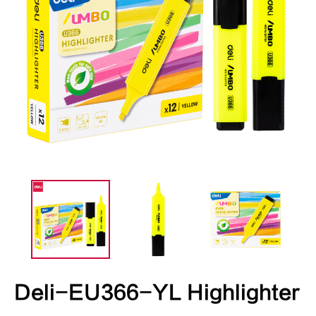
Deli-EU366-YL Highlighter