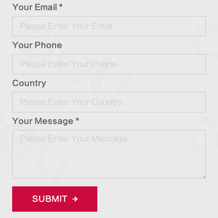
Your Email *
Your Phone
Country
Your Message *
SUBMIT