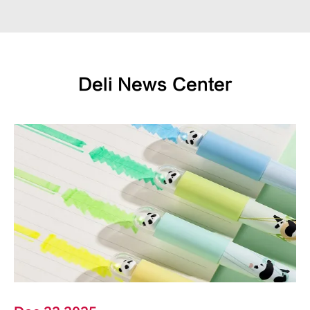
Deli News Center