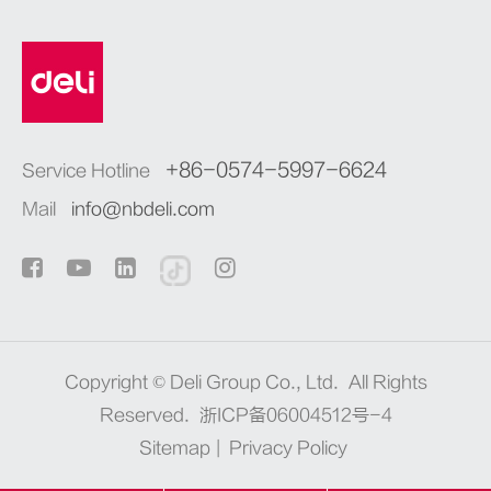
+86-0574-5997-6624
Service Hotline
Mail
info@nbdeli.com
Copyright ©
Deli Group Co., Ltd.
All Rights
Reserved.
浙ICP备06004512号-4
Sitemap
|
Privacy Policy