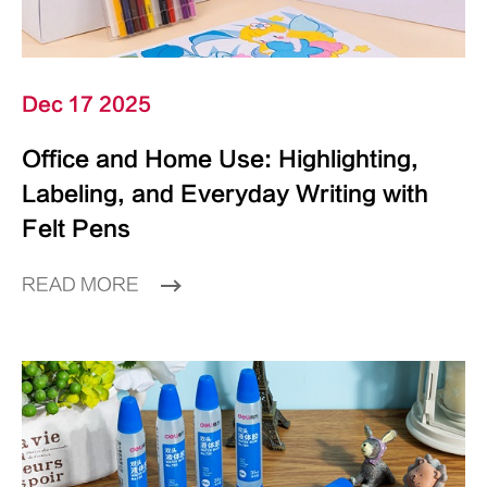
Dec 17 2025
Office and Home Use: Highlighting,
Labeling, and Everyday Writing with
Felt Pens
READ MORE