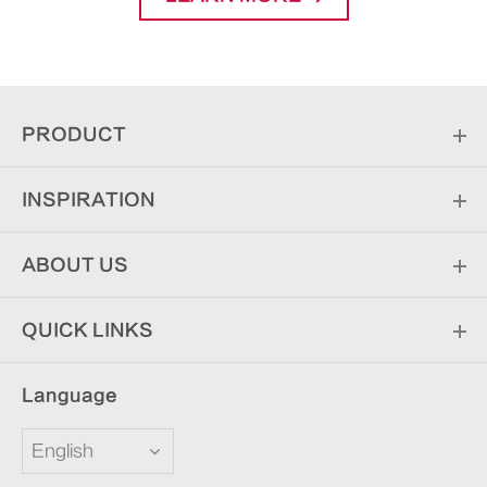
PRODUCT
INSPIRATION
ABOUT US
QUICK LINKS
Language
English