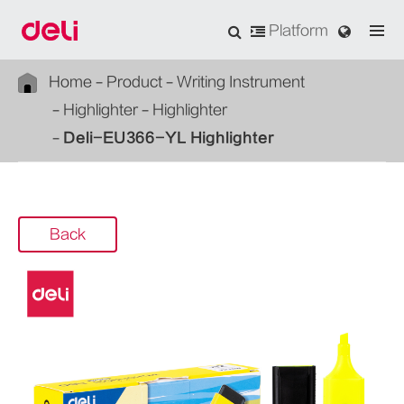
Platform
Home
Product
Writing Instrument
Highlighter
Highlighter
Deli-EU366-YL Highlighter
Back