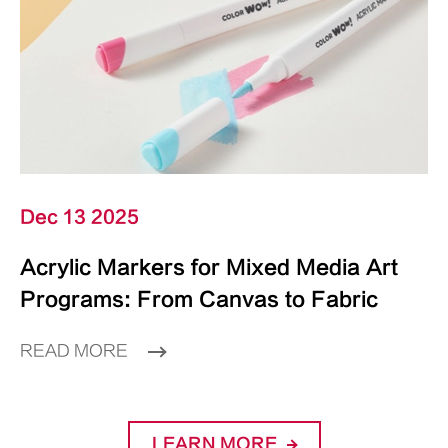
Dec 13 2025
Acrylic Markers for Mixed Media Art
Programs: From Canvas to Fabric
READ MORE
LEARN MORE