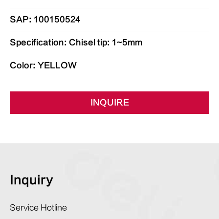
SAP: 100150524
Specification: Chisel tip: 1~5mm
Color: YELLOW
INQUIRE
Inquiry
Service Hotline