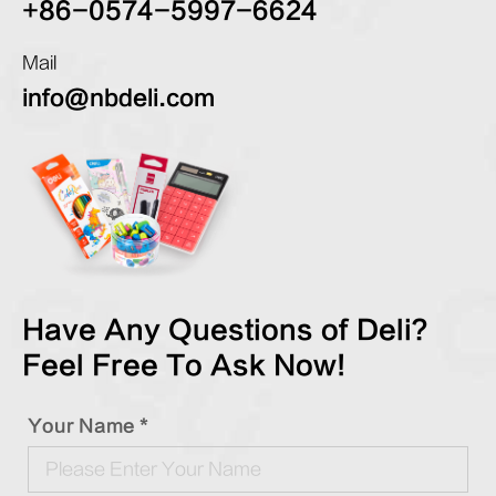
+86-0574-5997-6624
Mail
info@nbdeli.com
Have Any Questions of Deli?
Feel Free To Ask Now!
Your Name *