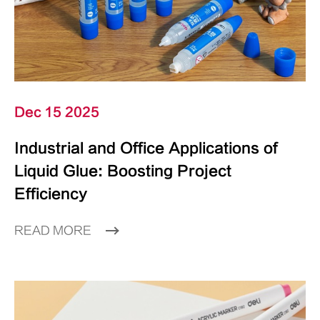
Dec 15 2025
Industrial and Office Applications of
Liquid Glue: Boosting Project
Efficiency
READ MORE