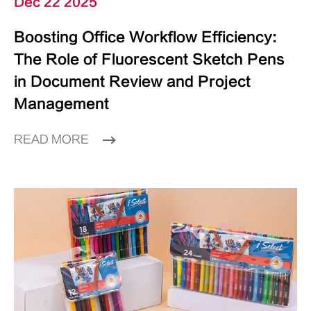
Dec 22 2025
Boosting Office Workflow Efficiency:
The Role of Fluorescent Sketch Pens
in Document Review and Project
Management
READ MORE