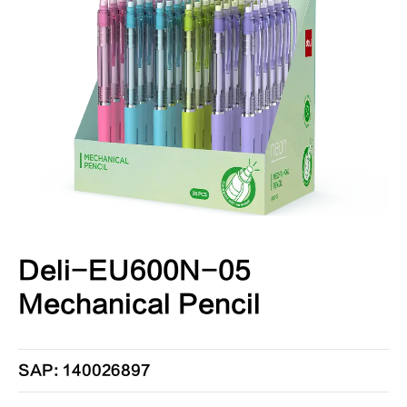
Deli-EU600N-05
Mechanical Pencil
SAP: 140026897