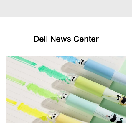
Deli News Center