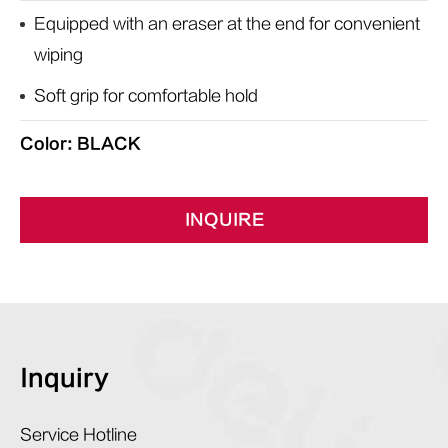
Equipped with an eraser at the end for convenient
wiping
Soft grip for comfortable hold
Color: BLACK
INQUIRE
Inquiry
Service Hotline