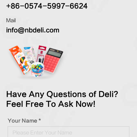
+86-0574-5997-6624
Mail
info@nbdeli.com
Have Any Questions of Deli?
Feel Free To Ask Now!
Your Name *