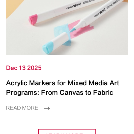
Dec 13 2025
Acrylic Markers for Mixed Media Art
Programs: From Canvas to Fabric
READ MORE