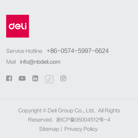
+86-0574-5997-6624
Service Hotline
Mail
info@nbdeli.com
Copyright ©
Deli Group Co., Ltd.
All Rights
Reserved.
浙ICP备06004512号-4
Sitemap
|
Privacy Policy