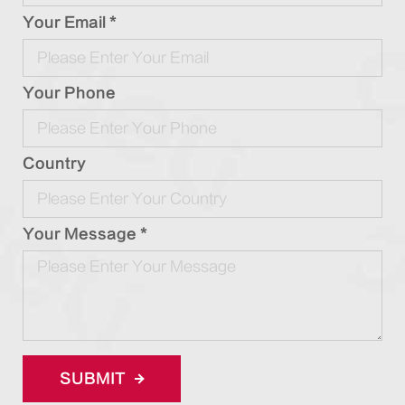
Your Email *
Your Phone
Country
Your Message *
SUBMIT