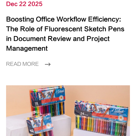
Dec 22 2025
Boosting Office Workflow Efficiency:
The Role of Fluorescent Sketch Pens
in Document Review and Project
Management
READ MORE