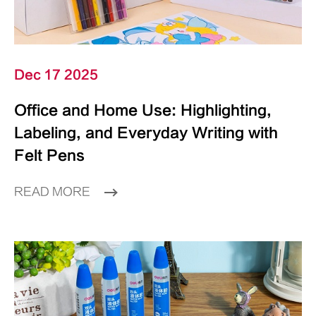
Dec 17 2025
Office and Home Use: Highlighting,
Labeling, and Everyday Writing with
Felt Pens
READ MORE