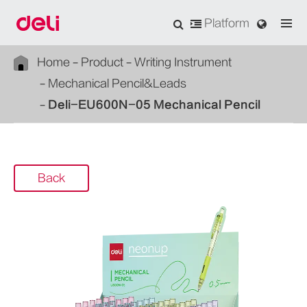
Platform
Home
Product
Writing Instrument
Mechanical Pencil&Leads
Deli-EU600N-05 Mechanical Pencil
Back