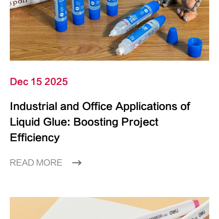
Dec 15 2025
Industrial and Office Applications of
Liquid Glue: Boosting Project
Efficiency
READ MORE