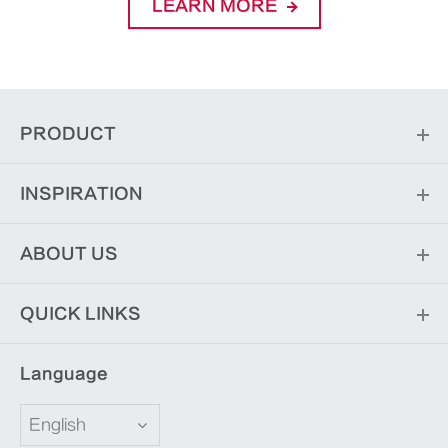
LEARN MORE
PRODUCT
INSPIRATION
ABOUT US
QUICK LINKS
Language
English