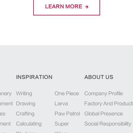
LEARN MORE
INSPIRATION
ABOUT US
onery
Writing
One Piece
Company Profile
rument
Drawing
Larva
Factory And Product
ies
Crafting
Paw Patrol
Global Presence
pment
Calculating
Super
Social Responsibility