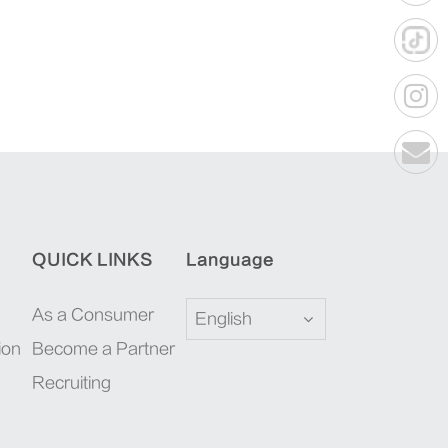
QUICK LINKS
Language
As a Consumer
English
ion
Become a Partner
Recruiting