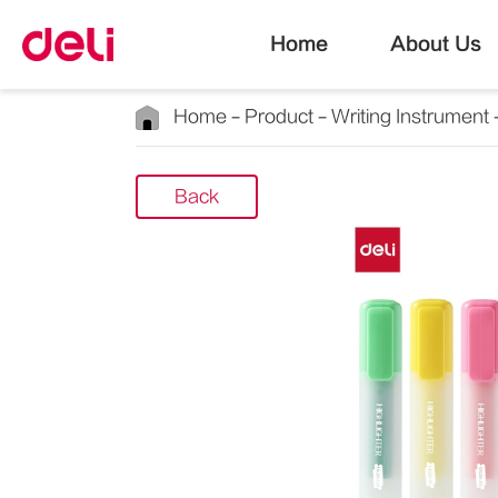
Home
About Us
Home
Product
Writing Instrument
Back