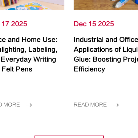
 17 2025
Dec 15 2025
ice and Home Use:
Industrial and Offic
lighting, Labeling,
Applications of Liqu
 Everyday Writing
Glue: Boosting Proj
 Felt Pens
Efficiency
D MORE
READ MORE