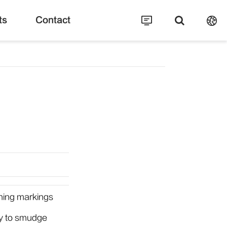
ts
Contact
ching markings
sy to smudge