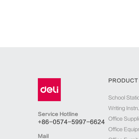
PRODUCT
School Stati
Writing Inst
Service Hotline
Office Suppl
+86-0574-5997-6624
Office Equi
Mail