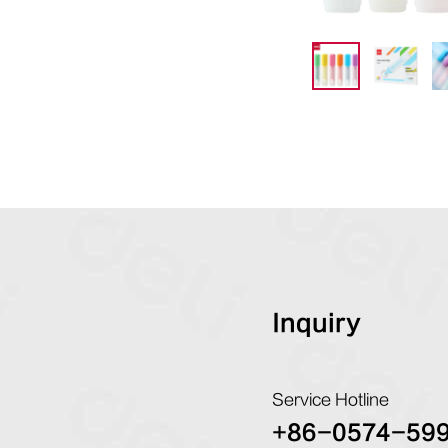
Inquiry
Service Hotline
+86-0574-59