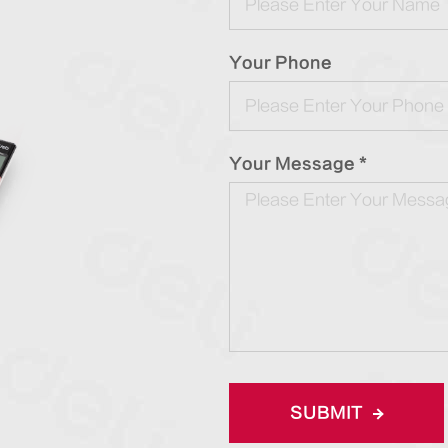
Your Phone
Your Message *
SUBMIT