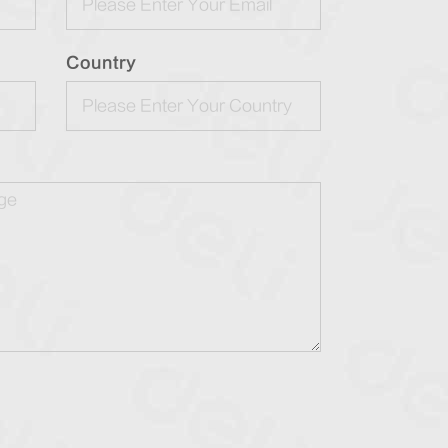
Country