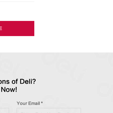
E
ns of Deli?
 Now!
Your Email *