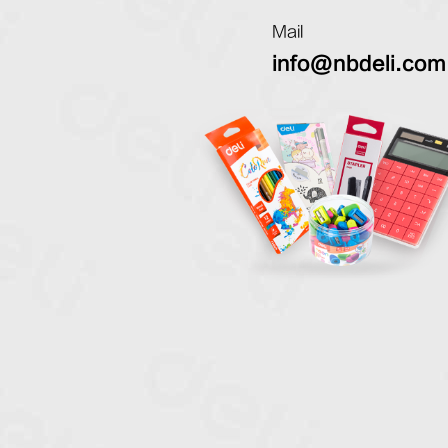
Mail
info@nbdeli.com