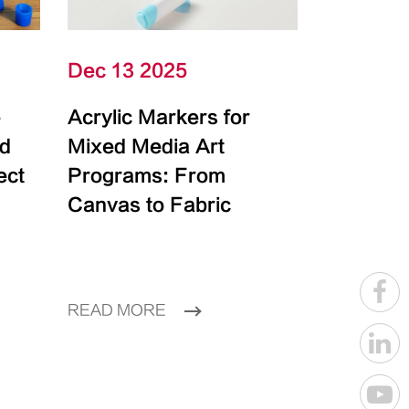
Dec 13 2025
e
Acrylic Markers for
id
Mixed Media Art
ect
Programs: From
Canvas to Fabric
READ MORE