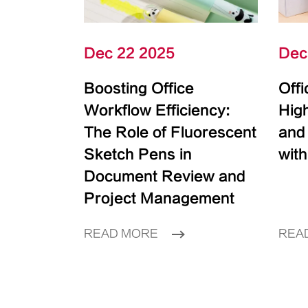
Dec 22 2025
Dec
Boosting Office
Off
Workflow Efficiency:
High
The Role of Fluorescent
and
Sketch Pens in
with
Document Review and
Project Management
READ MORE
REA