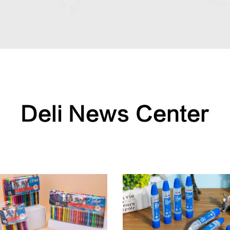
Deli News Center