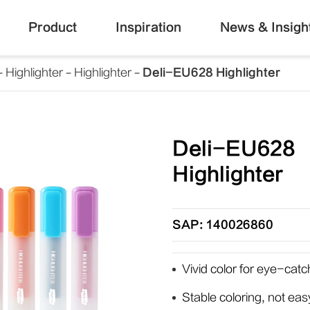
Product
Inspiration
News & Insigh
Highlighter
Highlighter
Deli-EU628 Highlighter
Deli-EU628
Highlighter
SAP: 140026860
Vivid color for eye-cat
Stable coloring, not ea