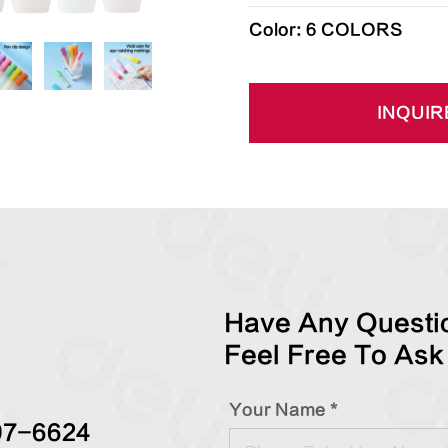
Color: 6 COLORS
INQUIR
Have Any Questio
Feel Free To Ask
Your Name *
97-6624