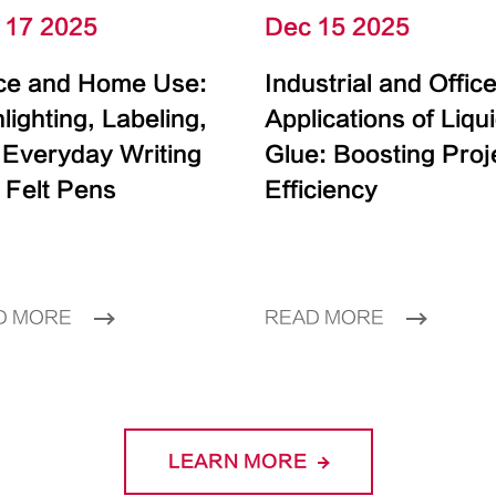
 17 2025
Dec 15 2025
ice and Home Use:
Industrial and Offic
lighting, Labeling,
Applications of Liqu
 Everyday Writing
Glue: Boosting Proj
 Felt Pens
Efficiency
D MORE
READ MORE
LEARN MORE