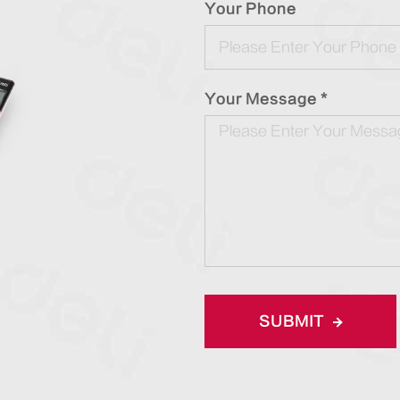
Your Phone
Your Message *
SUBMIT