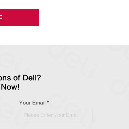
E
ns of Deli?
 Now!
Your Email *