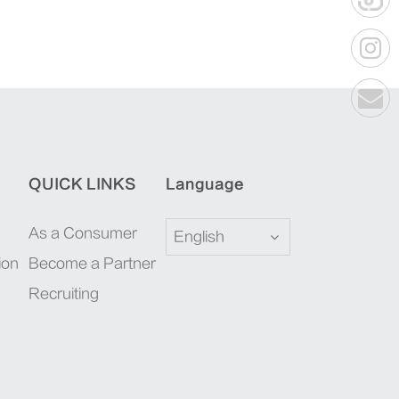
QUICK LINKS
Language
As a Consumer
English
ion
Become a Partner
Recruiting