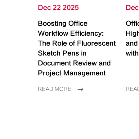
Dec 22 2025
Dec
Boosting Office
Off
Workflow Efficiency:
High
The Role of Fluorescent
and
Sketch Pens in
with
Document Review and
Project Management
READ MORE
REA