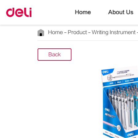
Home
About Us
Home
Product
Writing Instrument
Back