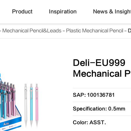
Product
Inspiration
News & Insigh
Mechanical Pencil&Leads
Plastic Mechanical Pencil
D
Deli-EU999
Mechanical P
SAP: 100136781
Specification: 0.5mm
Color: ASST.