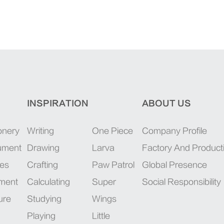
INSPIRATION
ABOUT US
onery
Writing
One Piece
Company Profile
rument
Drawing
Larva
Factory And Product
ies
Crafting
Paw Patrol
Global Presence
pment
Calculating
Super
Social Responsibility
ure
Studying
Wings
Playing
Little