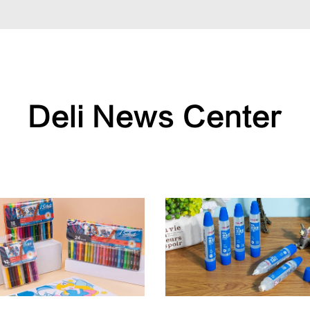
Deli News Center