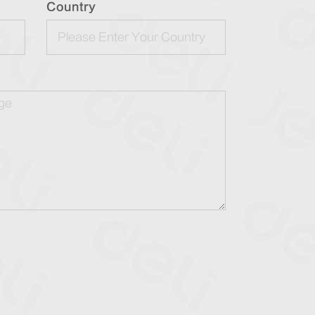
Country