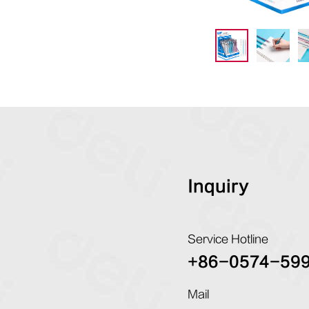
Inquiry
Service Hotline
+86-0574-59
Mail