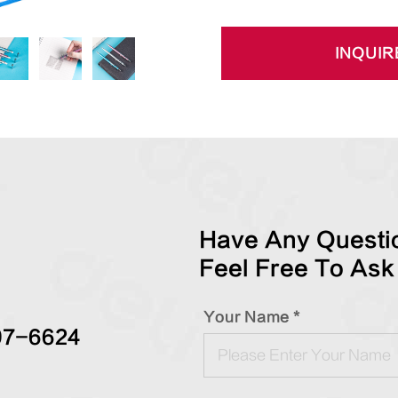
INQUIR
Have Any Questio
Feel Free To Ask
Your Name *
97-6624