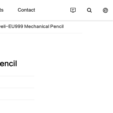
ts
Contact
eli-EU999 Mechanical Pencil
encil