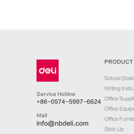
PRODUCT
School Stati
Writing Inst
Service Hotline
Office Suppl
+86-0574-5997-6624
Office Equi
Mail
Office Furnit
info@nbdeli.com
Stick Up