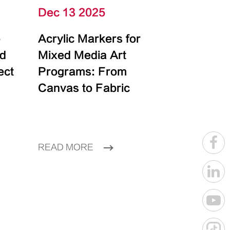
Dec 13 2025
e
Acrylic Markers for
id
Mixed Media Art
ect
Programs: From
Canvas to Fabric
READ MORE