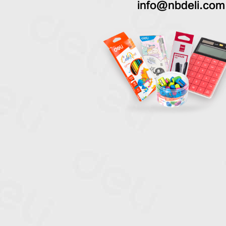
info@nbdeli.com