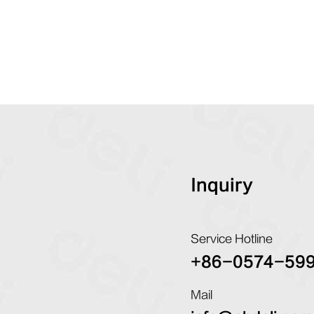
Inquiry
Service Hotline
+86-0574-59
Mail