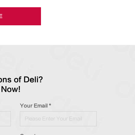
E
ns of Deli?
 Now!
Your Email *