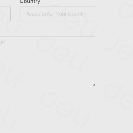
Country