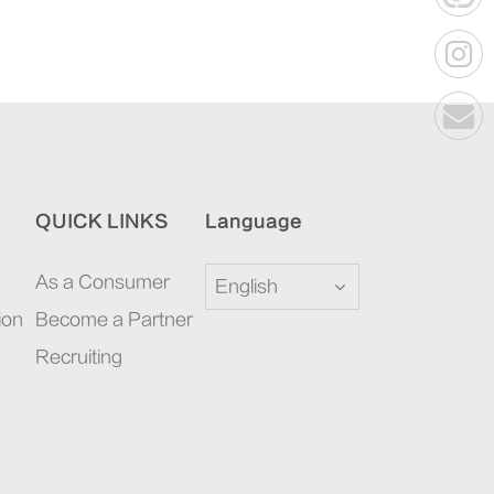
QUICK LINKS
Language
As a Consumer
English
ion
Become a Partner
Recruiting