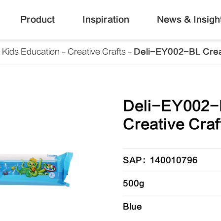
Product
Inspiration
News & Insigh
Kids Education
Creative Crafts
Deli-EY002-BL Crea
Deli-EY002-
Creative Craf
SAP：140010796
500g
Blue