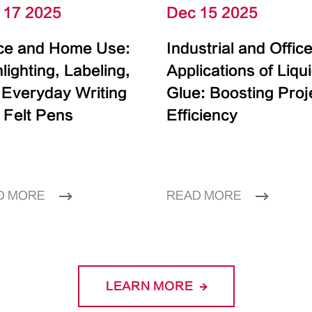
 17 2025
Dec 15 2025
ice and Home Use:
Industrial and Offic
lighting, Labeling,
Applications of Liqu
 Everyday Writing
Glue: Boosting Proj
 Felt Pens
Efficiency
D MORE
READ MORE
LEARN MORE