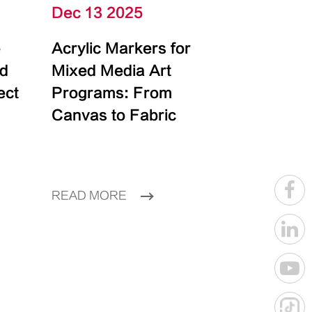
Dec 13 2025
e
Acrylic Markers for
id
Mixed Media Art
ect
Programs: From
Canvas to Fabric
READ MORE