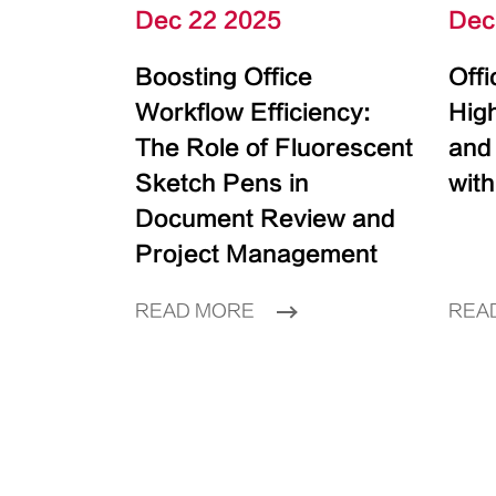
Dec 22 2025
Dec
Boosting Office
Off
Workflow Efficiency:
High
The Role of Fluorescent
and
Sketch Pens in
with
Document Review and
Project Management
READ MORE
REA