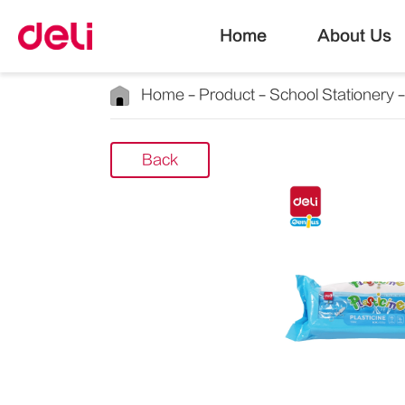
Home
About Us
Home
Product
School Stationery
Back