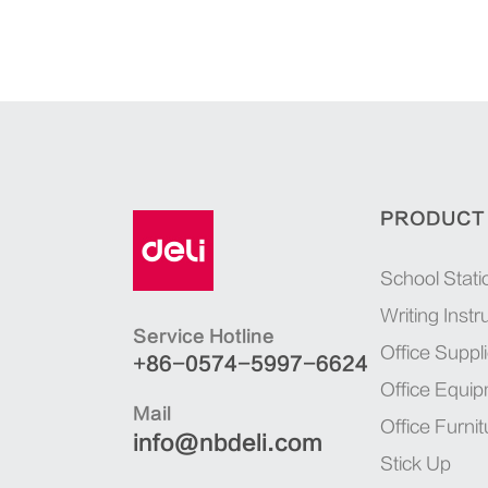
PRODUCT
School Stati
Writing Inst
Service Hotline
Office Suppl
+86-0574-5997-6624
Office Equi
Mail
Office Furnit
info@nbdeli.com
Stick Up