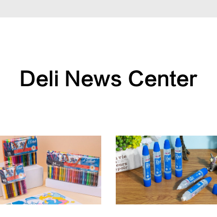
Deli News Center