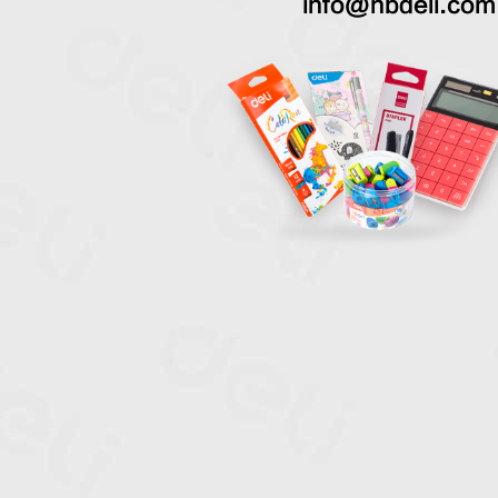
info@nbdeli.com