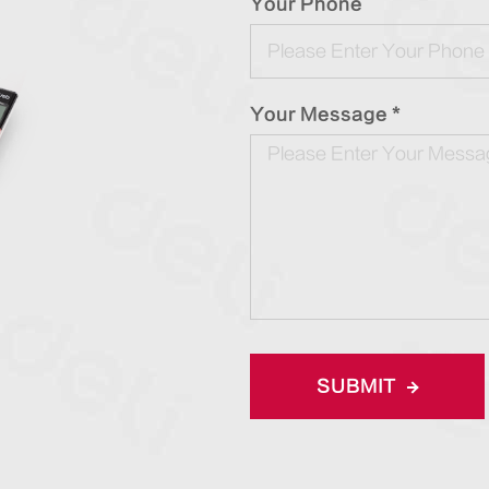
Your Phone
Your Message *
SUBMIT