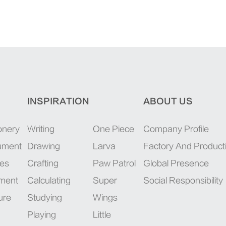
INSPIRATION
ABOUT US
onery
Writing
One Piece
Company Profile
rument
Drawing
Larva
Factory And Product
ies
Crafting
Paw Patrol
Global Presence
pment
Calculating
Super
Social Responsibility
ure
Studying
Wings
Playing
Little