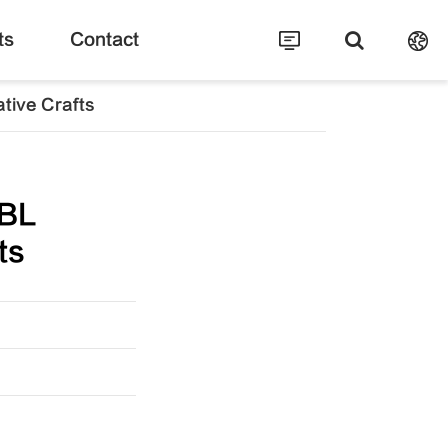
ts
Contact
tive Crafts
BL
ts