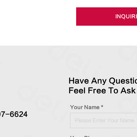
INQUIR
Have Any Questio
Feel Free To Ask
Your Name *
97-6624