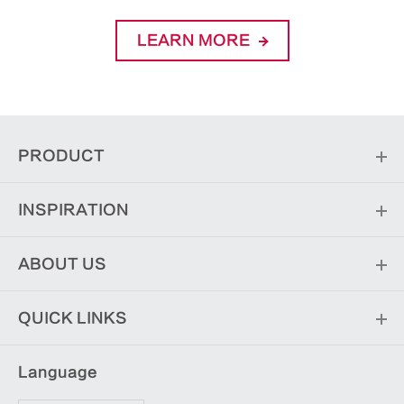
LEARN MORE
PRODUCT
INSPIRATION
ABOUT US
QUICK LINKS
Language