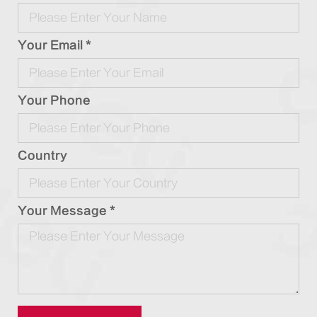
Your Email *
Your Phone
Country
Your Message *