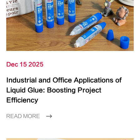
Dec 15 2025
Industrial and Office Applications of
Liquid Glue: Boosting Project
Efficiency
READ MORE