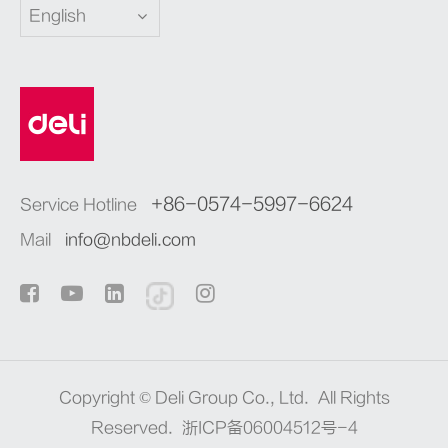
English
+86-0574-5997-6624
Service Hotline
Mail
info@nbdeli.com
Copyright ©
Deli Group Co., Ltd.
All Rights
Reserved.
浙ICP备06004512号-4