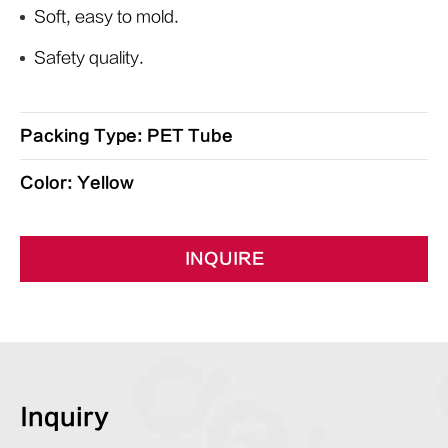
Soft, easy to mold.
Safety quality.
Packing Type: PET Tube
Color: Yellow
INQUIRE
Inquiry