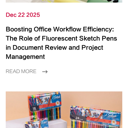
Dec 22 2025
Boosting Office Workflow Efficiency:
The Role of Fluorescent Sketch Pens
in Document Review and Project
Management
READ MORE