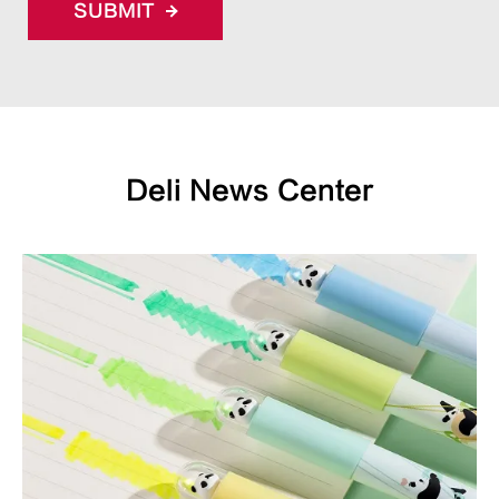
SUBMIT
Deli News Center