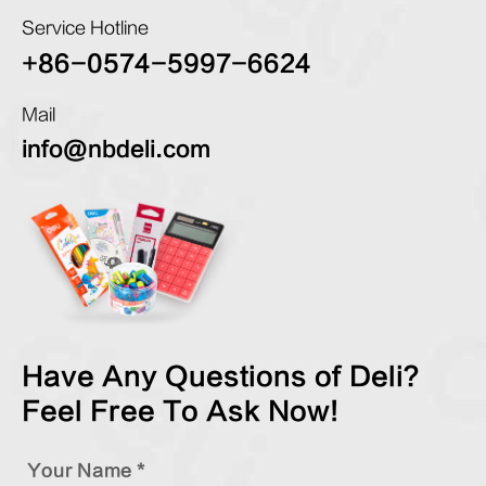
Service Hotline
+86-0574-5997-6624
Mail
info@nbdeli.com
Have Any Questions of Deli?
Feel Free To Ask Now!
Your Name *