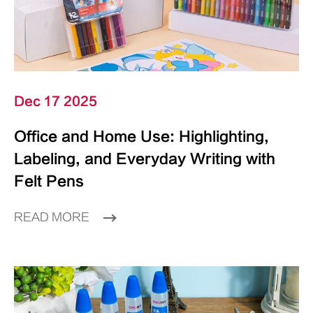
Dec 17 2025
Office and Home Use: Highlighting,
Labeling, and Everyday Writing with
Felt Pens
READ MORE