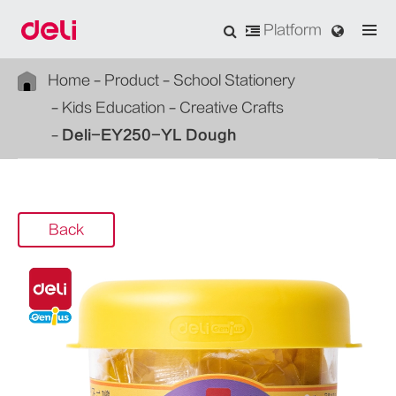
Platform
Home
Product
School Stationery
Kids Education
Creative Crafts
Deli-EY250-YL Dough
Back