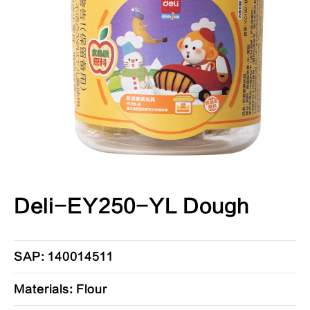
Deli-EY250-YL Dough
SAP: 140014511
Materials: Flour