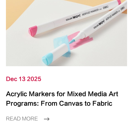
Dec 13 2025
Acrylic Markers for Mixed Media Art
Programs: From Canvas to Fabric
READ MORE