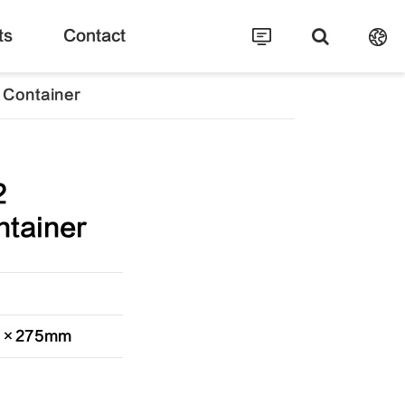
ts
Contact
 Container
2
tainer
20×275mm