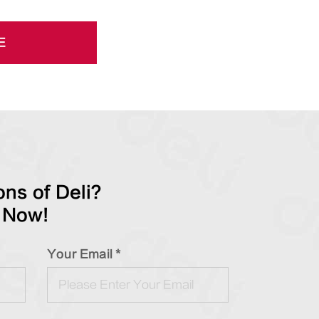
E
ns of Deli?
 Now!
Your Email *