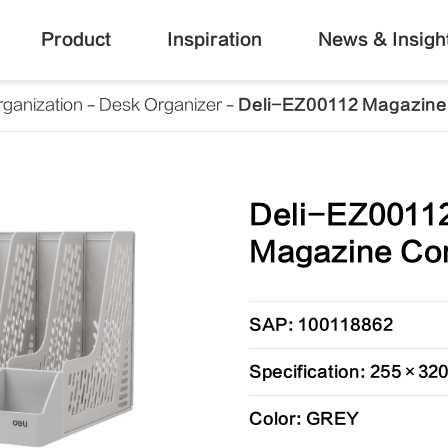
Product
Inspiration
News & Insigh
ganization
Desk Organizer
Deli-EZ00112 Magazine
Deli-EZ0011
Magazine Con
SAP: 100118862
Specification: 255×3
Color: GREY