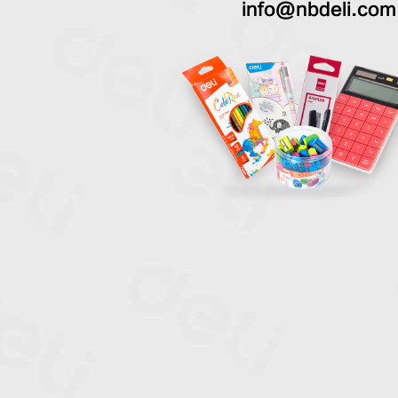
info@nbdeli.com