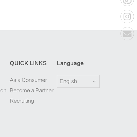
QUICK LINKS
Language
As a Consumer
English
ion
Become a Partner
Recruiting