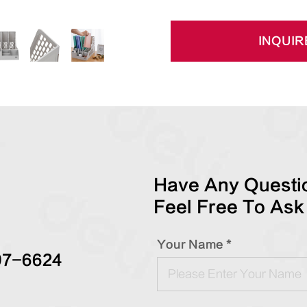
INQUIR
Have Any Questio
Feel Free To Ask
Your Name *
97-6624