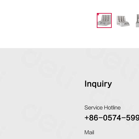
Inquiry
Service Hotline
+86-0574-59
Mail