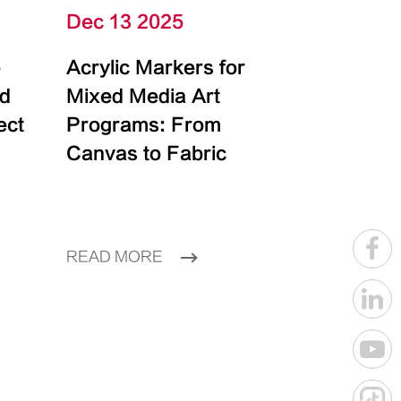
Dec 13 2025
e
Acrylic Markers for
id
Mixed Media Art
ect
Programs: From
Canvas to Fabric
READ MORE