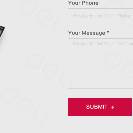
Your Phone
Your Message *
SUBMIT