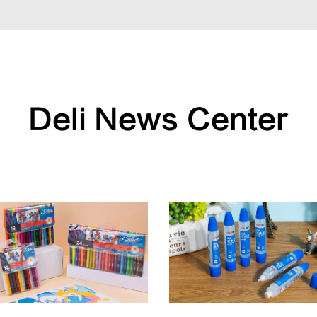
Deli News Center