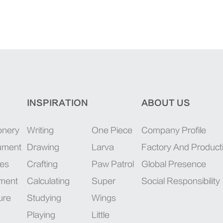
INSPIRATION
ABOUT US
onery
Writing
One Piece
Company Profile
rument
Drawing
Larva
Factory And Product
ies
Crafting
Paw Patrol
Global Presence
pment
Calculating
Super
Social Responsibility
ure
Studying
Wings
Playing
Little