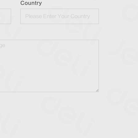
Country