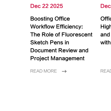
Dec 22 2025
Dec
Boosting Office
Off
Workflow Efficiency:
High
The Role of Fluorescent
and
Sketch Pens in
with
Document Review and
Project Management
READ MORE
REA