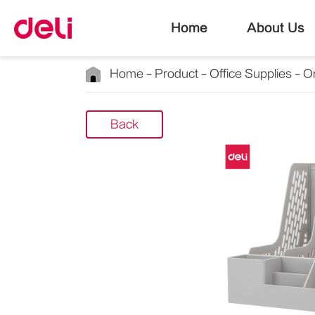
Home
About Us
Home
Product
Office Supplies
Or
Back