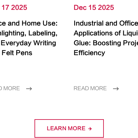
 17 2025
Dec 15 2025
ice and Home Use:
Industrial and Offic
lighting, Labeling,
Applications of Liqu
 Everyday Writing
Glue: Boosting Proj
 Felt Pens
Efficiency
D MORE
READ MORE
LEARN MORE