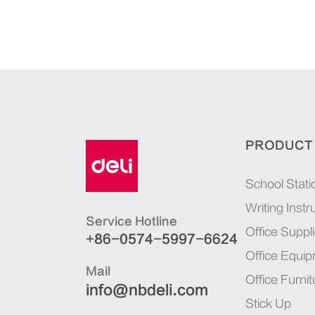
PRODUCT
School Stati
Writing Inst
Service Hotline
Office Suppl
+86-0574-5997-6624
Office Equi
Mail
Office Furnit
info@nbdeli.com
Stick Up