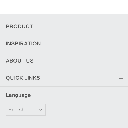
PRODUCT
INSPIRATION
ABOUT US
QUICK LINKS
Language
English