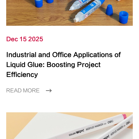
Dec 15 2025
Industrial and Office Applications of
Liquid Glue: Boosting Project
Efficiency
READ MORE