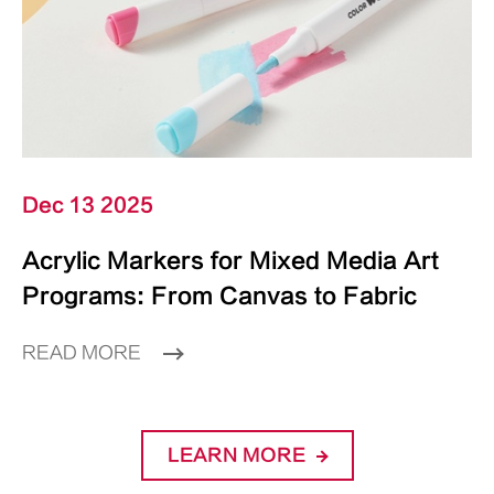
Dec 13 2025
Acrylic Markers for Mixed Media Art
Programs: From Canvas to Fabric
READ MORE
LEARN MORE