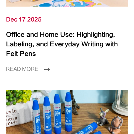
Dec 17 2025
Office and Home Use: Highlighting,
Labeling, and Everyday Writing with
Felt Pens
READ MORE