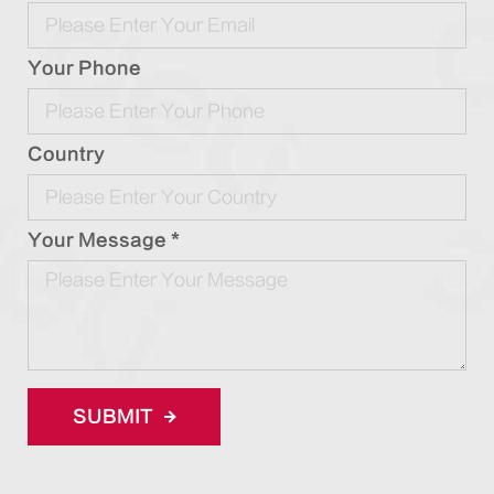
Your Phone
Country
Your Message *
SUBMIT