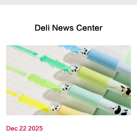
Deli News Center
Dec 22 2025