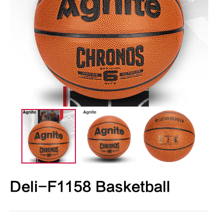
Deli-F1158 Basketball