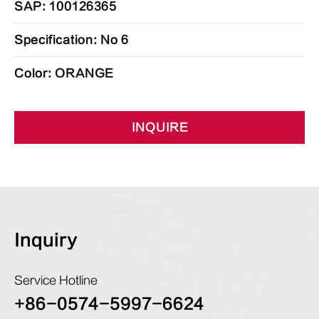
SAP: 100126365
Specification: No 6
Color: ORANGE
INQUIRE
Inquiry
Service Hotline
+86-0574-5997-6624