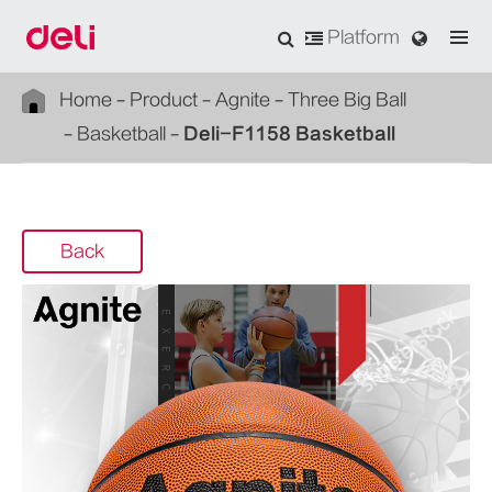
Platform
Home
Product
Agnite
Three Big Ball
Basketball
Deli-F1158 Basketball
Back