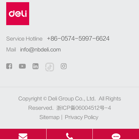
+86-0574-5997-6624
Service Hotline
Mail
info@nbdeli.com
Copyright ©
Deli Group Co., Ltd.
All Rights
Reserved.
浙ICP备06004512号-4
Sitemap
|
Privacy Policy