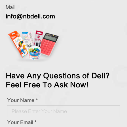
Mail
info@nbdeli.com
Have Any Questions of Deli?
Feel Free To Ask Now!
Your Name *
Your Email *