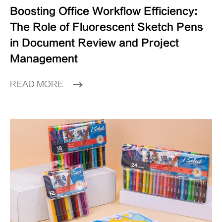
Boosting Office Workflow Efficiency:
The Role of Fluorescent Sketch Pens
in Document Review and Project
Management
READ MORE