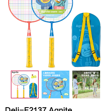
Deli-F2137 Agnite