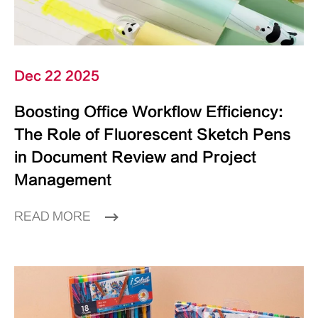
Dec 22 2025
Boosting Office Workflow Efficiency:
The Role of Fluorescent Sketch Pens
in Document Review and Project
Management
READ MORE