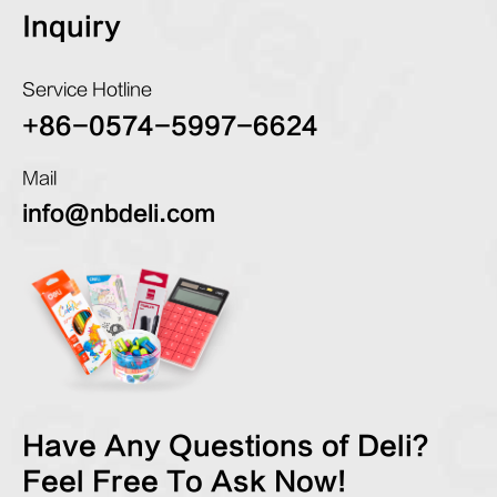
Inquiry
Service Hotline
+86-0574-5997-6624
Mail
info@nbdeli.com
Have Any Questions of Deli?
Feel Free To Ask Now!