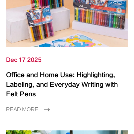
Dec 17 2025
Office and Home Use: Highlighting,
Labeling, and Everyday Writing with
Felt Pens
READ MORE