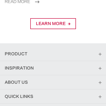
READ MORE
LEARN MORE
PRODUCT
INSPIRATION
ABOUT US
QUICK LINKS