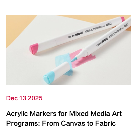
Dec 13 2025
Acrylic Markers for Mixed Media Art
Programs: From Canvas to Fabric