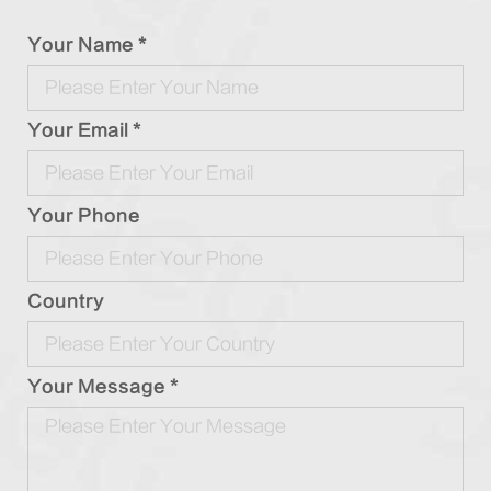
Your Name *
Your Email *
Your Phone
Country
Your Message *