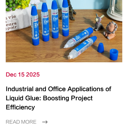
Dec 15 2025
Industrial and Office Applications of
Liquid Glue: Boosting Project
Efficiency
READ MORE