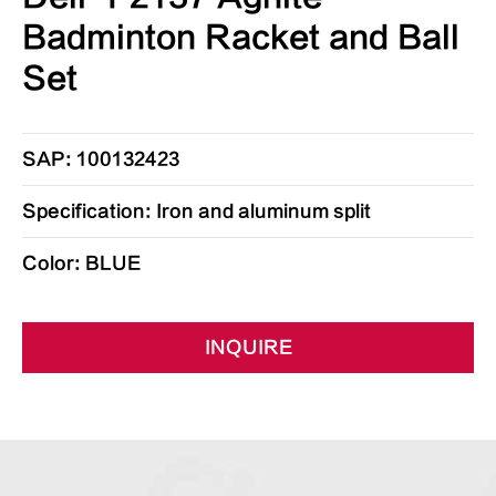
Badminton Racket and Ball
Set
SAP: 100132423
Specification: Iron and aluminum split
Color: BLUE
INQUIRE