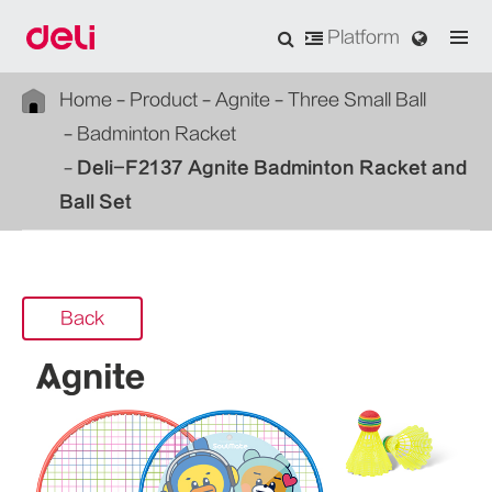
Platform
Home
Product
Agnite
Three Small Ball
Badminton Racket
Deli-F2137 Agnite Badminton Racket and
Ball Set
Back