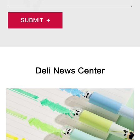
SUBMIT
Deli News Center