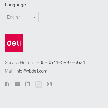
Language
English
+86-0574-5997-6624
Service Hotline
Mail
info@nbdeli.com