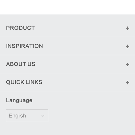
PRODUCT
INSPIRATION
ABOUT US
QUICK LINKS
Language
English