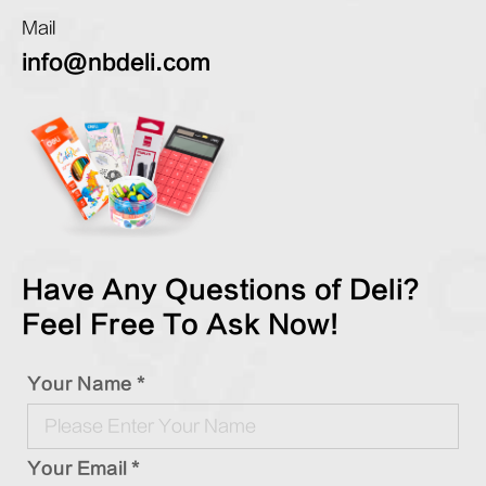
Mail
info@nbdeli.com
Have Any Questions of Deli?
Feel Free To Ask Now!
Your Name *
Your Email *