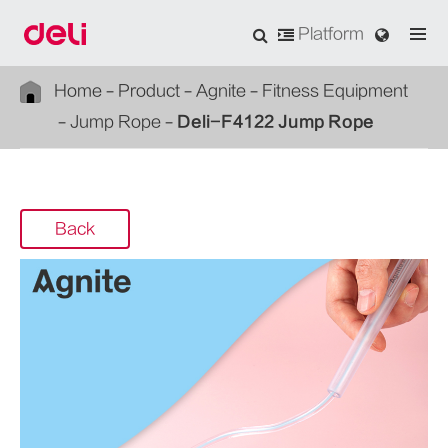
Platform
Home
Product
Agnite
Fitness Equipment
Jump Rope
Deli-F4122 Jump Rope
Back