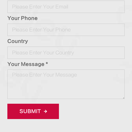
Your Phone
Country
Your Message *
SUBMIT