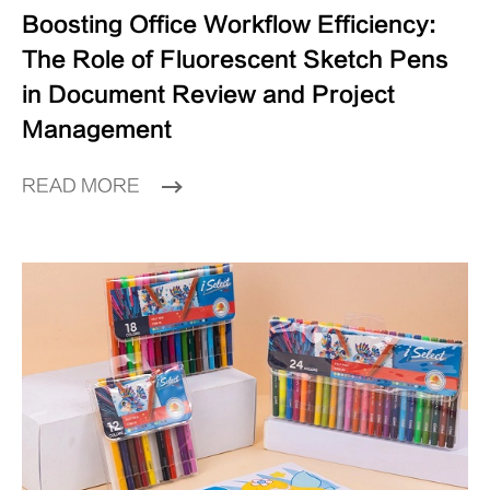
Boosting Office Workflow Efficiency:
The Role of Fluorescent Sketch Pens
in Document Review and Project
Management
READ MORE