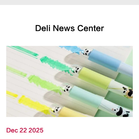
Deli News Center
Dec 22 2025