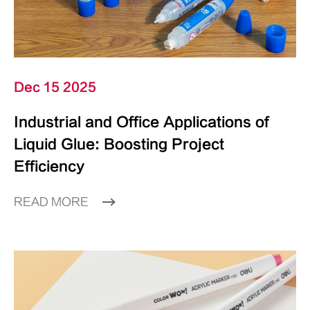
Dec 15 2025
Industrial and Office Applications of
Liquid Glue: Boosting Project
Efficiency
READ MORE