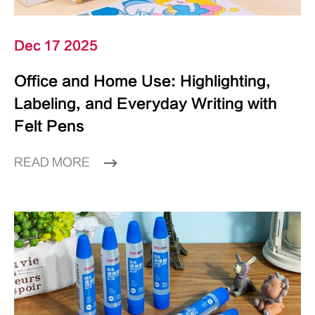
Dec 17 2025
Office and Home Use: Highlighting,
Labeling, and Everyday Writing with
Felt Pens
READ MORE