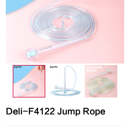
Deli-F4122 Jump Rope