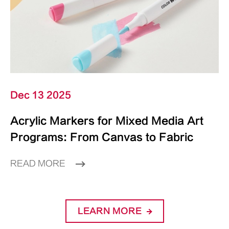
Dec 13 2025
Acrylic Markers for Mixed Media Art
Programs: From Canvas to Fabric
READ MORE
LEARN MORE