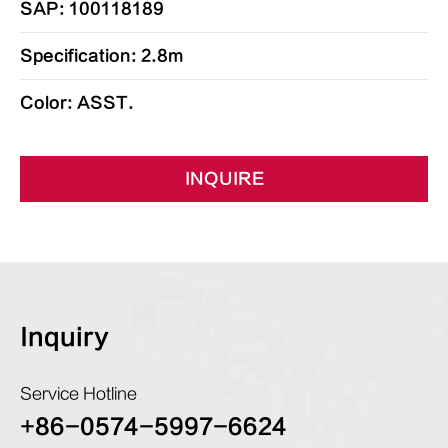
SAP: 100118189
Specification: 2.8m
Color: ASST.
INQUIRE
Inquiry
Service Hotline
+86-0574-5997-6624