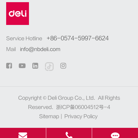
+86-0574-5997-6624
Service Hotline
Mail
info@nbdeli.com
Copyright ©
Deli Group Co., Ltd.
All Rights
Reserved.
浙ICP备06004512号-4
Sitemap
|
Privacy Policy