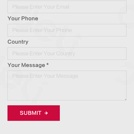
Your Phone
Country
Your Message *
SUBMIT