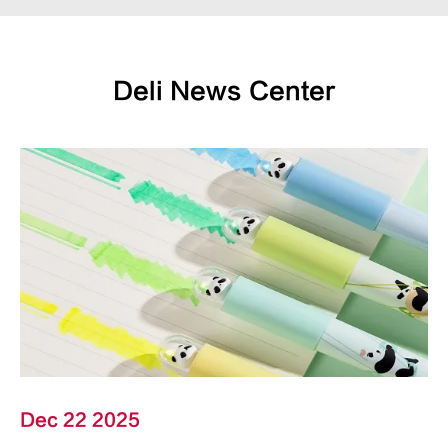
Deli News Center
Dec 22 2025