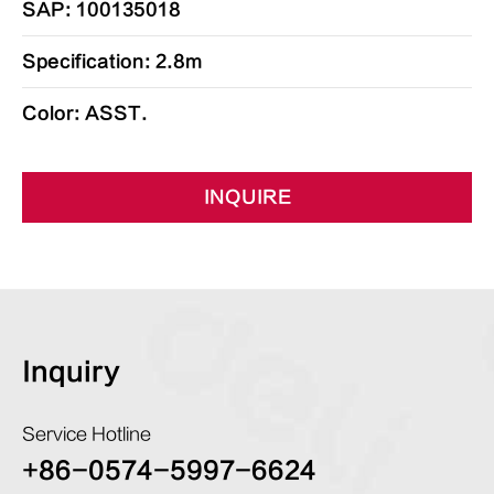
SAP: 100135018
Specification: 2.8m
Color: ASST.
INQUIRE
Inquiry
Service Hotline
+86-0574-5997-6624