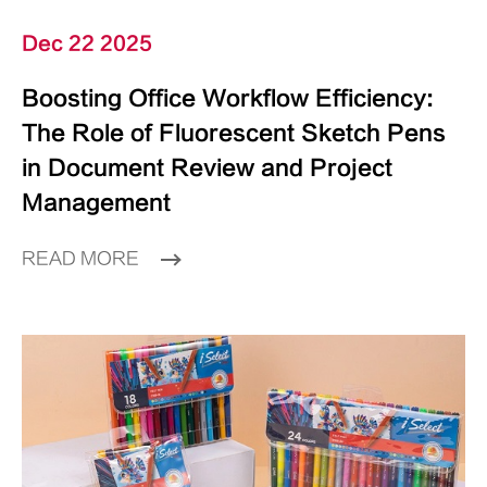
Dec 22 2025
Boosting Office Workflow Efficiency:
The Role of Fluorescent Sketch Pens
in Document Review and Project
Management
READ MORE