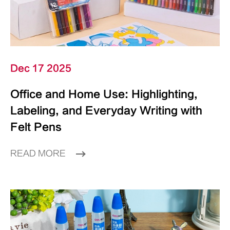
Dec 17 2025
Office and Home Use: Highlighting,
Labeling, and Everyday Writing with
Felt Pens
READ MORE