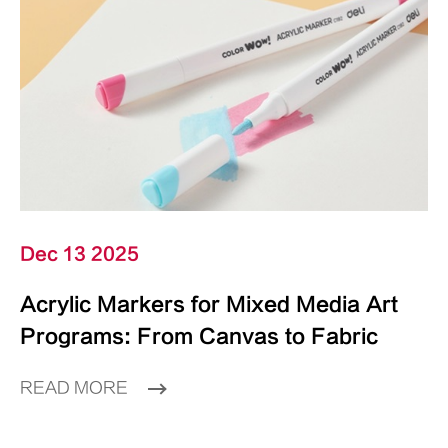
Dec 13 2025
Acrylic Markers for Mixed Media Art
Programs: From Canvas to Fabric
READ MORE