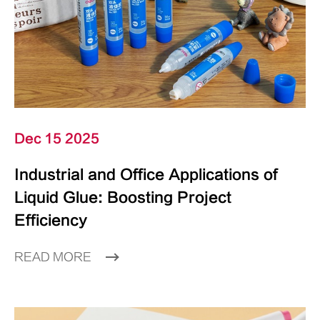
Dec 15 2025
Industrial and Office Applications of
Liquid Glue: Boosting Project
Efficiency
READ MORE