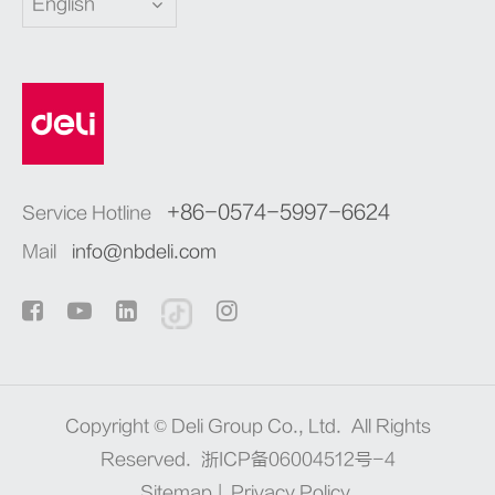
English
+86-0574-5997-6624
Service Hotline
Mail
info@nbdeli.com
Copyright ©
Deli Group Co., Ltd.
All Rights
Reserved.
浙ICP备06004512号-4
Sitemap
|
Privacy Policy