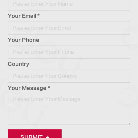
Your Email *
Your Phone
Country
Your Message *
SUBMIT