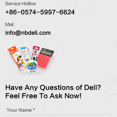
Service Hotline
+86-0574-5997-6624
Mail
info@nbdeli.com
Have Any Questions of Deli?
Feel Free To Ask Now!
Your Name *