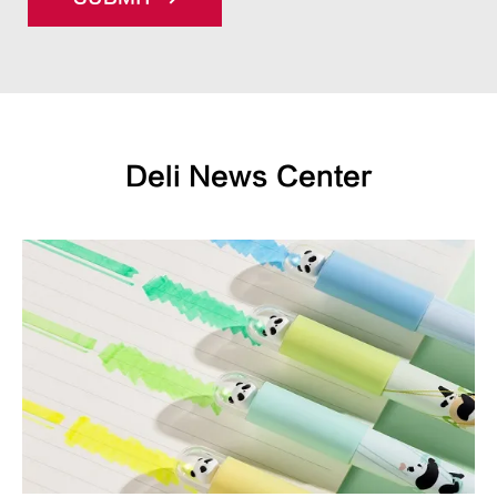
Deli News Center