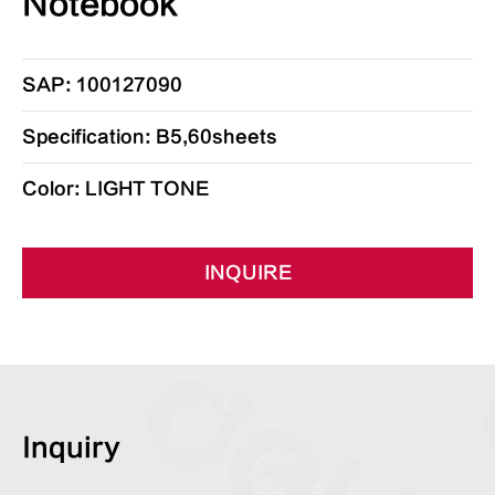
Notebook
SAP: 100127090
Specification: B5,60sheets
Color: LIGHT TONE
INQUIRE
Inquiry