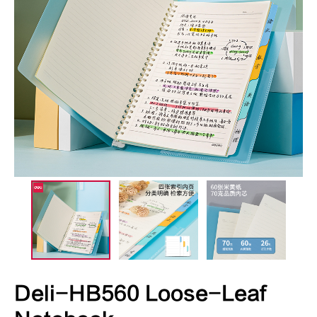
Deli-HB560 Loose-Leaf