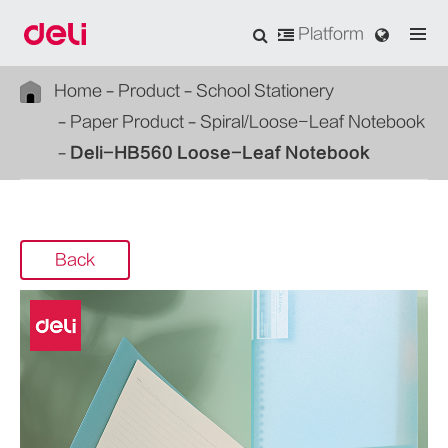
Platform
Home
Product
School Stationery
Paper Product
Spiral/Loose-Leaf Notebook
Deli-HB560 Loose-Leaf Notebook
Back