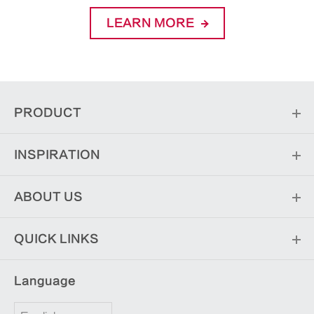
LEARN MORE
PRODUCT
INSPIRATION
ABOUT US
QUICK LINKS
Language