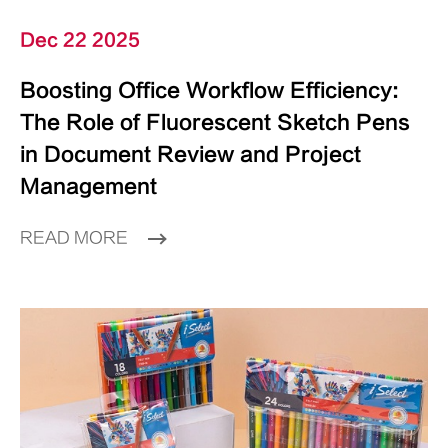
Dec 22 2025
Boosting Office Workflow Efficiency:
The Role of Fluorescent Sketch Pens
in Document Review and Project
Management
READ MORE