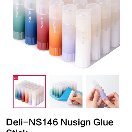
Deli-NS146 Nusign Glue