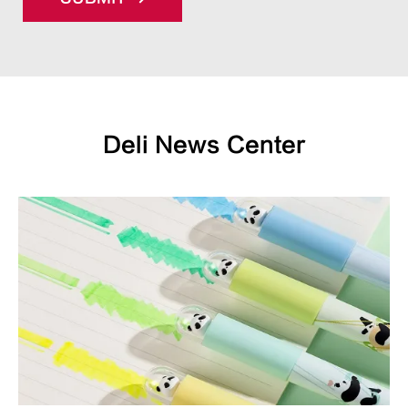
Deli News Center