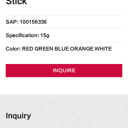
Stick
SAP: 100156336
Specification: 15g
Color: RED GREEN BLUE ORANGE WHITE
INQUIRE
Inquiry