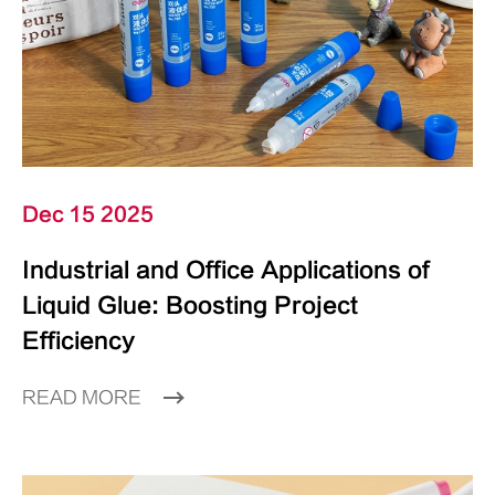
Dec 15 2025
Industrial and Office Applications of
Liquid Glue: Boosting Project
Efficiency
READ MORE