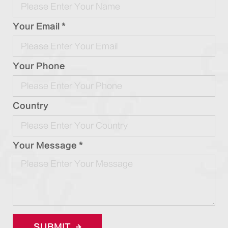
Your Email *
Your Phone
Country
Your Message *
SUBMIT