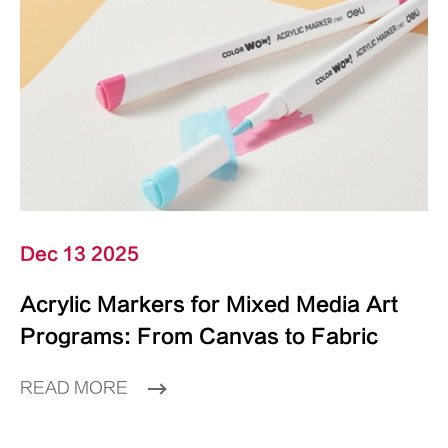
Dec 13 2025
Acrylic Markers for Mixed Media Art
Programs: From Canvas to Fabric
READ MORE