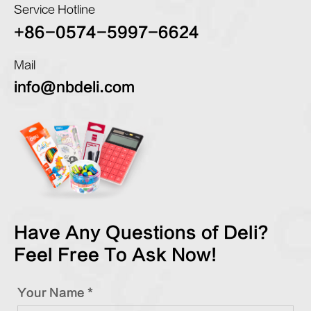
Service Hotline
+86-0574-5997-6624
Mail
info@nbdeli.com
Have Any Questions of Deli?
Feel Free To Ask Now!
Your Name *