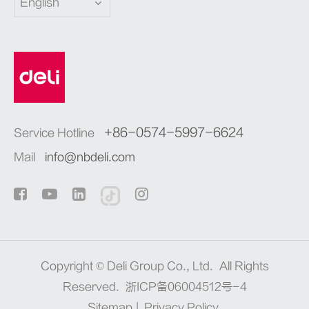
English
+86-0574-5997-6624
Service Hotline
Mail
info@nbdeli.com
Copyright ©
Deli Group Co., Ltd.
All Rights
Reserved.
浙ICP备06004512号-4
Sitemap
|
Privacy Policy