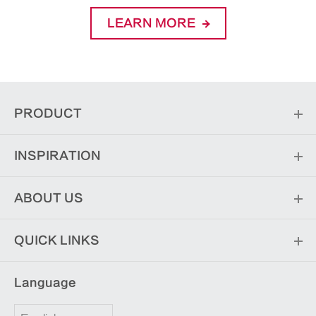
LEARN MORE
PRODUCT
INSPIRATION
ABOUT US
QUICK LINKS
Language