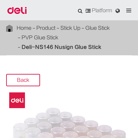
Platform
Home
Product
Stick Up
Glue Stick
PVP Glue Stick
Deli-NS146 Nusign Glue Stick
Back