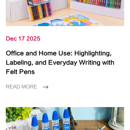
Dec 17 2025
Office and Home Use: Highlighting,
Labeling, and Everyday Writing with
Felt Pens
READ MORE