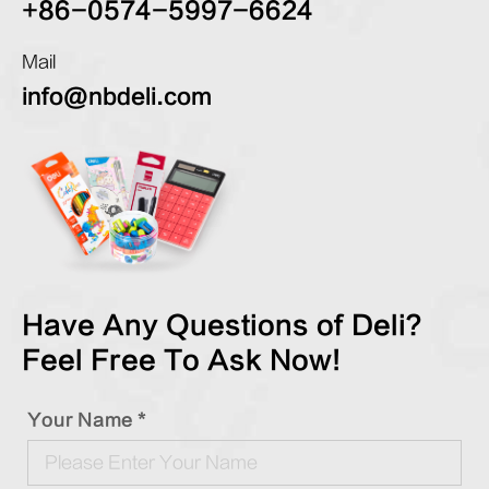
+86-0574-5997-6624
Mail
info@nbdeli.com
Have Any Questions of Deli?
Feel Free To Ask Now!
Your Name *