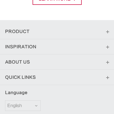
PRODUCT
INSPIRATION
ABOUT US
QUICK LINKS
Language
English