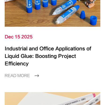
Dec 15 2025
Industrial and Office Applications of
Liquid Glue: Boosting Project
Efficiency
READ MORE