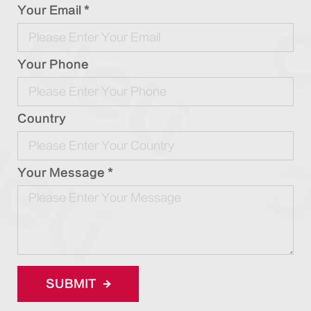
Your Email *
Your Phone
Country
Your Message *
SUBMIT