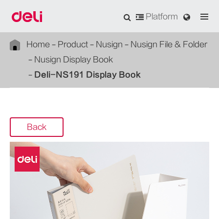
Platform
Home
Product
Nusign
Nusign File & Folder
Nusign Display Book
Deli-NS191 Display Book
Back