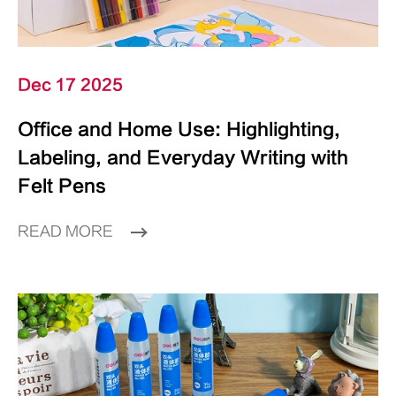
Dec 17 2025
Office and Home Use: Highlighting,
Labeling, and Everyday Writing with
Felt Pens
READ MORE