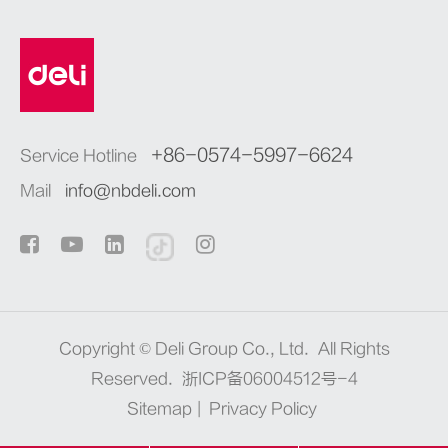
+86-0574-5997-6624
Service Hotline
Mail
info@nbdeli.com
Copyright ©
Deli Group Co., Ltd.
All Rights
Reserved.
浙ICP备06004512号-4
Sitemap
|
Privacy Policy