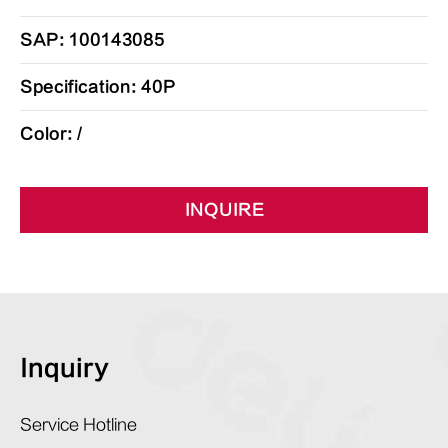
SAP: 100143085
Specification: 40P
Color: /
INQUIRE
Inquiry
Service Hotline