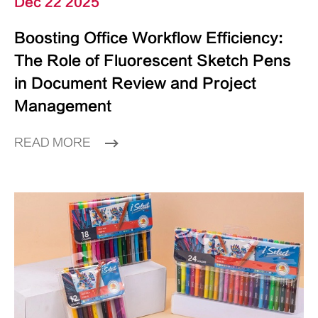
Dec 22 2025
Boosting Office Workflow Efficiency:
The Role of Fluorescent Sketch Pens
in Document Review and Project
Management
READ MORE