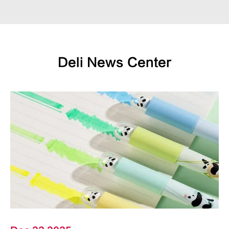
Deli News Center