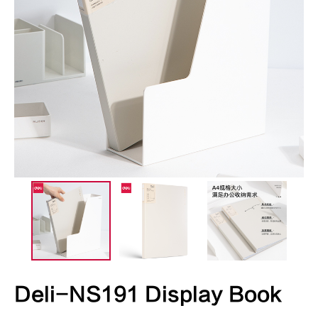
Deli-NS191 Display Book