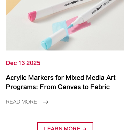
Dec 13 2025
Acrylic Markers for Mixed Media Art
Programs: From Canvas to Fabric
READ MORE
LEARN MORE