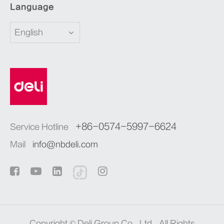
Language
English
+86-0574-5997-6624
Service Hotline
Mail
info@nbdeli.com
Copyright ©
Deli Group Co., Ltd.
All Rights