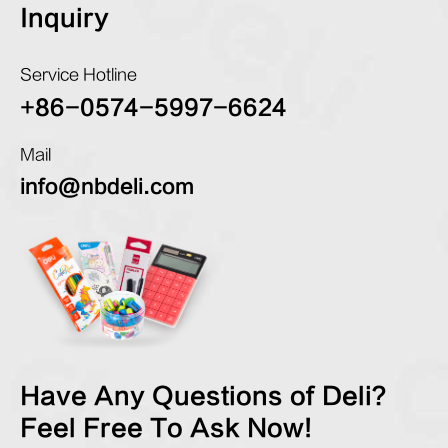
Inquiry
Service Hotline
+86-0574-5997-6624
Mail
info@nbdeli.com
Have Any Questions of Deli?
Feel Free To Ask Now!