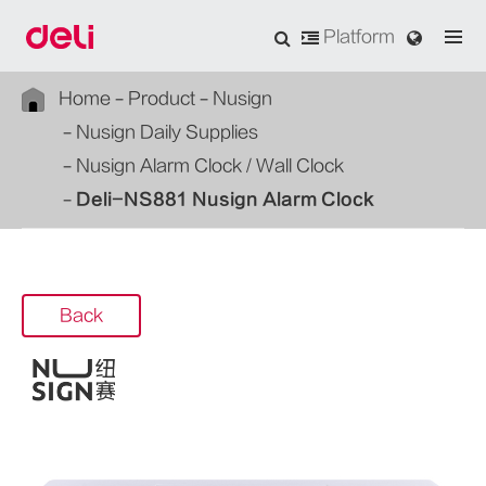
Platform
Home
Product
Nusign
Nusign Daily Supplies
Nusign Alarm Clock / Wall Clock
Deli-NS881 Nusign Alarm Clock
Back