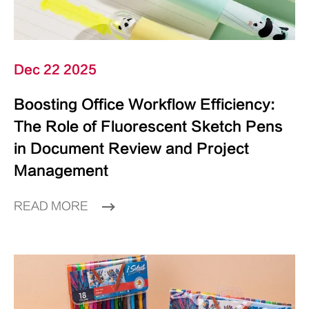
Dec 22 2025
Boosting Office Workflow Efficiency:
The Role of Fluorescent Sketch Pens
in Document Review and Project
Management
READ MORE