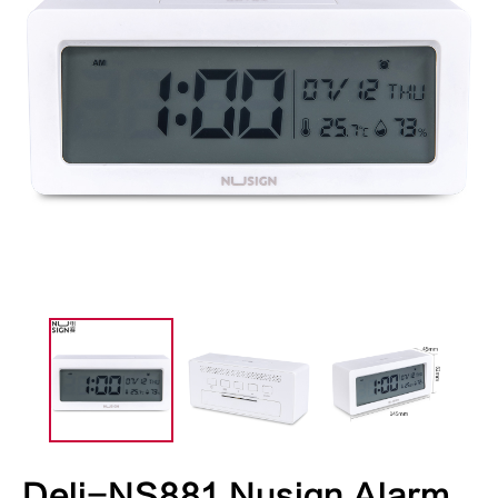
Deli-NS881 Nusign Alarm