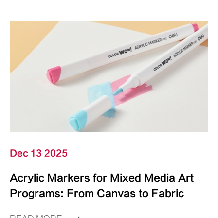
Dec 13 2025
Acrylic Markers for Mixed Media Art
Programs: From Canvas to Fabric