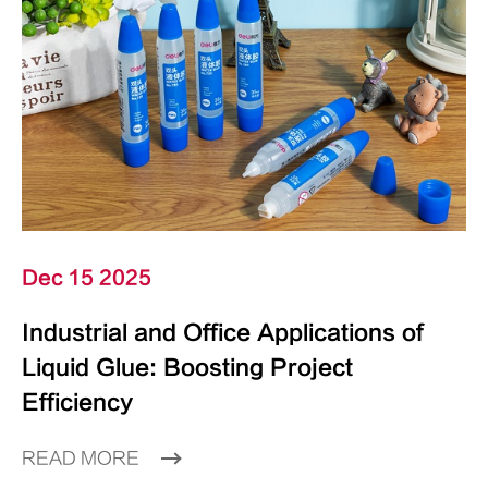
Dec 15 2025
Industrial and Office Applications of
Liquid Glue: Boosting Project
Efficiency
READ MORE