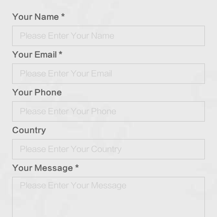
Your Name *
Your Email *
Your Phone
Country
Your Message *