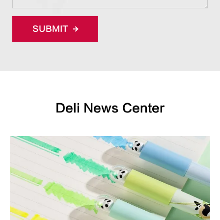
SUBMIT
Deli News Center