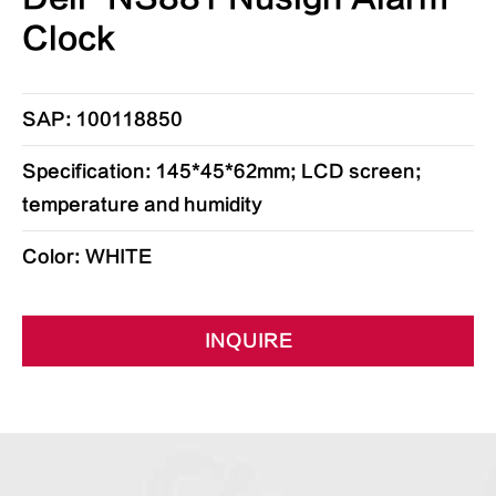
Clock
SAP: 100118850
Specification: 145*45*62mm; LCD screen;
temperature and humidity
Color: WHITE
INQUIRE