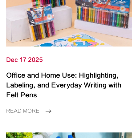
Dec 17 2025
Office and Home Use: Highlighting,
Labeling, and Everyday Writing with
Felt Pens
READ MORE