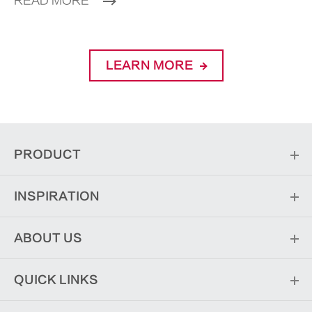
READ MORE
LEARN MORE
PRODUCT
INSPIRATION
ABOUT US
QUICK LINKS