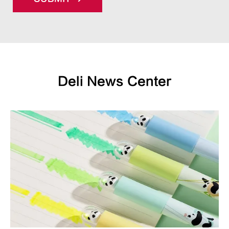
Deli News Center