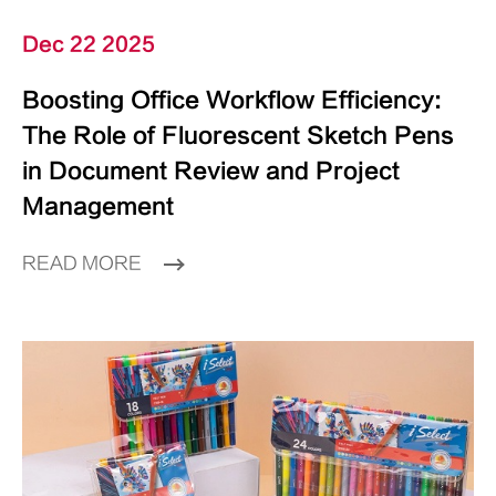
Dec 22 2025
Boosting Office Workflow Efficiency:
The Role of Fluorescent Sketch Pens
in Document Review and Project
Management
READ MORE