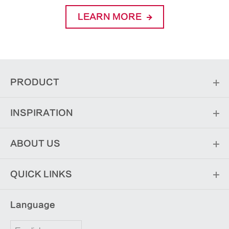
LEARN MORE
PRODUCT
INSPIRATION
ABOUT US
QUICK LINKS
Language