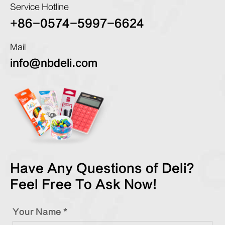
Service Hotline
+86-0574-5997-6624
Mail
info@nbdeli.com
Have Any Questions of Deli?
Feel Free To Ask Now!
Your Name *