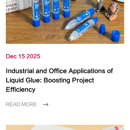
Dec 15 2025
Industrial and Office Applications of
Liquid Glue: Boosting Project
Efficiency
READ MORE