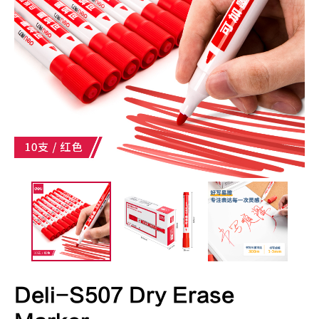
Deli-S507 Dry Erase