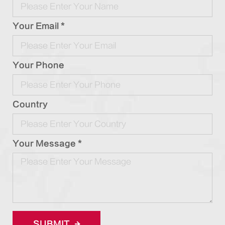
Your Email *
Your Phone
Country
Your Message *
SUBMIT