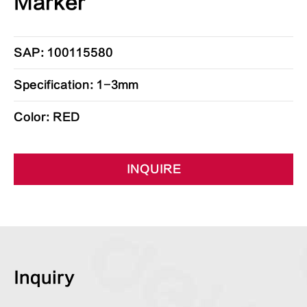
Marker
SAP: 100115580
Specification: 1-3mm
Color: RED
INQUIRE
Inquiry