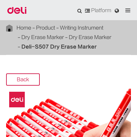
Platform
Home
Product
Writing Instrument
Dry Erase Marker
Dry Erase Marker
Deli-S507 Dry Erase Marker
Back