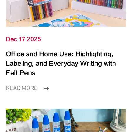
Dec 17 2025
Office and Home Use: Highlighting,
Labeling, and Everyday Writing with
Felt Pens
READ MORE