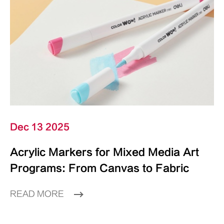
Dec 13 2025
Acrylic Markers for Mixed Media Art
Programs: From Canvas to Fabric
READ MORE