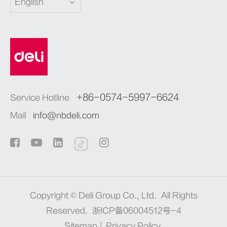
English
+86-0574-5997-6624
Service Hotline
Mail
info@nbdeli.com
Copyright ©
Deli Group Co., Ltd.
All Rights
Reserved.
浙ICP备06004512号-4
Sitemap
|
Privacy Policy