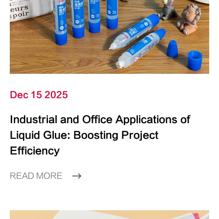
Dec 15 2025
Industrial and Office Applications of
Liquid Glue: Boosting Project
Efficiency
READ MORE