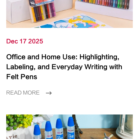
Dec 17 2025
Office and Home Use: Highlighting,
Labeling, and Everyday Writing with
Felt Pens
READ MORE