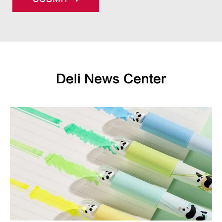
Deli News Center