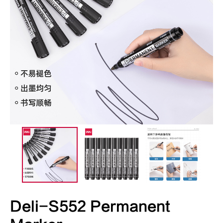
Deli-S552 Permanent