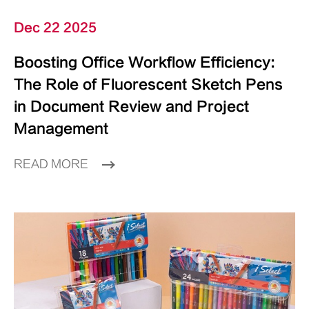
Dec 22 2025
Boosting Office Workflow Efficiency:
The Role of Fluorescent Sketch Pens
in Document Review and Project
Management
READ MORE