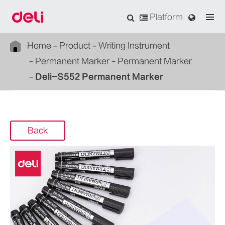
Platform
Home
Product
Writing Instrument
Permanent Marker
Permanent Marker
Deli-S552 Permanent Marker
Back