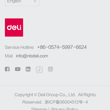
English
+86-0574-5997-6624
Service Hotline
Mail
info@nbdeli.com
Copyright ©
Deli Group Co., Ltd.
All Rights
Reserved.
浙ICP备06004512号-4
Sitemap
|
Privacy Policy