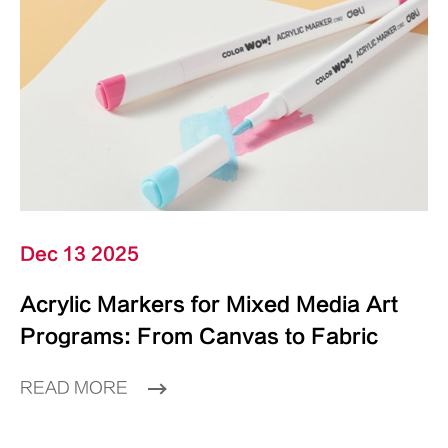
Dec 13 2025
Acrylic Markers for Mixed Media Art
Programs: From Canvas to Fabric
READ MORE