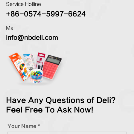
Service Hotline
+86-0574-5997-6624
Mail
info@nbdeli.com
Have Any Questions of Deli?
Feel Free To Ask Now!
Your Name *