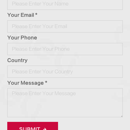
Your Email *
Your Phone
Country
Your Message *
SUBMIT