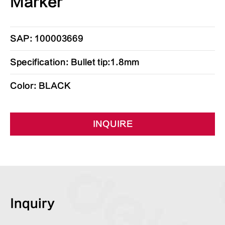
Marker
SAP: 100003669
Specification: Bullet tip:1.8mm
Color: BLACK
INQUIRE
Inquiry