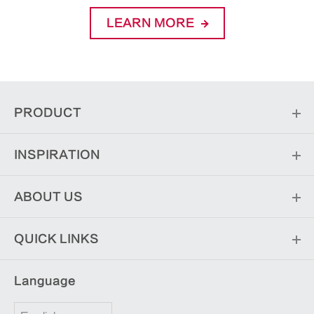
LEARN MORE
PRODUCT
INSPIRATION
ABOUT US
QUICK LINKS
Language