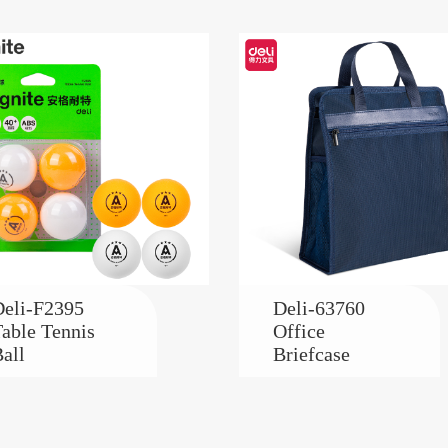
eli-F2395
Deli-63760
able Tennis
Office
all
Briefcase