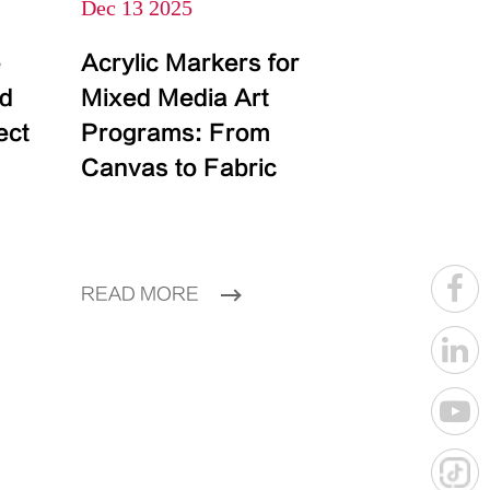
Dec 13 2025
e
Acrylic Markers for
id
Mixed Media Art
ect
Programs: From
Canvas to Fabric
READ MORE