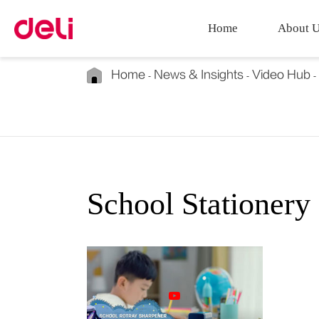
Home
About 
Home
News & Insights
Video Hub
School Stationery