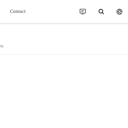
Contact
eo