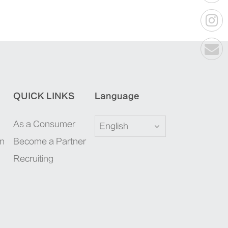
QUICK LINKS
Language
As a Consumer
English
on
Become a Partner
Recruiting