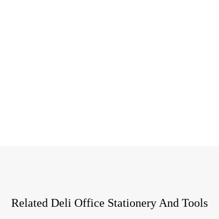
Related Deli Office Stationery And Tools