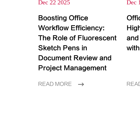
Dec 22 2025
Dec 
Boosting Office
Off
Workflow Efficiency:
High
The Role of Fluorescent
and
Sketch Pens in
with
Document Review and
Project Management
READ MORE
REA