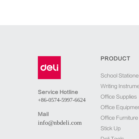
PRODUCT
School Statione
Writing Instrum
Service Hotline
Office Supplies
+86-0574-5997-6624
Office Equipme
Mail
Office Furniture
info@nbdeli.com
Stick Up