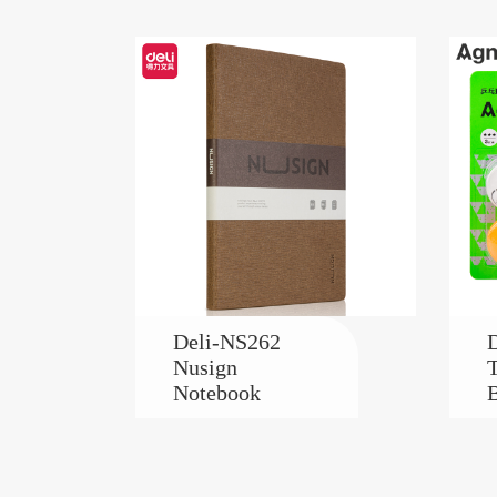
Deli-NS262
D
Nusign
T
Notebook
B