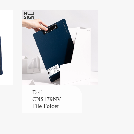
Deli-
CNS179NV
File Folder