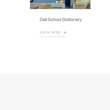
Deli School Stationery
KNOW MORE