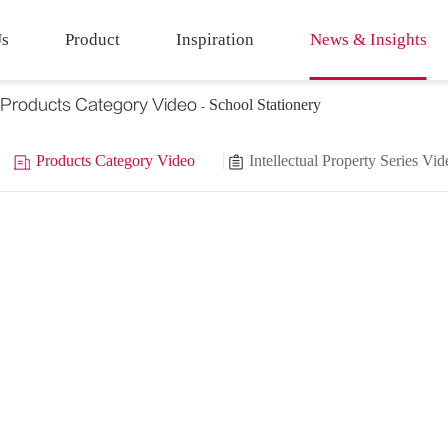
Us
Product
Inspiration
News & Insights
Products Category Video
School Stationery
Products Category Video
Intellectual Property Series Vid