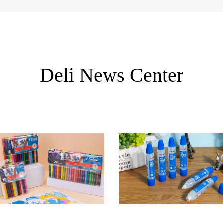
Deli News Center