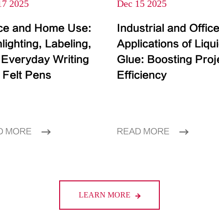
17 2025
Dec 15 2025
ice and Home Use:
Industrial and Offic
lighting, Labeling,
Applications of Liqu
 Everyday Writing
Glue: Boosting Proj
 Felt Pens
Efficiency
D MORE
READ MORE
LEARN MORE