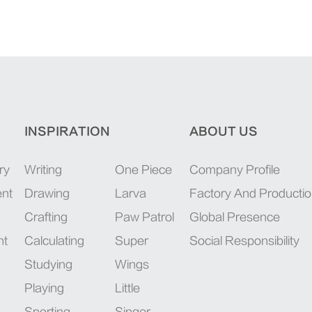
INSPIRATION
ABOUT US
ry
Writing
One Piece
Company Profile
ent
Drawing
Larva
Factory And Producti
Crafting
Paw Patrol
Global Presence
nt
Calculating
Super
Social Responsibility
Studying
Wings
Playing
Little