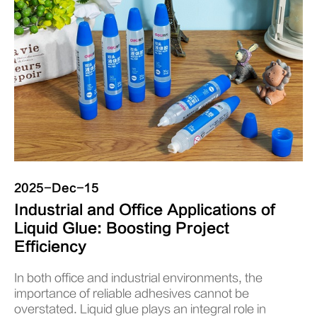
2025-Dec-15
Industrial and Office Applications of
Liquid Glue: Boosting Project
Efficiency
In both office and industrial environments, the
importance of reliable adhesives cannot be
overstated. Liquid glue plays an integral role in