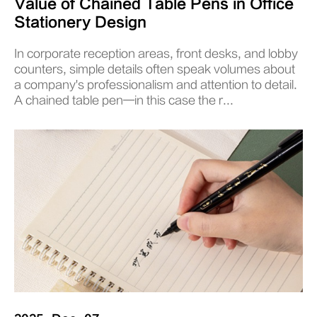
Value of Chained Table Pens in Office
Stationery Design
In corporate reception areas, front desks, and lobby
counters, simple details often speak volumes about
a company's professionalism and attention to detail.
A chained table pen—in this case the r...