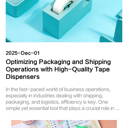
2025-Dec-01
Optimizing Packaging and Shipping
Operations with High-Quality Tape
Dispensers
In the fast-paced world of business operations,
especially in industries dealing with shipping,
packaging, and logistics, efficiency is key. One
simple yet essential tool that plays a crucial role in ...