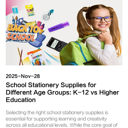
2025-Nov-28
School Stationery Supplies for
Different Age Groups: K-12 vs Higher
Education
Selecting the right school stationery supplies is
essential for supporting learning and creativity
across all educational levels. While the core goal of