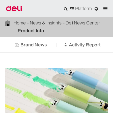
Platform
Home
News & Insights
Deli News Center
Product Info
Brand News
Activity Report