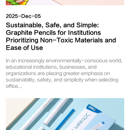
2025-Dec-05
Sustainable, Safe, and Simple:
Graphite Pencils for Institutions
Prioritizing Non-Toxic Materials and
Ease of Use
In an increasingly environmentally-conscious world,
educational institutions, businesses, and
organizations are placing greater emphasis on
sustainability, safety, and simplicity when selecting
office...