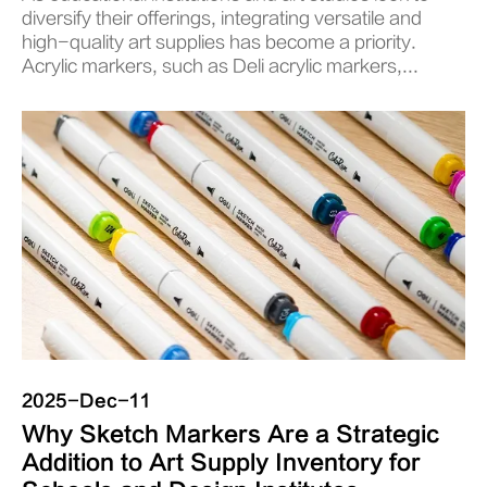
diversify their offerings, integrating versatile and
high-quality art supplies has become a priority.
Acrylic markers, such as Deli acrylic markers,...
2025-Dec-11
Why Sketch Markers Are a Strategic
Addition to Art Supply Inventory for