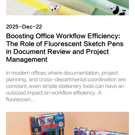
2025-Dec-22
Boosting Office Workflow Efficiency:
The Role of Fluorescent Sketch Pens
in Document Review and Project
Management
In modern offices where documentation, project
planning, and cross-departmental coordination are
constant, even simple stationery tools can have an
outsized impact on workflow efficiency. A
fluorescen...