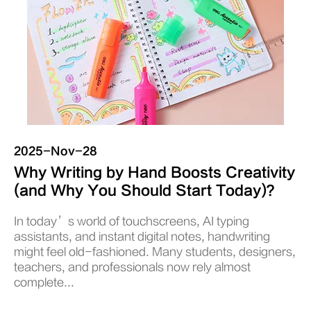
2025-Nov-28
Why Writing by Hand Boosts Creativity
(and Why You Should Start Today)？
In today’s world of touchscreens, AI typing
assistants, and instant digital notes, handwriting
might feel old-fashioned. Many students, designers,
teachers, and professionals now rely almost
complete...