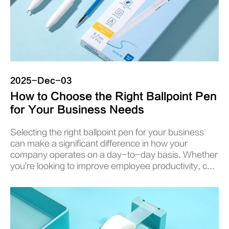
2025-Dec-03
How to Choose the Right Ballpoint Pen
for Your Business Needs
Selecting the right ballpoint pen for your business
can make a significant difference in how your
company operates on a day-to-day basis. Whether
you're looking to improve employee productivity, c...