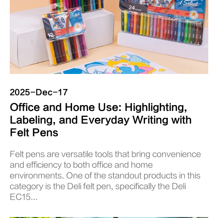
2025-Dec-17
Office and Home Use: Highlighting,
Labeling, and Everyday Writing with
Felt Pens
Felt pens are versatile tools that bring convenience
and efficiency to both office and home
environments. One of the standout products in this
category is the Deli felt pen, specifically the Deli
EC15...