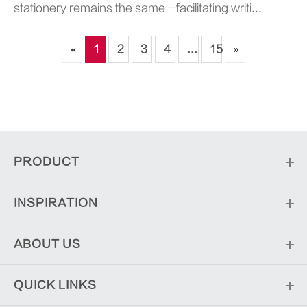
stationery remains the same—facilitating writi...
«
1
2
3
4
...
15
»
PRODUCT
INSPIRATION
ABOUT US
QUICK LINKS