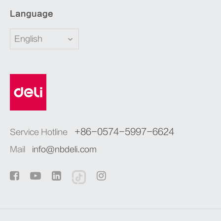
Language
English
+86-0574-5997-6624
Service Hotline
Mail
info@nbdeli.com