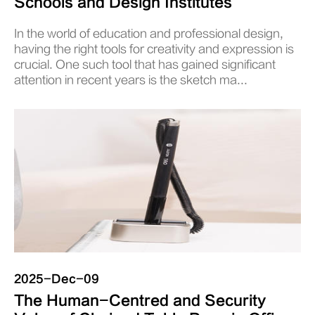
Schools and Design Institutes
In the world of education and professional design,
having the right tools for creativity and expression is
crucial. One such tool that has gained significant
attention in recent years is the sketch ma...
2025-Dec-09
The Human-Centred and Security