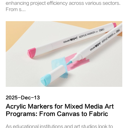
enhancing project efficiency across various sectors.
From s...
2025-Dec-13
Acrylic Markers for Mixed Media Art
Programs: From Canvas to Fabric
As educational institutions and art studios look to