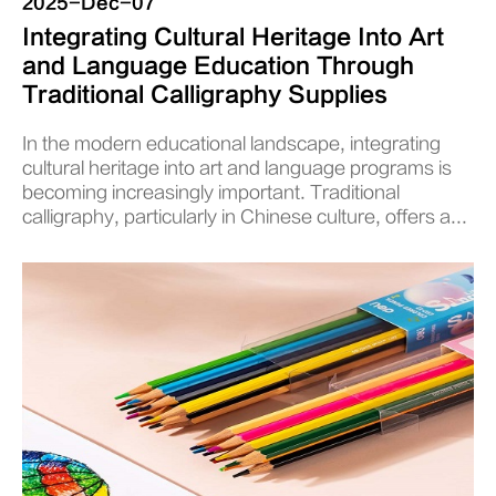
2025-Dec-07
Integrating Cultural Heritage Into Art
and Language Education Through
Traditional Calligraphy Supplies
In the modern educational landscape, integrating
cultural heritage into art and language programs is
becoming increasingly important. Traditional
calligraphy, particularly in Chinese culture, offers a...