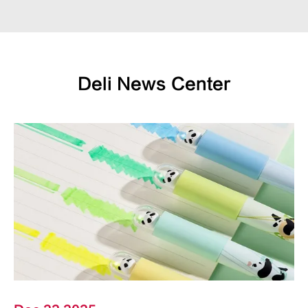
Deli News Center