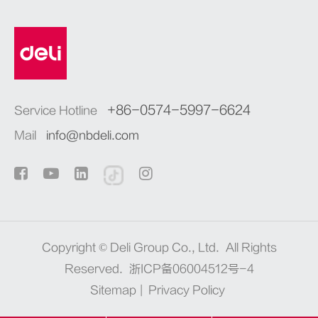
+86-0574-5997-6624
Service Hotline
Mail
info@nbdeli.com
Copyright ©
Deli Group Co., Ltd.
All Rights
Reserved.
浙ICP备06004512号-4
Sitemap
|
Privacy Policy