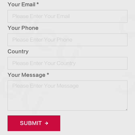
Your Email *
Your Phone
Country
Your Message *
SUBMIT