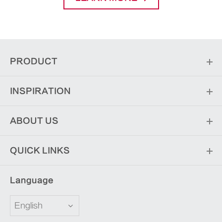
PRODUCT
INSPIRATION
ABOUT US
QUICK LINKS
Language
English