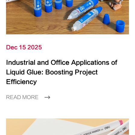
Dec 15 2025
Industrial and Office Applications of
Liquid Glue: Boosting Project
Efficiency
READ MORE