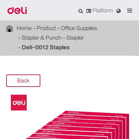
Platform
Home
Product
Office Supplies
Stapler & Punch
Stapler
Deli-0012 Staples
Back