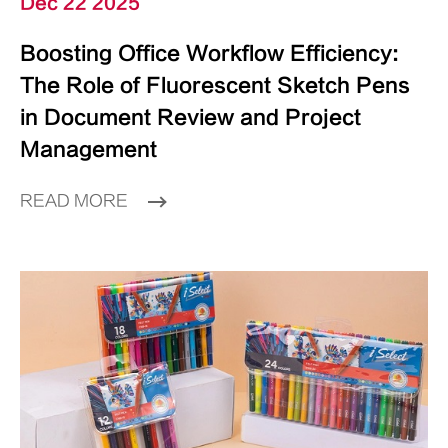
Dec 22 2025
Boosting Office Workflow Efficiency:
The Role of Fluorescent Sketch Pens
in Document Review and Project
Management
READ MORE