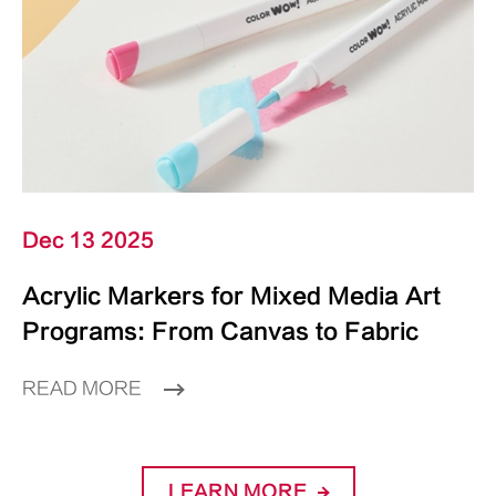
Dec 13 2025
Acrylic Markers for Mixed Media Art
Programs: From Canvas to Fabric
READ MORE
LEARN MORE