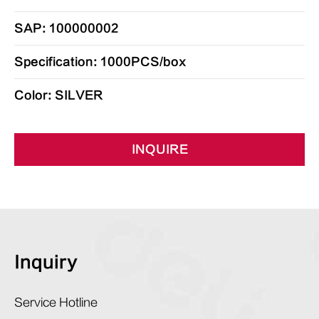
SAP: 100000002
Specification: 1000PCS/box
Color: SILVER
INQUIRE
Inquiry
Service Hotline