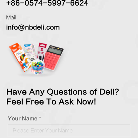
+86-0574-5997-6624
Mail
info@nbdeli.com
Have Any Questions of Deli?
Feel Free To Ask Now!
Your Name *