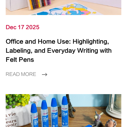
Dec 17 2025
Office and Home Use: Highlighting,
Labeling, and Everyday Writing with
Felt Pens
READ MORE