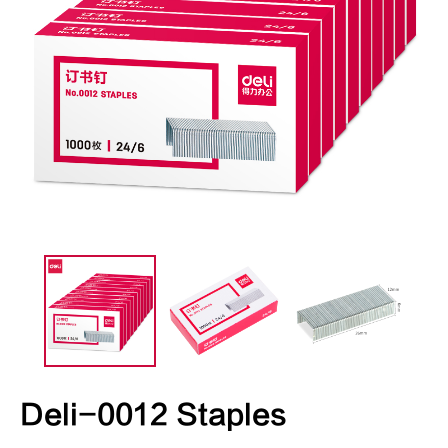
Deli-0012 Staples