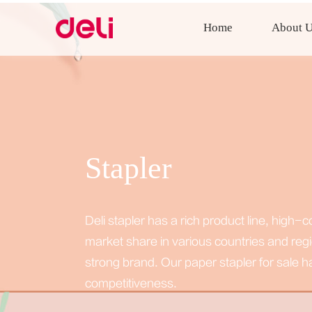
Home
About 
Stapler
Deli stapler has a rich product line, high
market share in various countries and reg
strong brand. Our paper stapler for sale 
competitiveness.