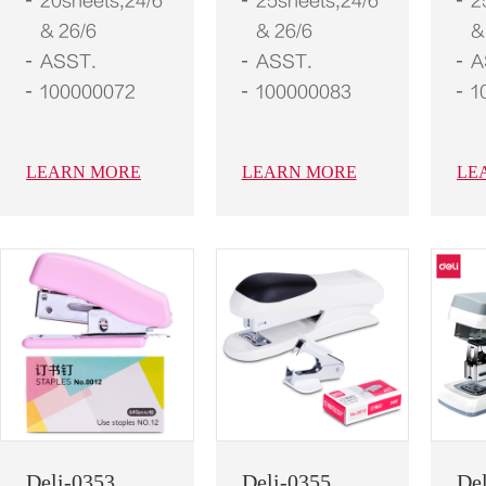
20sheets,24/6
25sheets,24/6
2
& 26/6
& 26/6
&
ASST.
ASST.
A
100000072
100000083
1
LEARN MORE
LEARN MORE
LE
Deli-0353
Deli-0355
De