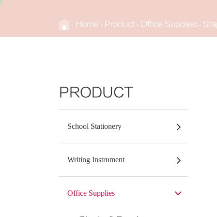
Home
Product
Office Supplies
Sta
PRODUCT
School Stationery
Writing Instrument
Office Supplies