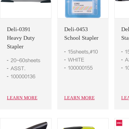
Deli-0391
Deli-0453
De
Heavy Duty
School Stapler
Sta
Stapler
15sheets,#10
1
WHITE
A
20~60sheets
100000155
1
ASST.
100000136
LEARN MORE
LEARN MORE
LE