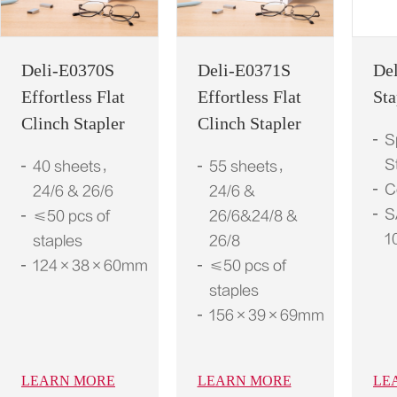
Deli-E0370S
Deli-E0371S
De
Effortless Flat
Effortless Flat
Sta
Clinch Stapler
Clinch Stapler
S
S
40 sheets，
55 sheets，
C
24/6 & 26/6
24/6 &
S
≤50 pcs of
26/6&24/8 &
1
staples
26/8
124×38×60mm
≤50 pcs of
staples
156×39×69mm
LEARN MORE
LEARN MORE
LE