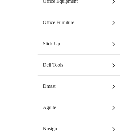
Office Equipment
Office Furniture
Stick Up
Deli Tools
Dmast
Agnite
Nusign