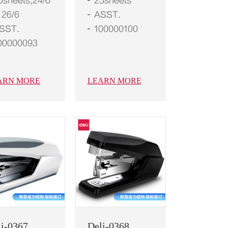
5sheets,24/6
25sheets
 26/6
ASST.
SST.
100000100
00000093
ARN MORE
LEARN MORE
li-0367
Deli-0368