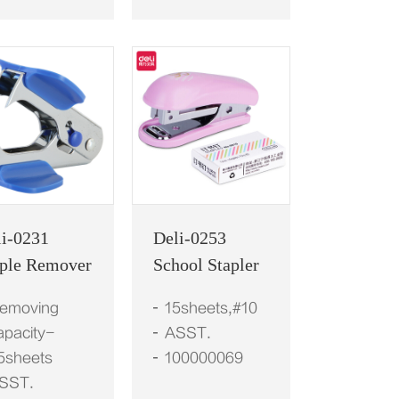
li-0231
Deli-0253
aple Remover
School Stapler
emoving
15sheets,#10
apacity-
ASST.
5sheets
100000069
SST.