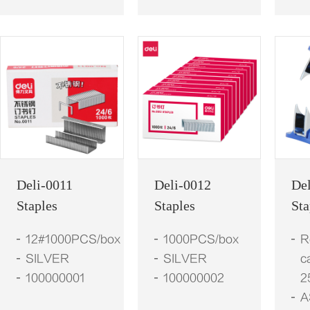
Deli-0011
Deli-0012
De
Staples
Staples
St
12#1000PCS/box
1000PCS/box
R
SILVER
SILVER
c
100000001
100000002
2
A