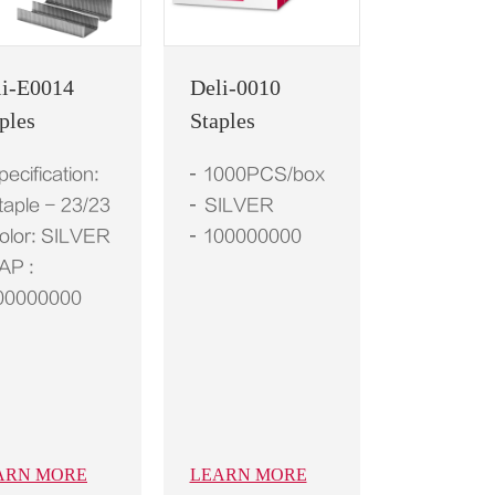
li-E0014
Deli-0010
ples
Staples
pecification:
1000PCS/box
taple - 23/23
SILVER
olor: SILVER
100000000
AP :
00000000
ARN MORE
LEARN MORE