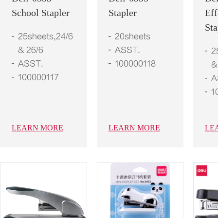
School Stapler
Stapler
Eff
Sta
25sheets,24/6
20sheets
& 26/6
ASST.
2
ASST.
100000118
&
100000117
A
1
LEARN MORE
LEARN MORE
LE