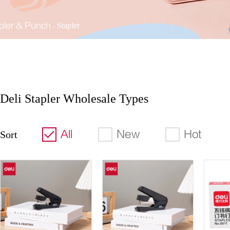
pler & Punch
Stapler
Deli Stapler Wholesale Types
All
New
Hot
Sort