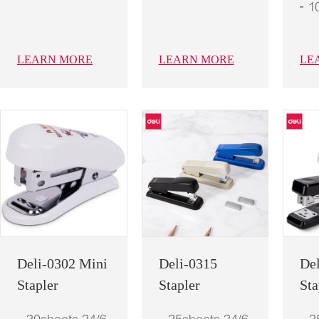
1
LEARN MORE
LEARN MORE
LE
Deli-0302 Mini
Deli-0315
De
Stapler
Stapler
Sta