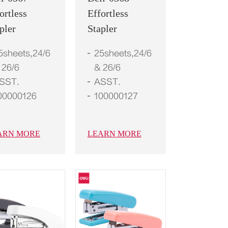
ortless
Effortless
pler
Stapler
5sheets,24/6
25sheets,24/6
 26/6
& 26/6
SST.
ASST.
00000126
100000127
ARN MORE
LEARN MORE