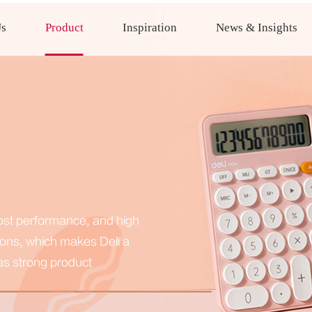
Us
Product
Inspiration
News & Insights
-cost performance, and high
ions, which makes Deli a
has strong product