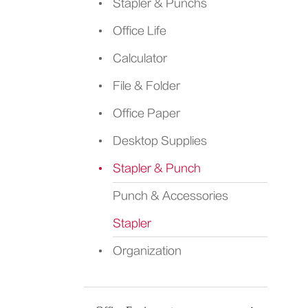
Stapler & Punchs
Office Life
Calculator
File & Folder
Office Paper
Desktop Supplies
Stapler & Punch
Punch & Accessories
Stapler
Organization