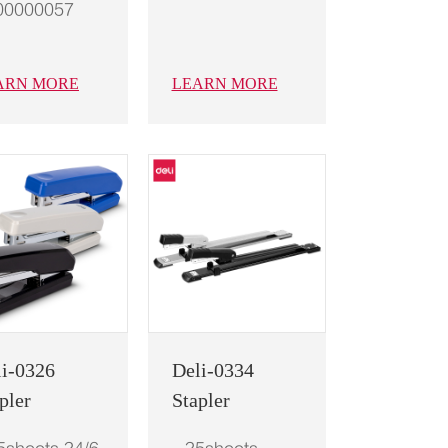
00000057
ARN MORE
LEARN MORE
li-0326
Deli-0334
pler
Stapler