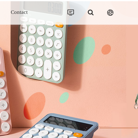
Contact