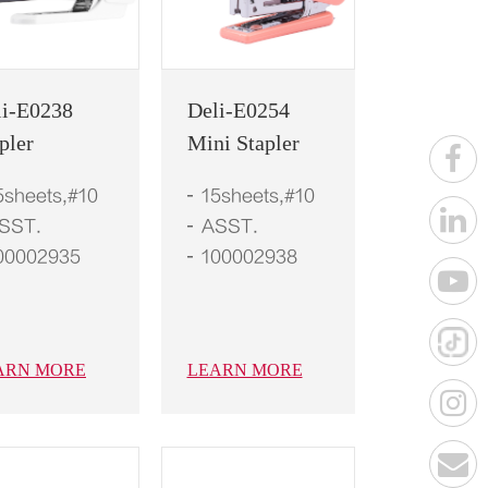
li-E0238
Deli-E0254
pler
Mini Stapler
5sheets,#10
15sheets,#10
SST.
ASST.
00002935
100002938
ARN MORE
LEARN MORE