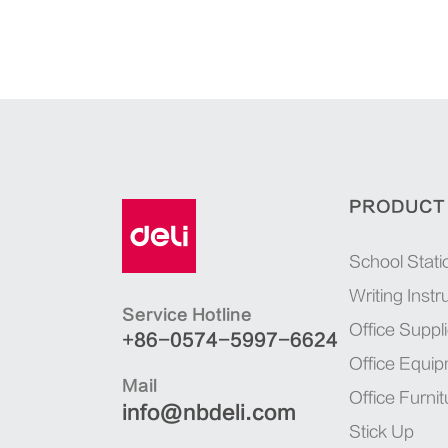
PRODUCT
School Stati
Writing Inst
Service Hotline
Office Suppl
+86-0574-5997-6624
Office Equi
Mail
Office Furnit
info@nbdeli.com
Stick Up