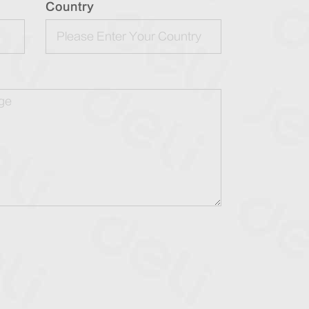
Country