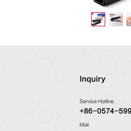
Inquiry
Service Hotline
+86-0574-59
Mail