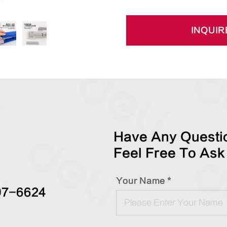
INQUIR
Have Any Questio
Feel Free To Ask
Your Name *
97-6624