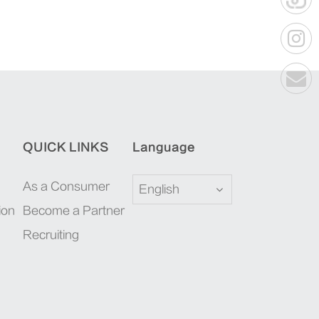
QUICK LINKS
Language
As a Consumer
English
ion
Become a Partner
Recruiting