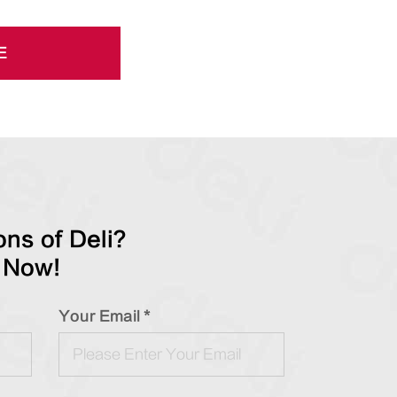
E
ns of Deli?
 Now!
Your Email *