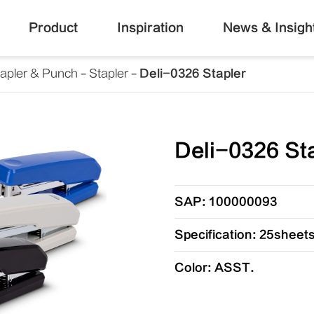
Product
Inspiration
News & Insigh
tapler & Punch
Stapler
Deli-0326 Stapler
Deli-0326 St
SAP: 100000093
Specification: 25sheets
Color: ASST.