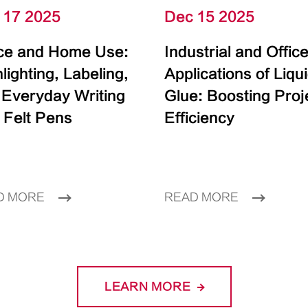
 17 2025
Dec 15 2025
ice and Home Use:
Industrial and Offic
lighting, Labeling,
Applications of Liqu
 Everyday Writing
Glue: Boosting Proj
 Felt Pens
Efficiency
D MORE
READ MORE
LEARN MORE