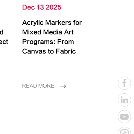
Dec 13 2025
e
Acrylic Markers for
id
Mixed Media Art
ect
Programs: From
Canvas to Fabric
READ MORE