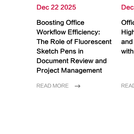
Dec 22 2025
Dec
Boosting Office
Off
Workflow Efficiency:
High
The Role of Fluorescent
and
Sketch Pens in
with
Document Review and
Project Management
READ MORE
REA