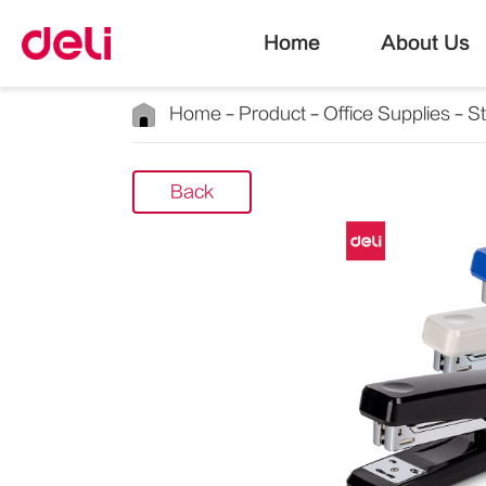
Home
About Us
Home
Product
Office Supplies
S
Back