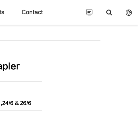
ts
Contact
apler
,24/6 & 26/6