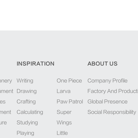
INSPIRATION
ABOUT US
onery
Writing
One Piece
Company Profile
rument
Drawing
Larva
Factory And Product
ies
Crafting
Paw Patrol
Global Presence
pment
Calculating
Super
Social Responsibility
ure
Studying
Wings
Playing
Little