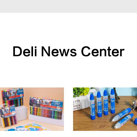
Deli News Center