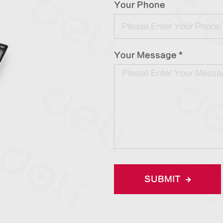
Your Phone
Your Message *
SUBMIT