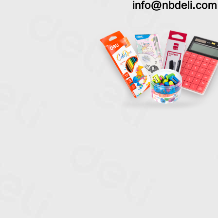
info@nbdeli.com