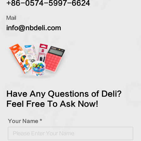
+86-0574-5997-6624
Mail
info@nbdeli.com
Have Any Questions of Deli?
Feel Free To Ask Now!
Your Name *