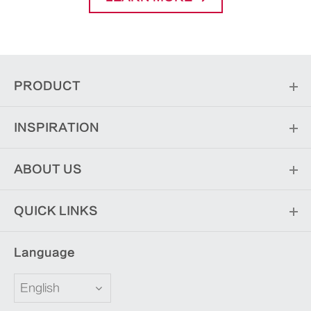
PRODUCT
INSPIRATION
ABOUT US
QUICK LINKS
Language
English