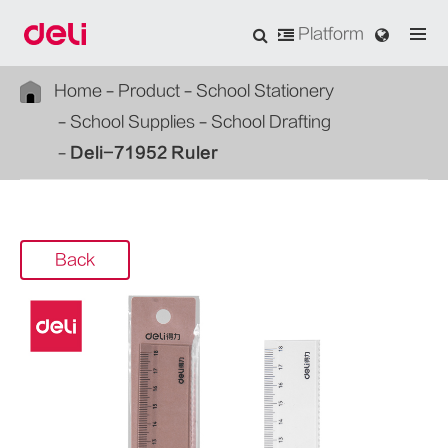
Platform
Home
Product
School Stationery
School Supplies
School Drafting
Deli-71952 Ruler
Back