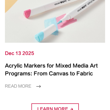
Dec 13 2025
Acrylic Markers for Mixed Media Art
Programs: From Canvas to Fabric
READ MORE
LEARN MORE