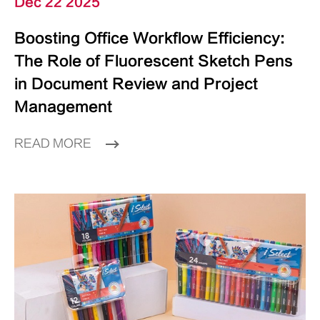
Dec 22 2025
Boosting Office Workflow Efficiency:
The Role of Fluorescent Sketch Pens
in Document Review and Project
Management
READ MORE