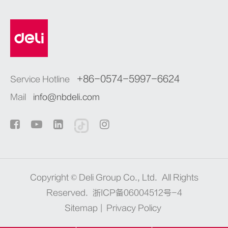
+86-0574-5997-6624
Service Hotline
Mail
info@nbdeli.com
Copyright ©
Deli Group Co., Ltd.
All Rights
Reserved.
浙ICP备06004512号-4
Sitemap
|
Privacy Policy