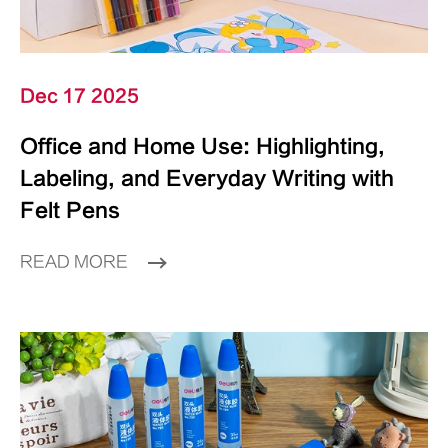
Dec 17 2025
Office and Home Use: Highlighting,
Labeling, and Everyday Writing with
Felt Pens
READ MORE