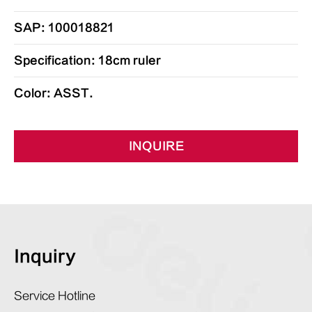
SAP: 100018821
Specification: 18cm ruler
Color: ASST.
INQUIRE
Inquiry
Service Hotline