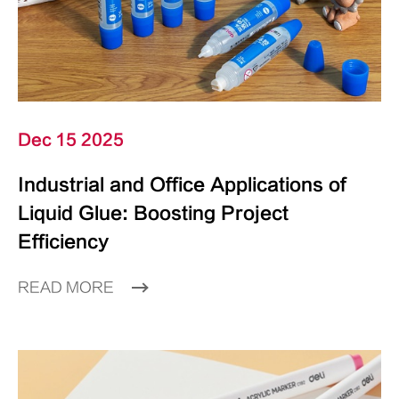
Dec 15 2025
Industrial and Office Applications of
Liquid Glue: Boosting Project
Efficiency
READ MORE