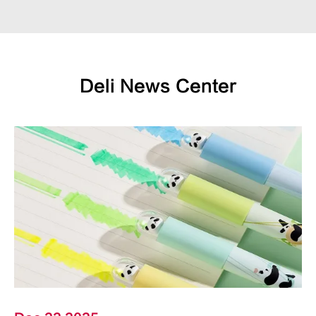
Deli News Center