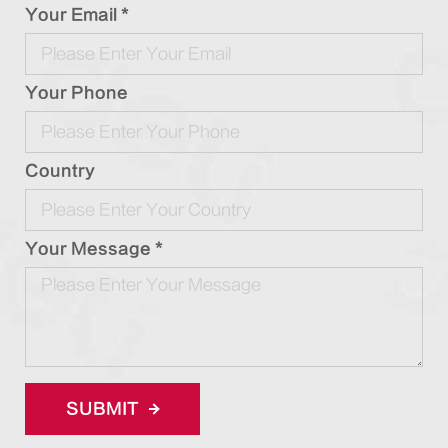
Your Email *
Your Phone
Country
Your Message *
SUBMIT