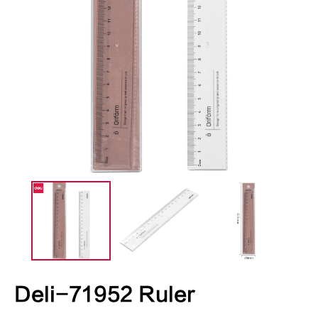
Deli-71952 Ruler