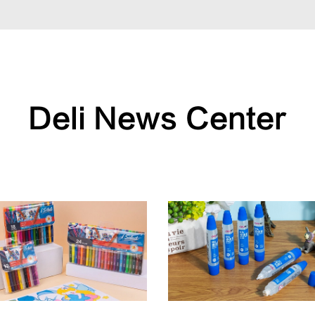
Deli News Center