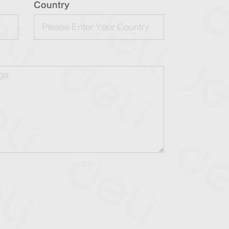
Country