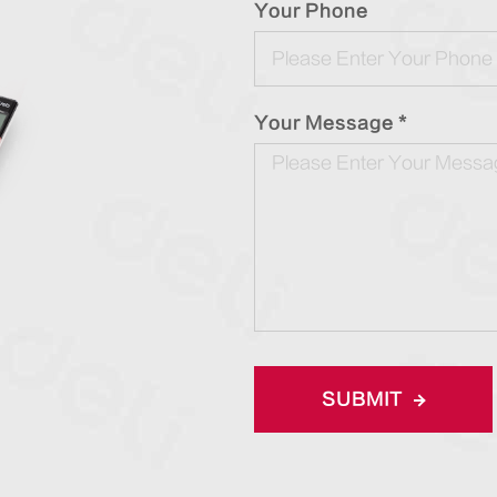
Your Phone
Your Message *
SUBMIT