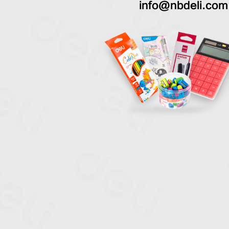
info@nbdeli.com