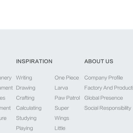
INSPIRATION
ABOUT US
onery
Writing
One Piece
Company Profile
rument
Drawing
Larva
Factory And Product
ies
Crafting
Paw Patrol
Global Presence
pment
Calculating
Super
Social Responsibility
ure
Studying
Wings
Playing
Little