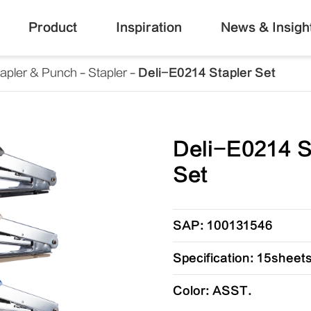
Product
Inspiration
News & Insigh
tapler & Punch
Stapler
Deli-E0214 Stapler Set
Deli-E0214 S
Set
SAP: 100131546
Specification: 15sheet
Color: ASST.