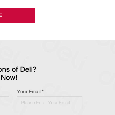
E
ns of Deli?
 Now!
Your Email *