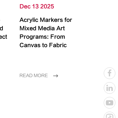
Dec 13 2025
e
Acrylic Markers for
id
Mixed Media Art
ect
Programs: From
Canvas to Fabric
READ MORE