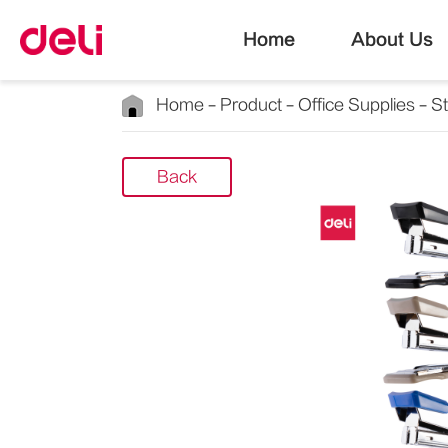
Home
About Us
Home
Product
Office Supplies
S
Back