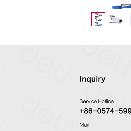
Inquiry
Service Hotline
+86-0574-59
Mail