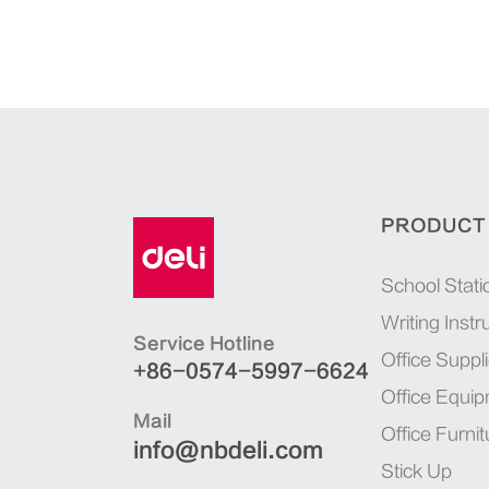
PRODUCT
School Stati
Writing Inst
Service Hotline
Office Suppl
+86-0574-5997-6624
Office Equi
Mail
Office Furnit
info@nbdeli.com
Stick Up