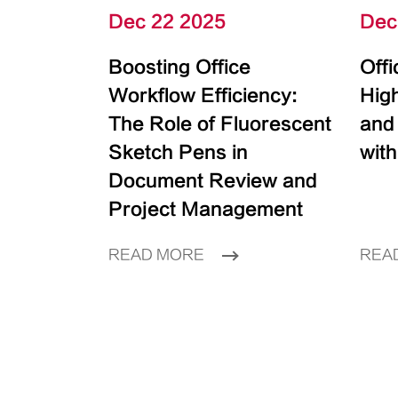
Dec 22 2025
Dec
Boosting Office
Off
Workflow Efficiency:
High
The Role of Fluorescent
and
Sketch Pens in
with
Document Review and
Project Management
READ MORE
REA