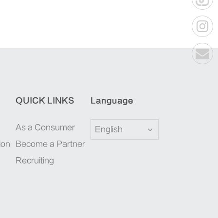
QUICK LINKS
Language
As a Consumer
English
ion
Become a Partner
Recruiting