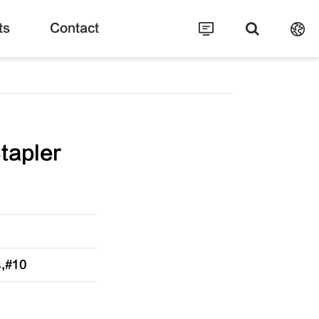
ts
Contact
tapler
s,#10