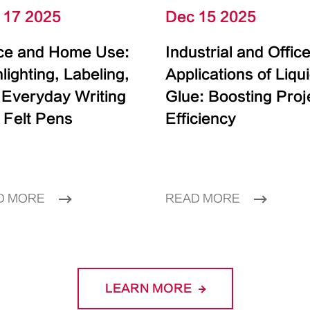
 17 2025
Dec 15 2025
ice and Home Use:
Industrial and Offic
lighting, Labeling,
Applications of Liqu
 Everyday Writing
Glue: Boosting Proj
 Felt Pens
Efficiency
D MORE
READ MORE
LEARN MORE