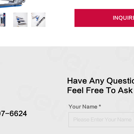
INQUIR
Have Any Questio
Feel Free To Ask
Your Name *
97-6624