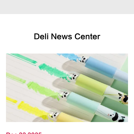
Deli News Center