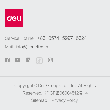
+86-0574-5997-6624
Service Hotline
Mail
info@nbdeli.com
Copyright ©
Deli Group Co., Ltd.
All Rights
Reserved.
浙ICP备06004512号-4
Sitemap
|
Privacy Policy