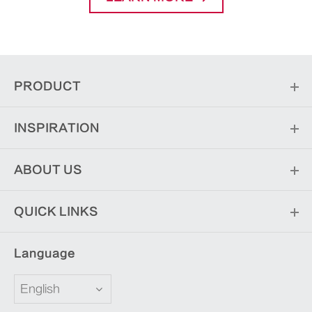
PRODUCT
INSPIRATION
ABOUT US
QUICK LINKS
Language
English