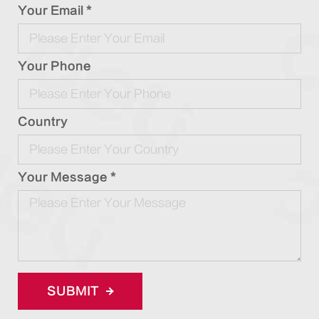
Your Email *
Your Phone
Country
Your Message *
SUBMIT