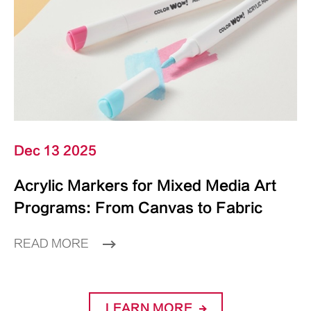
Dec 13 2025
Acrylic Markers for Mixed Media Art
Programs: From Canvas to Fabric
READ MORE
LEARN MORE