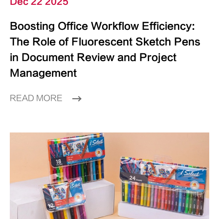
Dec 22 2025
Boosting Office Workflow Efficiency:
The Role of Fluorescent Sketch Pens
in Document Review and Project
Management
READ MORE