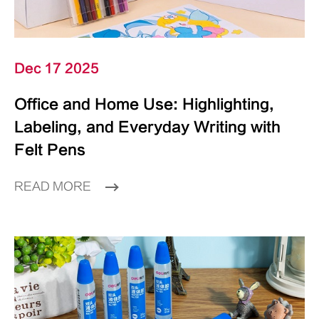
Dec 17 2025
Office and Home Use: Highlighting,
Labeling, and Everyday Writing with
Felt Pens
READ MORE