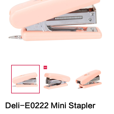
Deli-E0222 Mini Stapler