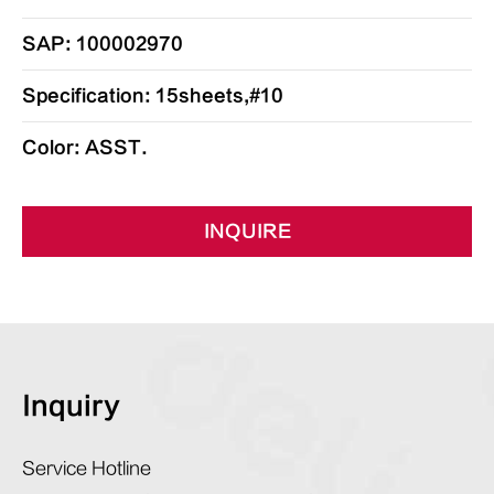
SAP: 100002970
Specification: 15sheets,#10
Color: ASST.
INQUIRE
Inquiry
Service Hotline