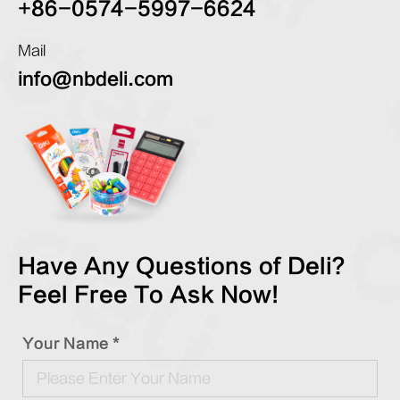
+86-0574-5997-6624
Mail
info@nbdeli.com
Have Any Questions of Deli?
Feel Free To Ask Now!
Your Name *