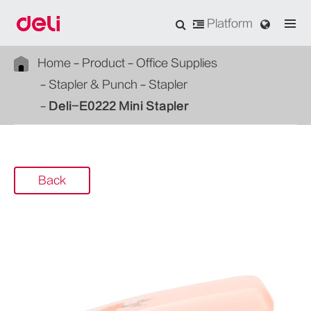
Platform
Home
Product
Office Supplies
Stapler & Punch
Stapler
Deli-E0222 Mini Stapler
Back