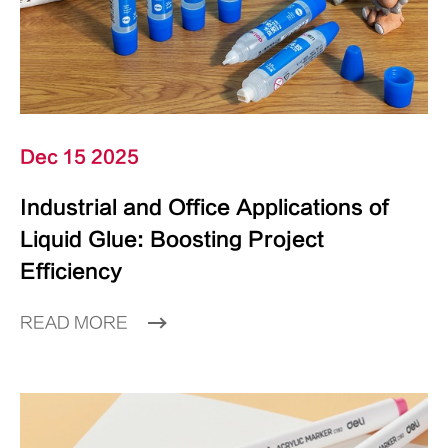
Dec 15 2025
Industrial and Office Applications of
Liquid Glue: Boosting Project
Efficiency
READ MORE