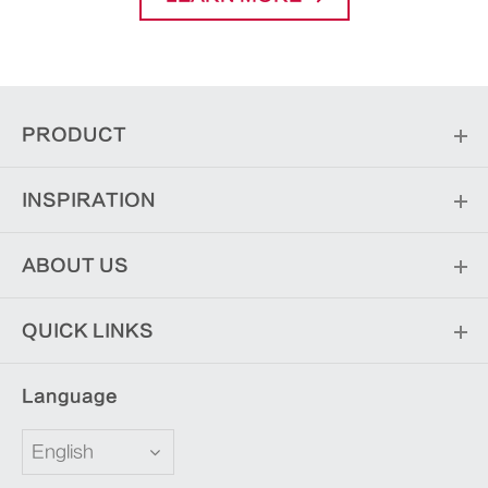
PRODUCT
INSPIRATION
ABOUT US
QUICK LINKS
Language
English