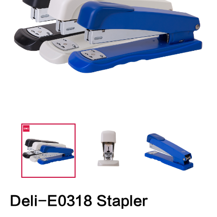
Deli-E0318 Stapler