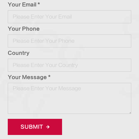
Your Email *
Your Phone
Country
Your Message *
SUBMIT