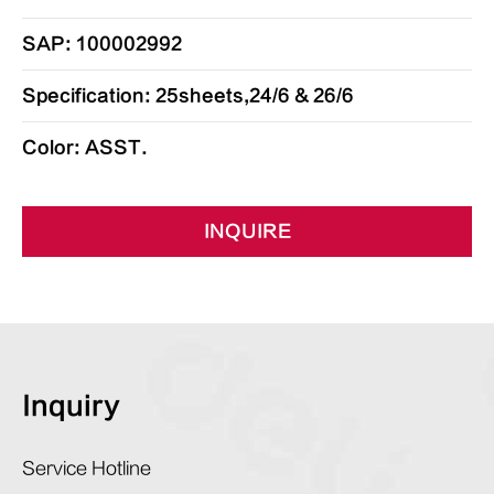
SAP: 100002992
Specification: 25sheets,24/6 & 26/6
Color: ASST.
INQUIRE
Inquiry
Service Hotline