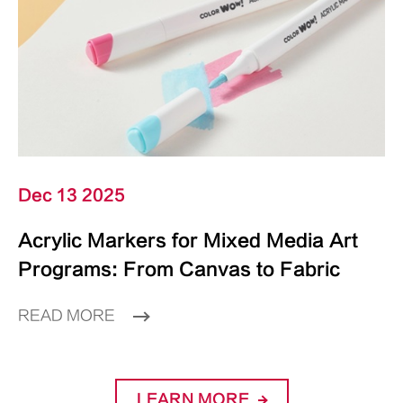
Dec 13 2025
Acrylic Markers for Mixed Media Art
Programs: From Canvas to Fabric
READ MORE
LEARN MORE