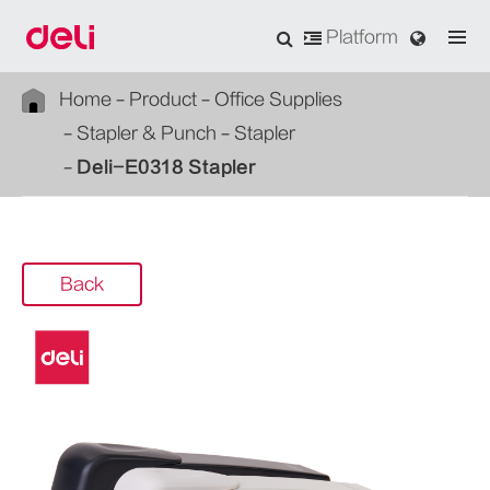
Platform
Home
Product
Office Supplies
Stapler & Punch
Stapler
Deli-E0318 Stapler
Back