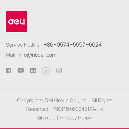
+86-0574-5997-6624
Service Hotline
Mail
info@nbdeli.com
Copyright ©
Deli Group Co., Ltd.
All Rights
Reserved.
浙ICP备06004512号-4
Sitemap
|
Privacy Policy