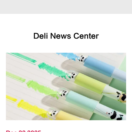
Deli News Center