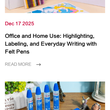
Dec 17 2025
Office and Home Use: Highlighting,
Labeling, and Everyday Writing with
Felt Pens
READ MORE