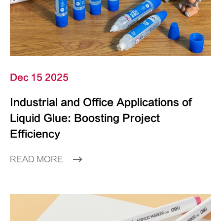
Dec 15 2025
Industrial and Office Applications of
Liquid Glue: Boosting Project
Efficiency
READ MORE