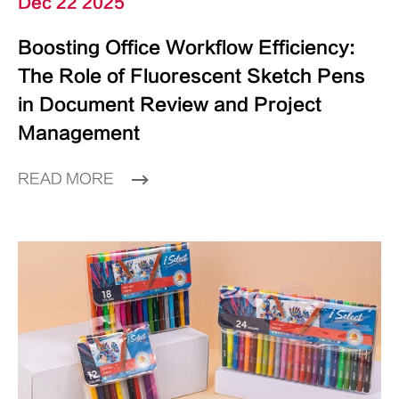
Dec 22 2025
Boosting Office Workflow Efficiency:
The Role of Fluorescent Sketch Pens
in Document Review and Project
Management
READ MORE