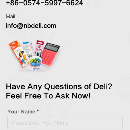
+86-0574-5997-6624
Mail
info@nbdeli.com
Have Any Questions of Deli?
Feel Free To Ask Now!
Your Name *