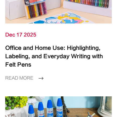
Dec 17 2025
Office and Home Use: Highlighting,
Labeling, and Everyday Writing with
Felt Pens
READ MORE