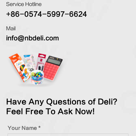
Service Hotline
+86-0574-5997-6624
Mail
info@nbdeli.com
Have Any Questions of Deli?
Feel Free To Ask Now!
Your Name *