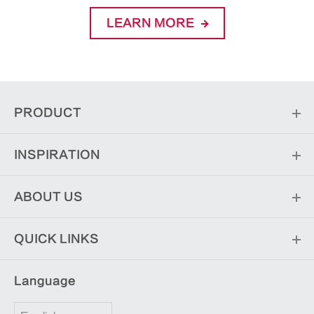
LEARN MORE
PRODUCT
INSPIRATION
ABOUT US
QUICK LINKS
Language