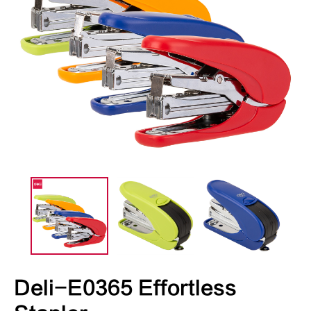
Deli-E0365 Effortless