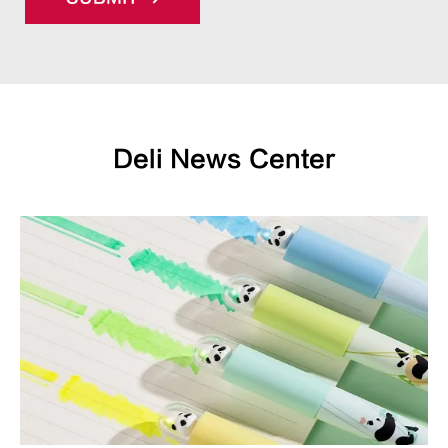
Deli News Center