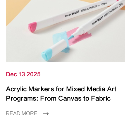
Dec 13 2025
Acrylic Markers for Mixed Media Art
Programs: From Canvas to Fabric
READ MORE