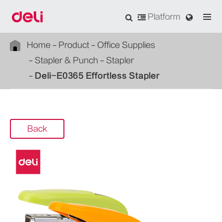
Platform
Home
Product
Office Supplies
Stapler & Punch
Stapler
Deli-E0365 Effortless Stapler
Back