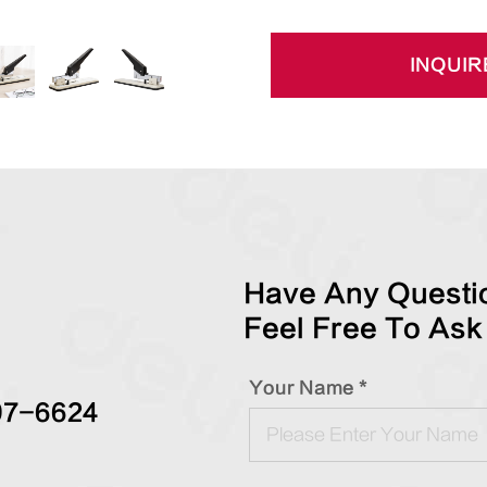
INQUIR
Have Any Questio
Feel Free To Ask
Your Name *
97-6624