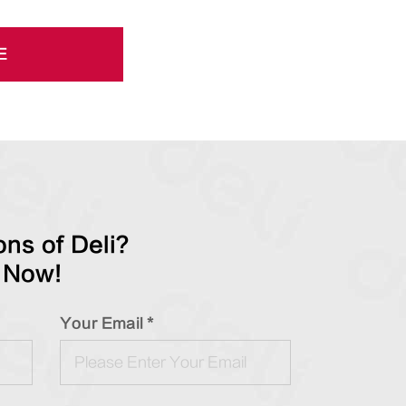
E
ns of Deli?
 Now!
Your Email *