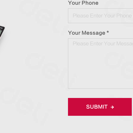
Your Phone
Your Message *
SUBMIT