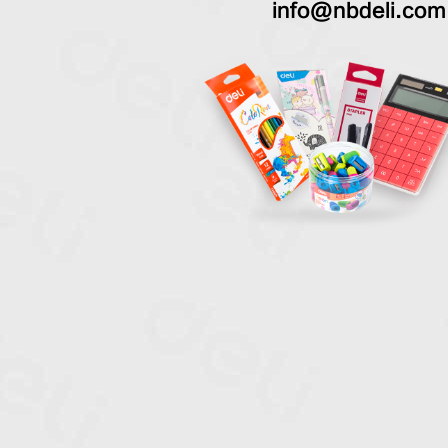
info@nbdeli.com