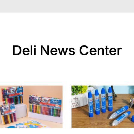
Deli News Center