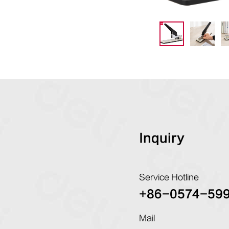
Inquiry
Service Hotline
+86-0574-59
Mail