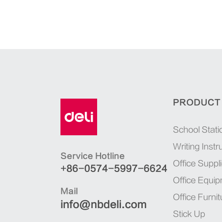
PRODUCT
School Stati
Writing Inst
Service Hotline
Office Suppl
+86-0574-5997-6624
Office Equi
Mail
Office Furnit
info@nbdeli.com
Stick Up