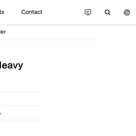
ts
Contact
ler
Heavy
s