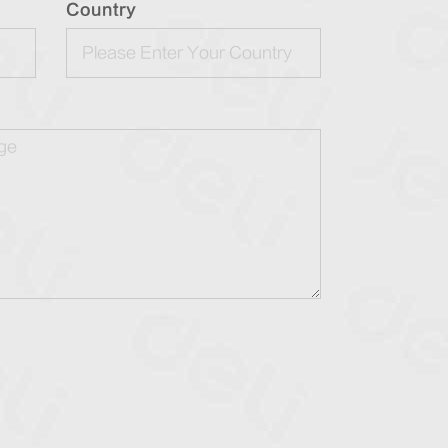
Country