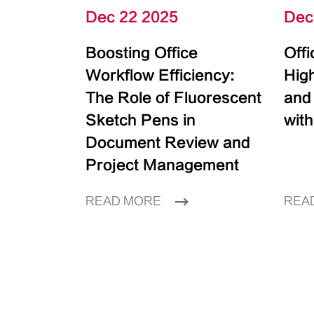
Dec 22 2025
Dec
Boosting Office
Off
Workflow Efficiency:
High
The Role of Fluorescent
and
Sketch Pens in
with
Document Review and
Project Management
READ MORE
REA