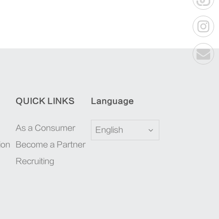
QUICK LINKS
Language
As a Consumer
English
ion
Become a Partner
Recruiting