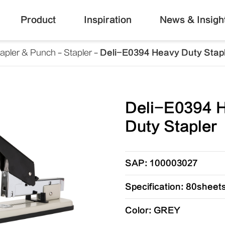
Product
Inspiration
News & Insigh
tapler & Punch
Stapler
Deli-E0394 Heavy Duty Stap
Deli-E0394 
Duty Stapler
SAP: 100003027
Specification: 80sheet
Color: GREY