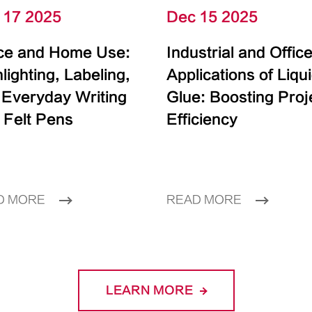
 17 2025
Dec 15 2025
ice and Home Use:
Industrial and Offic
lighting, Labeling,
Applications of Liqu
 Everyday Writing
Glue: Boosting Proj
 Felt Pens
Efficiency
D MORE
READ MORE
LEARN MORE