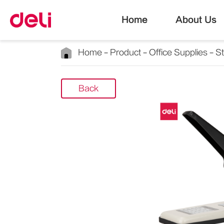
Home
About Us
Home
Product
Office Supplies
S
Back