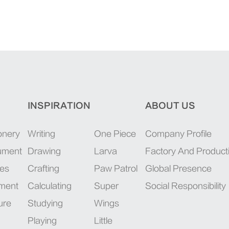
INSPIRATION
ABOUT US
onery
Writing
One Piece
Company Profile
rument
Drawing
Larva
Factory And Product
ies
Crafting
Paw Patrol
Global Presence
pment
Calculating
Super
Social Responsibility
ure
Studying
Wings
Playing
Little