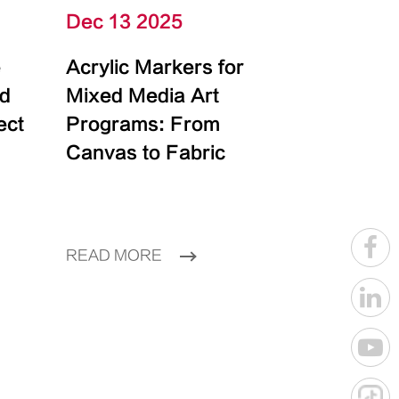
Dec 13 2025
e
Acrylic Markers for
id
Mixed Media Art
ect
Programs: From
Canvas to Fabric
READ MORE