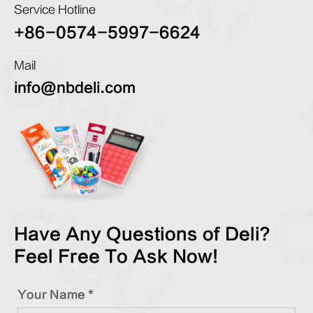
Service Hotline
+86-0574-5997-6624
Mail
info@nbdeli.com
Have Any Questions of Deli?
Feel Free To Ask Now!
Your Name *