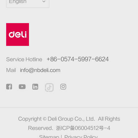
English
+86-0574-5997-6624
Service Hotline
Mail
info@nbdeli.com
Copyright ©
Deli Group Co., Ltd.
All Rights
Reserved.
浙ICP备06004512号-4
Sitemap
|
Privacy Policy