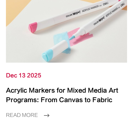
Dec 13 2025
Acrylic Markers for Mixed Media Art
Programs: From Canvas to Fabric
READ MORE