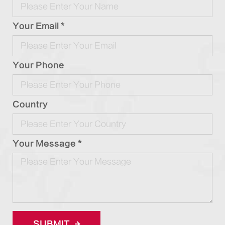
Your Email *
Your Phone
Country
Your Message *
SUBMIT