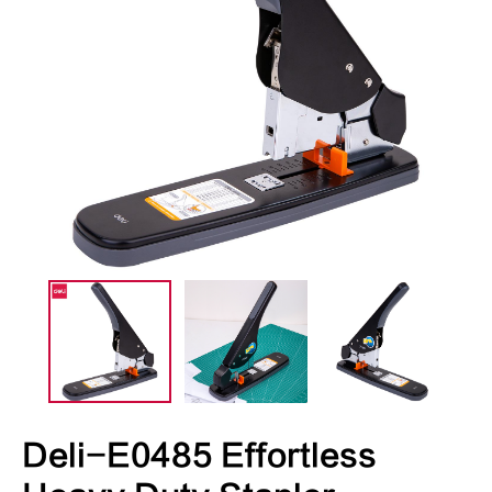
Deli-E0485 Effortless