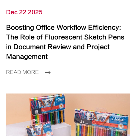
Dec 22 2025
Boosting Office Workflow Efficiency:
The Role of Fluorescent Sketch Pens
in Document Review and Project
Management
READ MORE