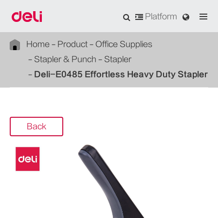
Platform
Home
Product
Office Supplies
Stapler & Punch
Stapler
Deli-E0485 Effortless Heavy Duty Stapler
Back