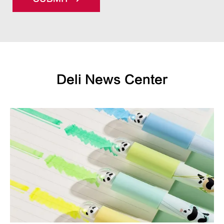
Deli News Center