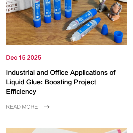
Dec 15 2025
Industrial and Office Applications of
Liquid Glue: Boosting Project
Efficiency
READ MORE