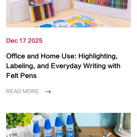
Dec 17 2025
Office and Home Use: Highlighting,
Labeling, and Everyday Writing with
Felt Pens
READ MORE