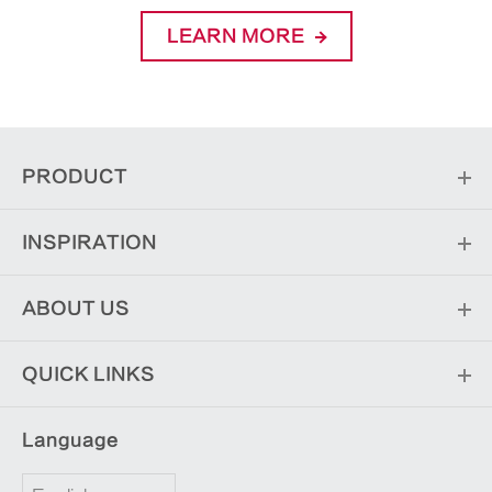
LEARN MORE
PRODUCT
INSPIRATION
ABOUT US
QUICK LINKS
Language