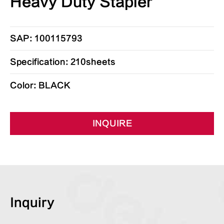
Heavy Duty Stapler
SAP: 100115793
Specification: 210sheets
Color: BLACK
INQUIRE
Inquiry