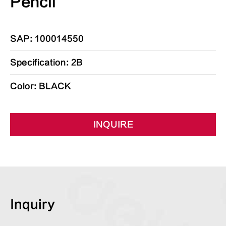
Pencil
SAP: 100014550
Specification: 2B
Color: BLACK
INQUIRE
Inquiry