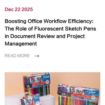
Dec 22 2025
Boosting Office Workflow Efficiency:
The Role of Fluorescent Sketch Pens
in Document Review and Project
Management
READ MORE