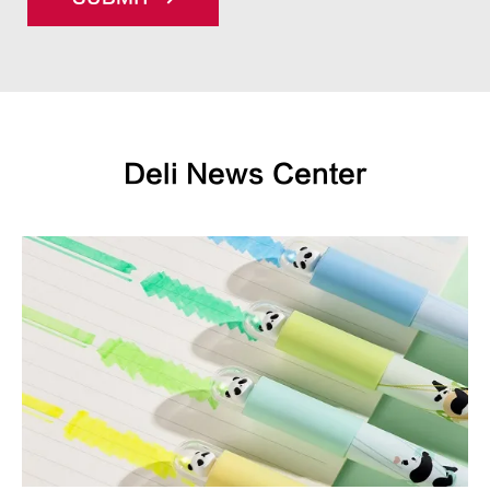
Deli News Center