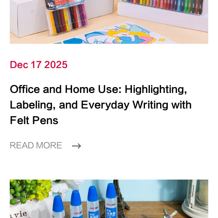
Dec 17 2025
Office and Home Use: Highlighting,
Labeling, and Everyday Writing with
Felt Pens
READ MORE