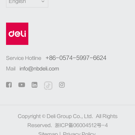
English
+86-0574-5997-6624
Service Hotline
Mail
info@nbdeli.com
Copyright ©
Deli Group Co., Ltd.
All Rights
Reserved.
浙ICP备06004512号-4
Sitemap
|
Privacy Policy