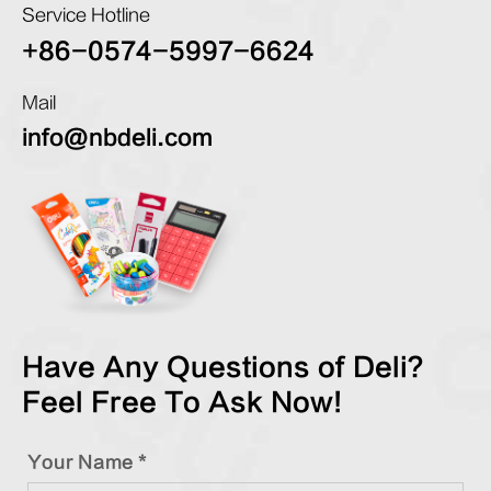
Service Hotline
+86-0574-5997-6624
Mail
info@nbdeli.com
Have Any Questions of Deli?
Feel Free To Ask Now!
Your Name *