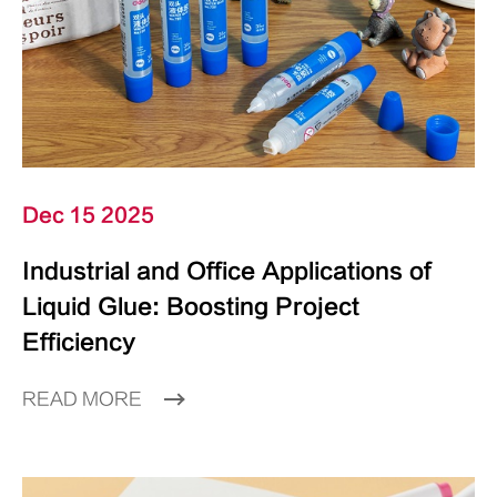
Dec 15 2025
Industrial and Office Applications of
Liquid Glue: Boosting Project
Efficiency
READ MORE