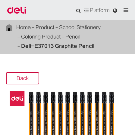
Platform
Home
Product
School Stationery
Coloring Product
Pencil
Deli-E37013 Graphite Pencil
Back