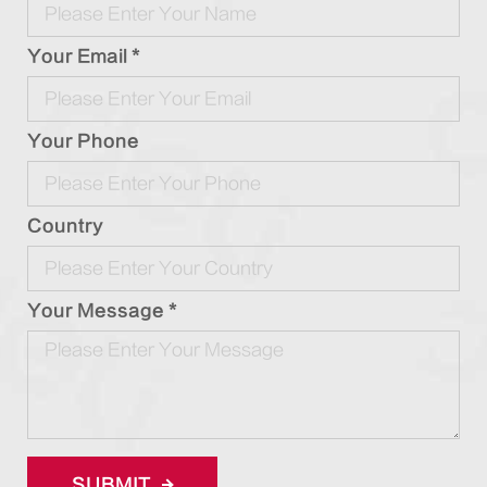
Your Email *
Your Phone
Country
Your Message *
SUBMIT