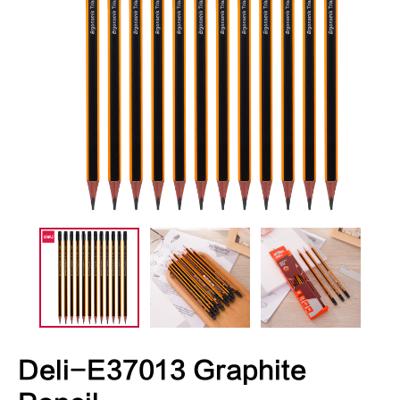
Deli-E37013 Graphite