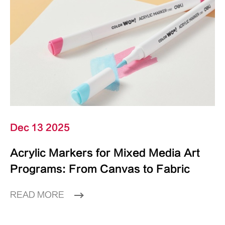
Dec 13 2025
Acrylic Markers for Mixed Media Art
Programs: From Canvas to Fabric
READ MORE