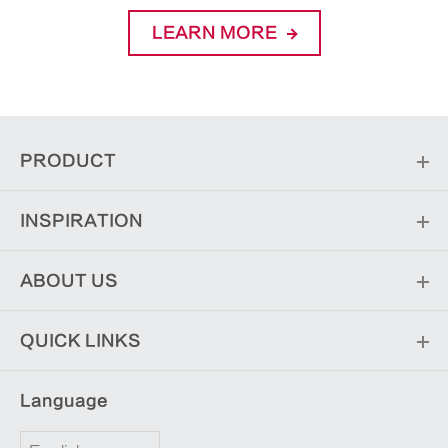
LEARN MORE
PRODUCT
INSPIRATION
ABOUT US
QUICK LINKS
Language